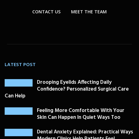
CONTACT US
MEET THE TEAM
LATEST POST
Drooping Eyelids Affecting Daily
Confidence? Personalized Surgical Care
Can Help
Feeling More Comfortable With Your
Skin Can Happen In Quiet Ways Too
Dental Anxiety Explained: Practical Ways
Modern Clinics Help Patients Feel