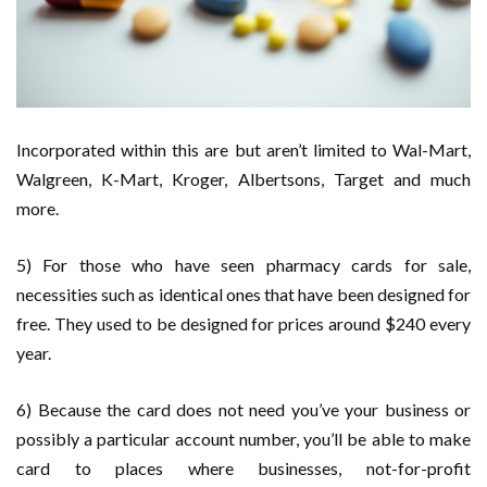
Incorporated within this are but aren’t limited to Wal-Mart,
Walgreen, K-Mart, Kroger, Albertsons, Target and much
more.
5) For those who have seen pharmacy cards for sale,
necessities such as identical ones that have been designed for
free. They used to be designed for prices around $240 every
year.
6) Because the card does not need you’ve your business or
possibly a particular account number, you’ll be able to make
card to places where businesses, not-for-profit