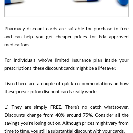
Pharmacy discount cards are suitable for purchase to free
and can help you get cheaper prices for Fda approved
medications.
For individuals who’ve limited insurance plan inside your
prescriptions, these discount cards might be a lifesaver.
Listed here are a couple of quick recommendations on how
these prescription discount cards really work:
1) They are simply FREE. There’s no catch whatsoever.
Discounts change from 40% around 75%. Consider all the
savings you’re losing out on. Although prices might vary from
time to time, you still a substantial discount with your cards.