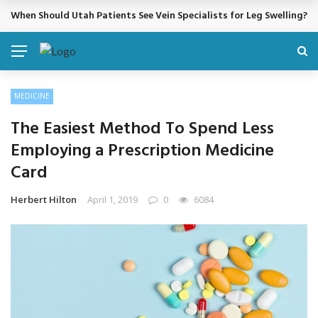
Cosmetic Treatments That Support Confidence Without Major Do
BREAKING NEWS
MEDICINE
The Easiest Method To Spend Less
Employing a Prescription Medicine
Card
Herbert Hilton
April 1, 2019
0
6084