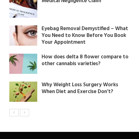
Medical Negligence Claim
Eyebag Removal Demystified – What
You Need to Know Before You Book
Your Appointment
How does delta 8 flower compare to
other cannabis varieties?
Why Weight Loss Surgery Works
When Diet and Exercise Don’t?