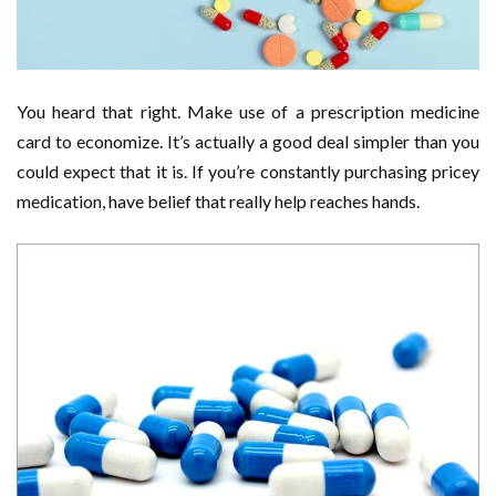
You heard that right. Make use of a prescription medicine
card to economize. It’s actually a good deal simpler than you
could expect that it is. If you’re constantly purchasing pricey
medication, have belief that really help reaches hands.