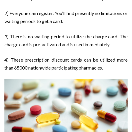
2) Everyone can register. You’ll find presently no limitations or
waiting periods to get a card.
3) There is no waiting period to utilize the charge card. The
charge card is pre-activated and is used immediately.
4) These prescription discount cards can be utilized more
than 65000 nationwide participating pharmacies.