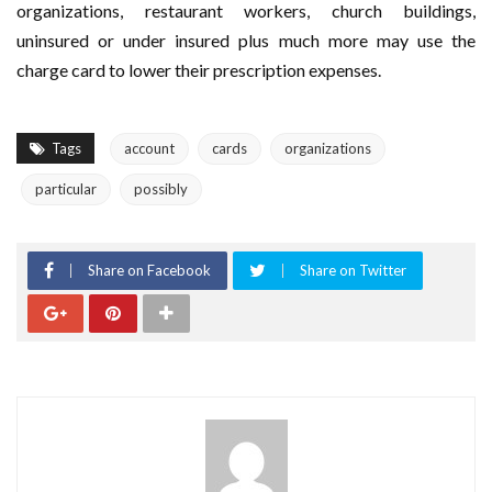
organizations, restaurant workers, church buildings,
uninsured or under insured plus much more may use the
charge card to lower their prescription expenses.
Tags
account
cards
organizations
particular
possibly
Share on Facebook
Share on Twitter