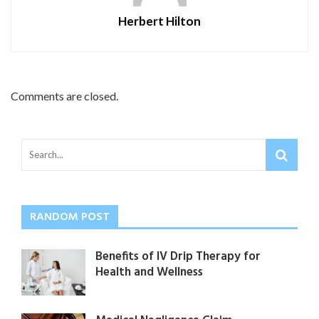
Herbert Hilton
Comments are closed.
RANDOM POST
Benefits of IV Drip Therapy for
Health and Wellness