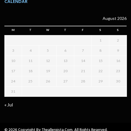
CALENDAR
August 2026
M
T
W
T
F
S
S
1
2
3
4
5
6
7
8
9
10
11
12
13
14
15
16
17
18
19
20
21
22
23
24
25
26
27
28
29
30
31
« Jul
© 2026 Copyright By Theallergista.com. All Rights Reserved.