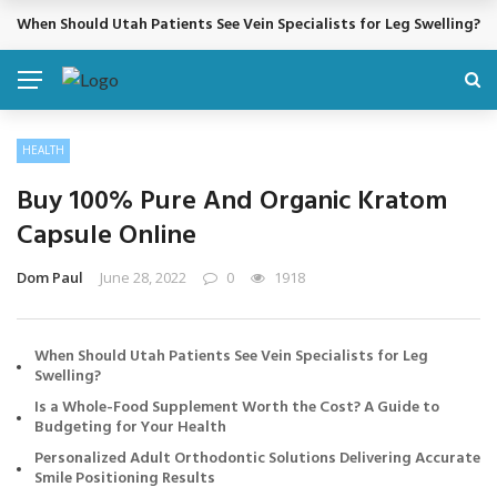
Cosmetic Treatments That Support Confidence Without Major Do
BREAKING NEWS
HEALTH
Buy 100% Pure And Organic Kratom
Capsule Online
Dom Paul
June 28, 2022
0
1918
When Should Utah Patients See Vein Specialists for Leg
Swelling?
Is a Whole-Food Supplement Worth the Cost? A Guide to
Budgeting for Your Health
Personalized Adult Orthodontic Solutions Delivering Accurate
Smile Positioning Results