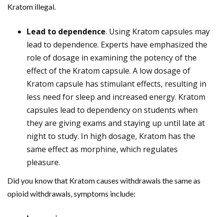
Kratom illegal.
Lead to dependence
. Using Kratom capsules may
lead to dependence. Experts have emphasized the
role of dosage in examining the potency of the
effect of the Kratom capsule. A low dosage of
Kratom capsule has stimulant effects, resulting in
less need for sleep and increased energy. Kratom
capsules lead to dependency on students when
they are giving exams and staying up until late at
night to study. In high dosage, Kratom has the
same effect as morphine, which regulates
pleasure.
Did you know that Kratom causes withdrawals the same as
opioid withdrawals, symptoms include: