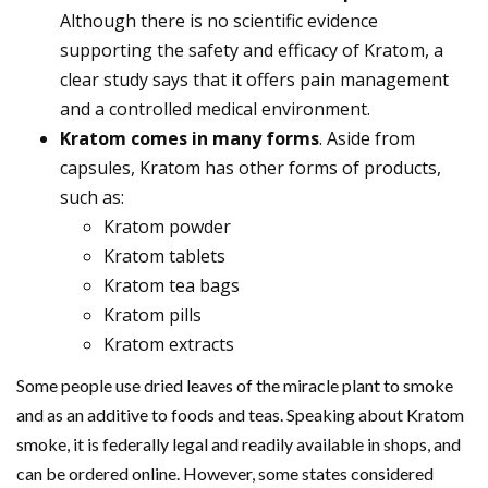
Although there is no scientific evidence
supporting the safety and efficacy of Kratom, a
clear study says that it offers pain management
and a controlled medical environment.
Kratom comes in many forms
. Aside from
capsules, Kratom has other forms of products,
such as:
Kratom powder
Kratom tablets
Kratom tea bags
Kratom pills
Kratom extracts
Some people use dried leaves of the miracle plant to smoke
and as an additive to foods and teas. Speaking about Kratom
smoke, it is federally legal and readily available in shops, and
can be ordered online. However, some states considered