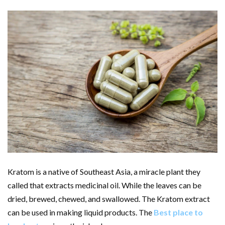
Kratom is a native of Southeast Asia, a miracle plant they
called that extracts medicinal oil. While the leaves can be
dried, brewed, chewed, and swallowed. The Kratom extract
can be used in making liquid products. The
Best place to