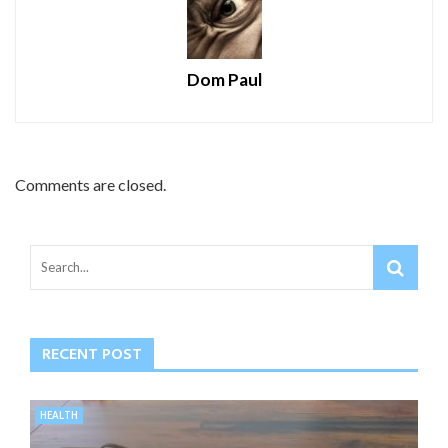
Dom Paul
Comments are closed.
RECENT POST
HEALTH