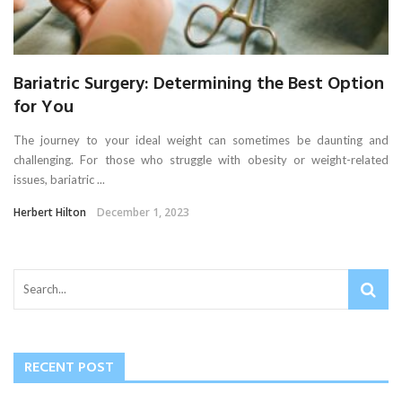
Bariatric Surgery: Determining the Best Option
for You
The journey to your ideal weight can sometimes be daunting and
challenging. For those who struggle with obesity or weight-related
issues, bariatric ...
Herbert Hilton
December 1, 2023
RECENT POST