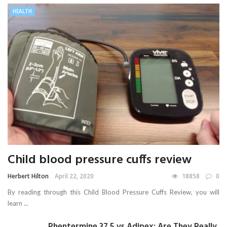
HEALTH
Child blood pressure cuffs review
Herbert Hilton
April 22, 2020
18858
0
By reading through this Child Blood Pressure Cuffs Review, you will
learn ...
Phentermine 37.5 vs Adipex: Are They Really