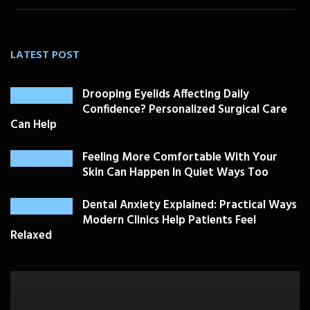
LATEST POST
Drooping Eyelids Affecting Daily
Confidence? Personalized Surgical Care
Can Help
Feeling More Comfortable With Your
Skin Can Happen In Quiet Ways Too
Dental Anxiety Explained: Practical Ways
Modern Clinics Help Patients Feel
Relaxed