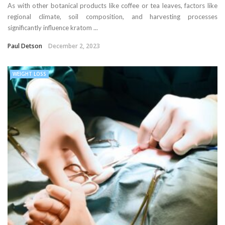
As with other botanical products like coffee or tea leaves, factors like
regional climate, soil composition, and harvesting processes
significantly influence kratom ...
Paul Detson
December 2, 2023
WEIGHT LOSS