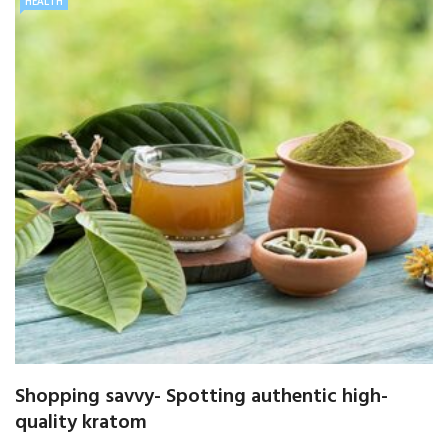
HEALTH
Shopping savvy- Spotting authentic high-
quality kratom