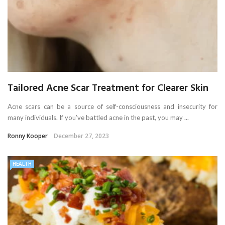
Tailored Acne Scar Treatment for Clearer Skin
Acne scars can be a source of self-consciousness and insecurity for
many individuals. If you’ve battled acne in the past, you may ...
Ronny Kooper
December 27, 2023
HEALTH