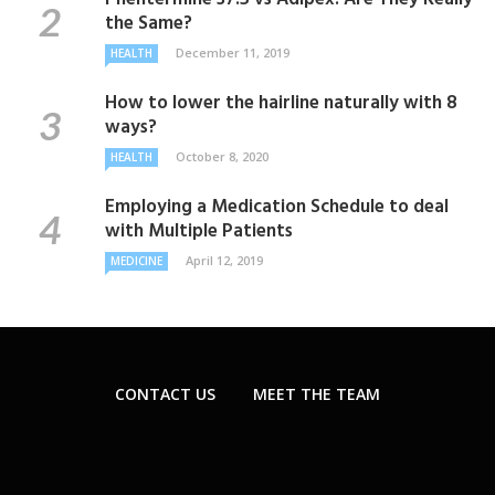
the Same?
December 11, 2019
HEALTH
How to lower the hairline naturally with 8
ways?
October 8, 2020
HEALTH
Employing a Medication Schedule to deal
with Multiple Patients
April 12, 2019
MEDICINE
CONTACT US
MEET THE TEAM