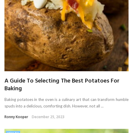
A Guide To Selecting The Best Potatoes For
Baking
Baking potatoes in the oven is a culinary art that can transform humble
spuds into a delicious, comforting dish. However, not all ...
Ronny Kooper
December 25, 2023