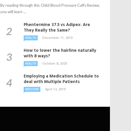
By reading through this Child Blood Pressure Cuffs Review,
you will learn ...
Phentermine 37.5 vs Adipex: Are
They Really the Same?
December 11, 2019
HEALTH
How to lower the hairline naturally
with 8 ways?
October 8, 2020
HEALTH
Employing a Medication Schedule to
deal with Multiple Patients
April 12, 2019
MEDICINE