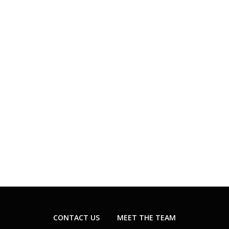
CONTACT US
MEET THE TEAM