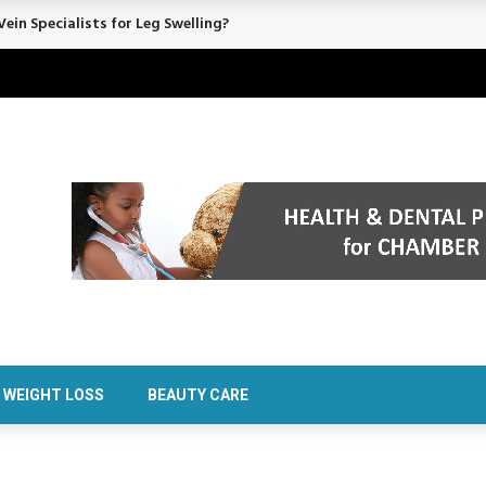
ein Specialists for Leg Swelling?
WEIGHT LOSS
BEAUTY CARE