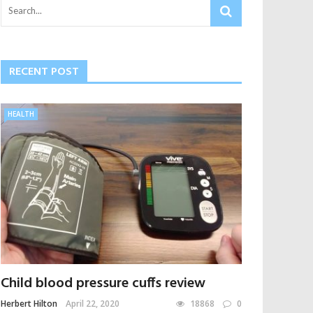
RECENT POST
HEALTH
Child blood pressure cuffs review
Herbert Hilton
April 22, 2020
18868
0