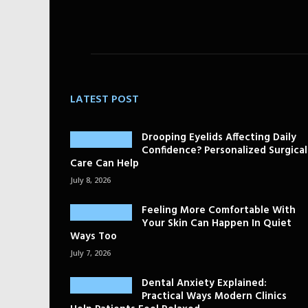
LATEST POST
Drooping Eyelids Affecting Daily
Confidence? Personalized Surgical
Care Can Help
July 8, 2026
Feeling More Comfortable With
Your Skin Can Happen In Quiet
Ways Too
July 7, 2026
Dental Anxiety Explained:
Practical Ways Modern Clinics