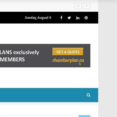
Sunday, August 9