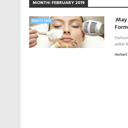
MONTH:
FEBRUARY 2019
.May
BEAUTY CARE
Form
Perform 
within t
Herbert