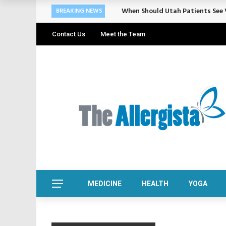
When Should Utah Patients See V
BREAKING NEWS
Contact Us
Meet the Team
MEDICINE
HEALTH
YOGA