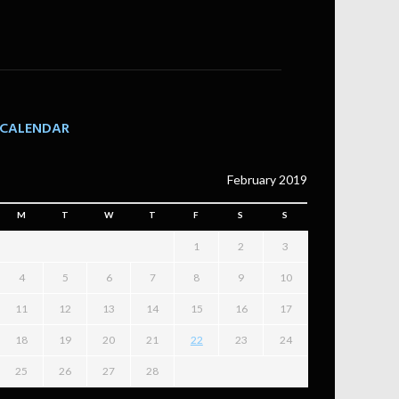
CALENDAR
February 2019
M
T
W
T
F
S
S
1
2
3
4
5
6
7
8
9
10
11
12
13
14
15
16
17
18
19
20
21
22
23
24
25
26
27
28