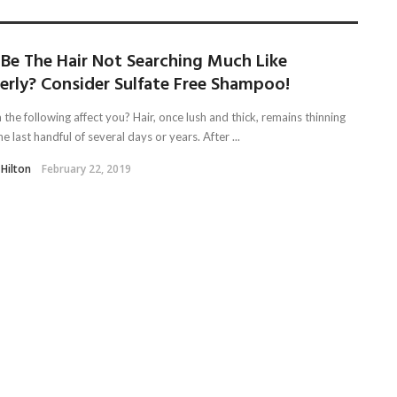
 Be The Hair Not Searching Much Like
erly? Consider Sulfate Free Shampoo!
the following affect you? Hair, once lush and thick, remains thinning
he last handful of several days or years. After ...
 Hilton
February 22, 2019