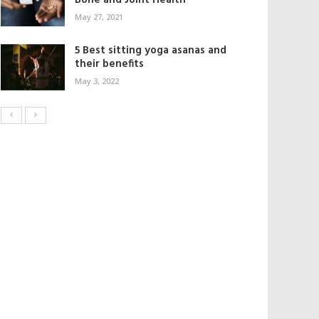
Bone and Joint Health
May 27, 2021
5 Best sitting yoga asanas and
their benefits
May 3, 2022