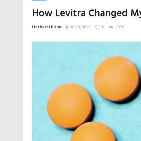
How Levitra Changed My 
Herbert Hilton
June 23, 2025
0
1570