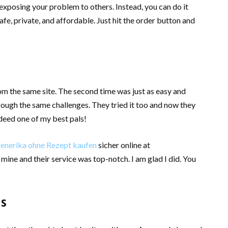
posing your problem to others. Instead, you can do it
fe, private, and affordable. Just hit the order button and
from the same site. The second time was just as easy and
rough the same challenges. They tried it too and now they
deed one of my best pals!
Generika ohne Rezept kaufen
sicher online at
ine and their service was top-notch. I am glad I did. You
ds