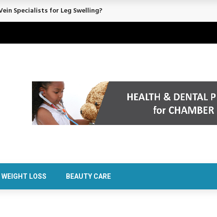
ein Specialists for Leg Swelling?
WEIGHT LOSS
BEAUTY CARE