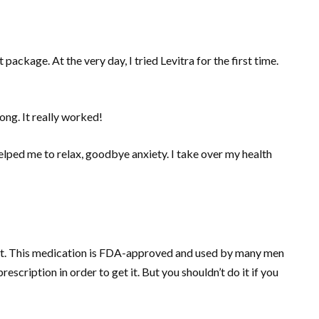
ackage. At the very day, I tried Levitra for the first time.
rong. It really worked!
elped me to relax, goodbye anxiety. I take over my health
n it. This medication is FDA-approved and used by many men
escription in order to get it. But you shouldn’t do it if you