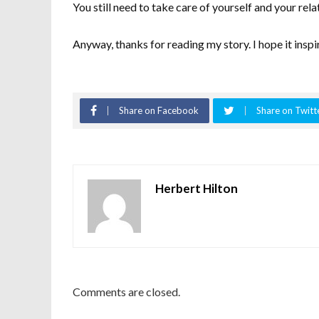
You still need to take care of yourself and your relat
Anyway, thanks for reading my story. I hope it inspi
Share on Facebook
Share on Twitt
Herbert Hilton
Comments are closed.