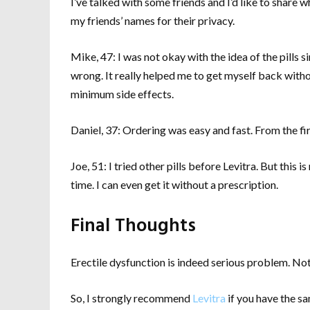
I’ve talked with some friends and I’d like to share
my friends’ names for their privacy.
Mike, 47: I was not okay with the idea of the pills 
wrong. It really helped me to get myself back witho
minimum side effects.
Daniel, 37: Ordering was easy and fast. From the fir
Joe, 51: I tried other pills before Levitra. But this 
time. I can even get it without a prescription.
Final Thoughts
Erectile dysfunction is indeed serious problem. Not 
So, I strongly recommend
Levitra
if you have the sa