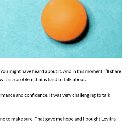
 You might have heard about it. And in this moment, I’ll share
it is a problem that is hard to talk about.
rmance and confidence. It was very challenging to talk
line to make sure. That gave me hope and I bought Levitra