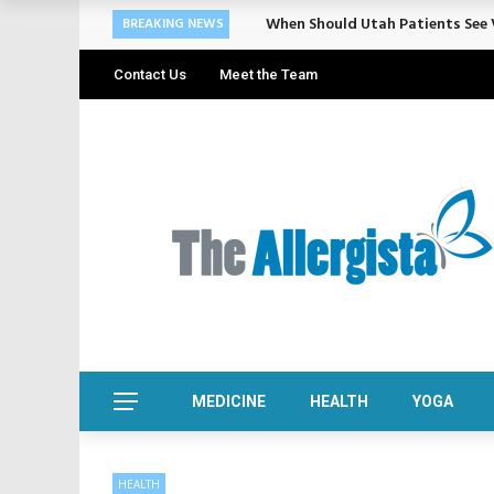
When Should Utah Patients See V
BREAKING NEWS
Contact Us
Meet the Team
MEDICINE
HEALTH
YOGA
HEALTH