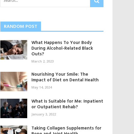
RANDOM POST
What Happens To Your Body
During Alcohol-Related Black
Outs?
March 2, 2023
Nourishing Your Smile: The
Impact of Diet on Dental Health
May 14, 2024
What Is Suitable for Me: Inpatient
or Outpatient Rehab?
January 3, 2022
Taking Collagen Supplements for