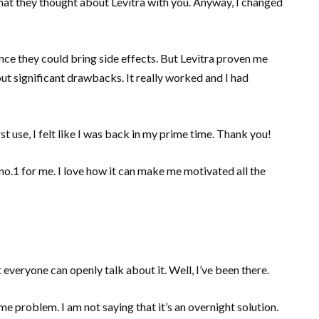
 what they thought about Levitra with you. Anyway, I changed
since they could bring side effects. But Levitra proven me
ut significant drawbacks. It really worked and I had
st use, I felt like I was back in my prime time. Thank you!
is no.1 for me. I love how it can make me motivated all the
everyone can openly talk about it. Well, I’ve been there.
me problem. I am not saying that it’s an overnight solution.