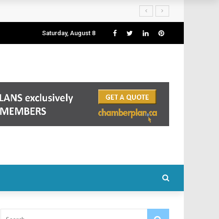
Saturday, August 8