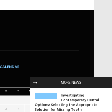
CALENDAR
August 2026
MORE NEWS
M
T
W
T
F
S
S
Investigating
Contemporary Dental
1
2
Options: Selecting the Appropriate
3
4
5
Solution for Missing Teeth
6
7
8
9