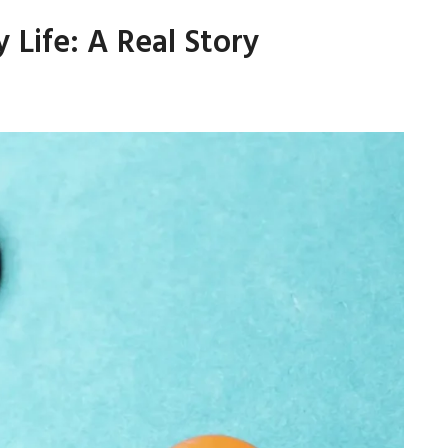
Life: A Real Story