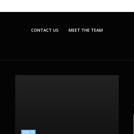
CONTACT US
MEET THE TEAM
BEAUTY CARE
PLASTIC SURGERY
SKIN CARE
HEALTH
HEALTHCARE