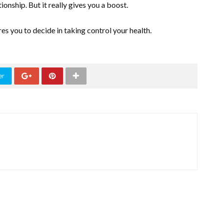
ionship. But it really gives you a boost.
res you to decide in taking control your health.
er