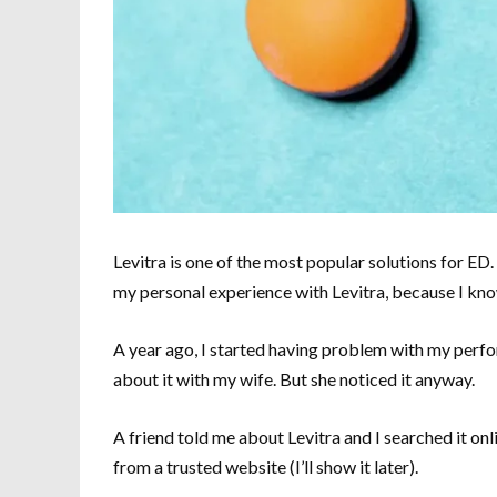
Levitra is one of the most popular solutions for ED.
my personal experience with Levitra, because I know 
A year ago, I started having problem with my perfo
about it with my wife. But she noticed it anyway.
A friend told me about Levitra and I searched it on
from a trusted website (I’ll show it later).