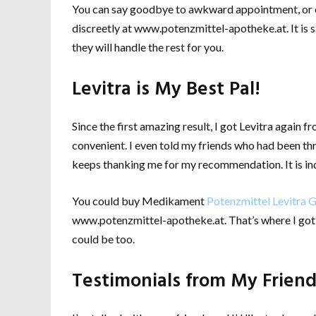
You can say goodbye to awkward appointment, or ex
discreetly at www.potenzmittel-apotheke.at. It is sa
they will handle the rest for you.
Levitra is My Best Pal!
Since the first amazing result, I got Levitra again 
convenient. I even told my friends who had been th
keeps thanking me for my recommendation. It is in
You could buy Medikament
Potenzmittel Levitra 
www.potenzmittel-apotheke.at. That’s where I got m
could be too.
Testimonials from My Frien