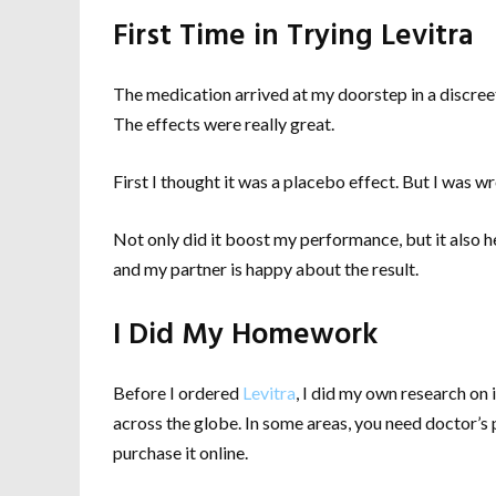
First Time in Trying Levitra
The medication arrived at my doorstep in a discreet p
The effects were really great.
First I thought it was a placebo effect. But I was w
Not only did it boost my performance, but it also h
and my partner is happy about the result.
I Did My Homework
Before I ordered
Levitra
, I did my own research o
across the globe. In some areas, you need doctor’s pr
purchase it online.