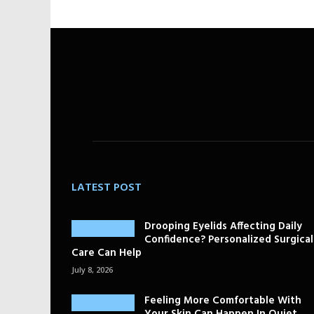
LATEST POST
Drooping Eyelids Affecting Daily
Confidence? Personalized Surgical
Care Can Help
July 8, 2026
Feeling More Comfortable With