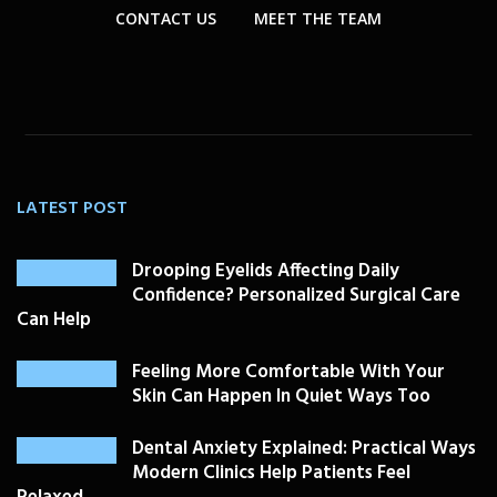
CONTACT US
MEET THE TEAM
LATEST POST
Drooping Eyelids Affecting Daily
Confidence? Personalized Surgical Care
Can Help
Feeling More Comfortable With Your
Skin Can Happen In Quiet Ways Too
Dental Anxiety Explained: Practical Ways
Modern Clinics Help Patients Feel