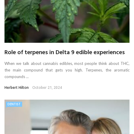
Role of terpenes in Delta 9 edible experiences
When we talk about cannabis edibles, most people think about THC,
the main compound that gets you high. Terpenes, the aromatic
compounds ...
Herbert Hilton
October 21, 2024
DENTIST