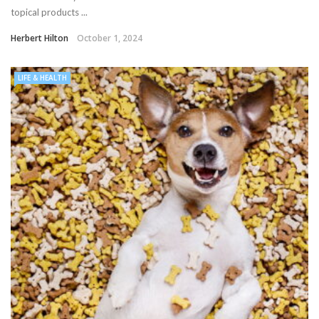
topical products ...
Herbert Hilton
October 1, 2024
LIFE & HEALTH