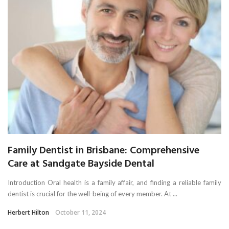
Family Dentist in Brisbane: Comprehensive
Care at Sandgate Bayside Dental
Introduction Oral health is a family affair, and finding a reliable family
dentist is crucial for the well-being of every member. At ...
Herbert Hilton
October 11, 2024