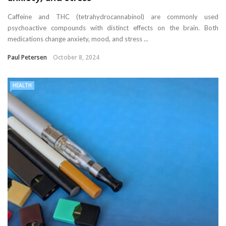
Caffeine and THC (tetrahydrocannabinol) are commonly used
psychoactive compounds with distinct effects on the brain. Both
medications change anxiety, mood, and stress ...
Paul Petersen
October 8, 2024
HEALTH