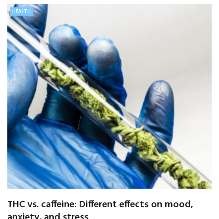
HEALTH
THC vs. caffeine: Different effects on mood,
anxiety, and stress