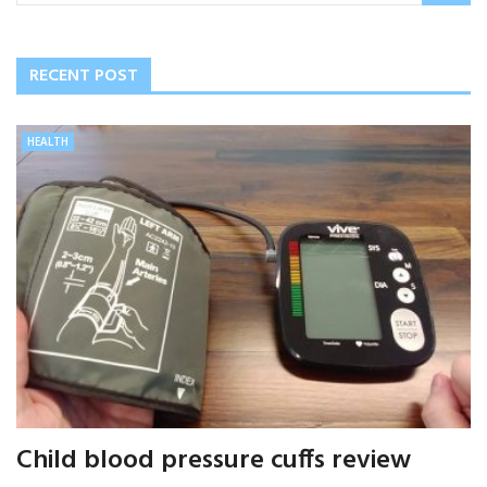
RECENT POST
HEALTH
Child blood pressure cuffs review