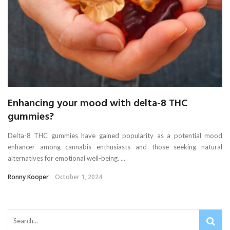
Enhancing your mood with delta-8 THC
gummies?
Delta-8 THC gummies have gained popularity as a potential mood
enhancer among cannabis enthusiasts and those seeking natural
alternatives for emotional well-being. ...
Ronny Kooper
October 1, 2024