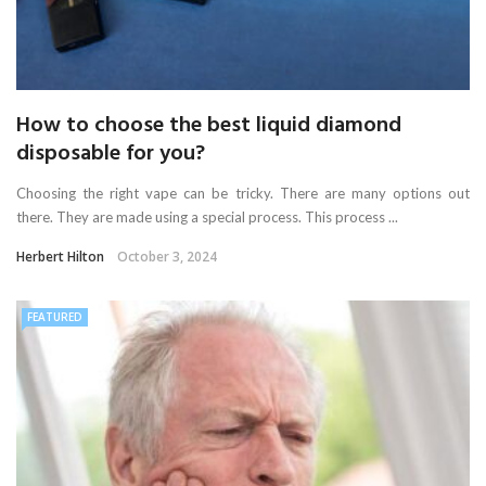
How to choose the best liquid diamond
disposable for you?
Choosing the right vape can be tricky. There are many options out
there. They are made using a special process. This process ...
Herbert Hilton
October 3, 2024
FEATURED