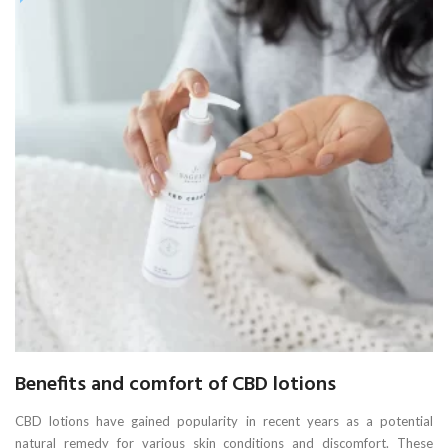
Benefits and comfort of CBD lotions
CBD lotions have gained popularity in recent years as a potential
natural remedy for various skin conditions and discomfort. These