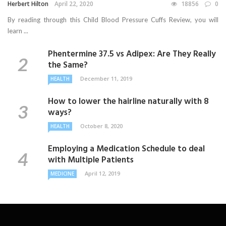
Herbert Hilton
April 22, 2020
18856
0
By reading through this Child Blood Pressure Cuffs Review, you will
learn ...
Phentermine 37.5 vs Adipex: Are They Really
the Same?
December 11, 2019
HEALTH
How to lower the hairline naturally with 8
ways?
October 8, 2020
HEALTH
Employing a Medication Schedule to deal
with Multiple Patients
April 12, 2019
MEDICINE