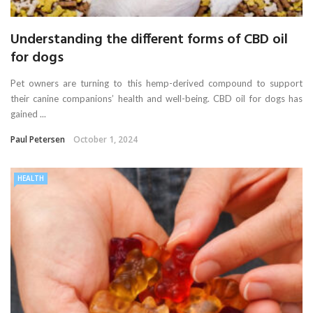
Understanding the different forms of CBD oil
for dogs
Pet owners are turning to this hemp-derived compound to support
their canine companions’ health and well-being. CBD oil for dogs has
gained ...
Paul Petersen
October 1, 2024
HEALTH