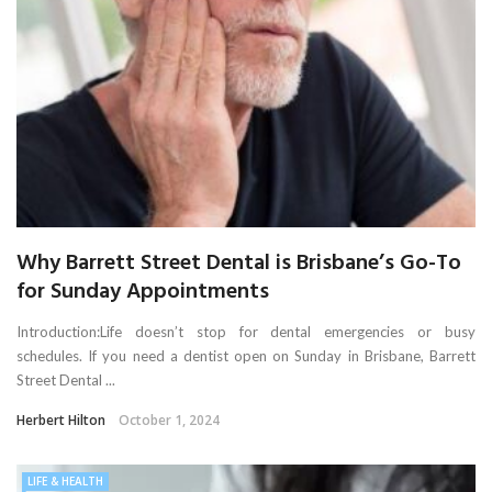
Why Barrett Street Dental is Brisbane’s Go-To
for Sunday Appointments
Introduction:Life doesn’t stop for dental emergencies or busy
schedules. If you need a dentist open on Sunday in Brisbane, Barrett
Street Dental ...
Herbert Hilton
October 1, 2024
LIFE & HEALTH