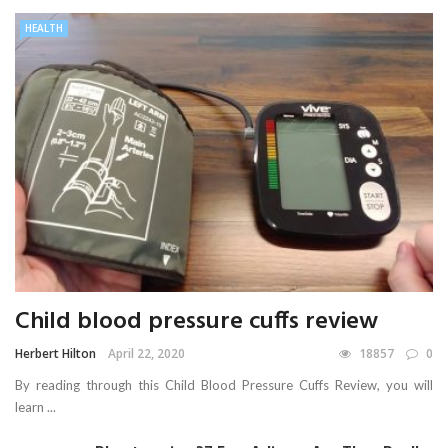
HEALTH
Child blood pressure cuffs review
Herbert Hilton
April 22, 2020
18857
0
By reading through this Child Blood Pressure Cuffs Review, you will
learn ...