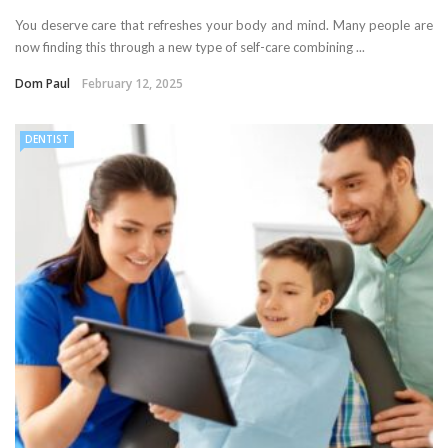
You deserve care that refreshes your body and mind. Many people are
now finding this through a new type of self-care combining ...
Dom Paul
February 12, 2025
DENTIST