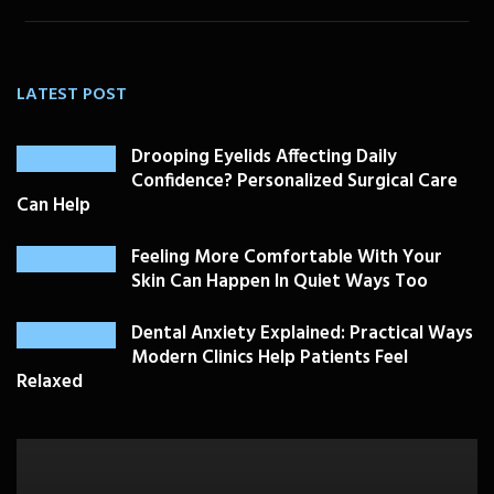
LATEST POST
Drooping Eyelids Affecting Daily
Confidence? Personalized Surgical Care
Can Help
Feeling More Comfortable With Your
Skin Can Happen In Quiet Ways Too
Dental Anxiety Explained: Practical Ways
Modern Clinics Help Patients Feel
Relaxed