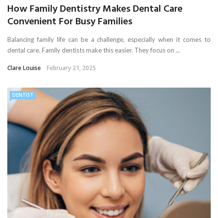
How Family Dentistry Makes Dental Care
Convenient For Busy Families
Balancing family life can be a challenge, especially when it comes to
dental care. Family dentists make this easier. They focus on ...
Clare Louise
February 21, 2025
DENTIST