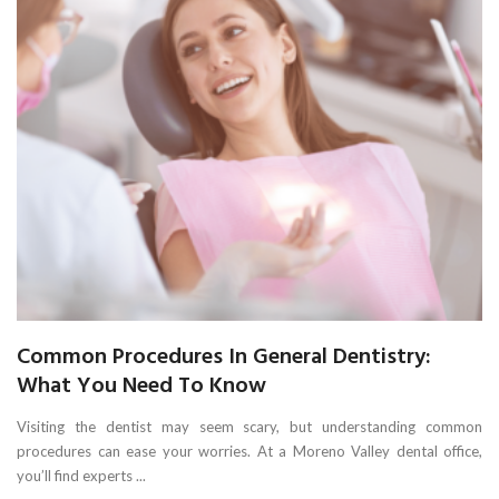
Common Procedures In General Dentistry:
What You Need To Know
Visiting the dentist may seem scary, but understanding common
procedures can ease your worries. At a Moreno Valley dental office,
you’ll find experts ...