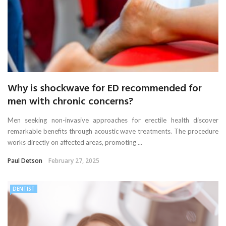
Why is shockwave for ED recommended for
men with chronic concerns?
Men seeking non-invasive approaches for erectile health discover
remarkable benefits through acoustic wave treatments. The procedure
works directly on affected areas, promoting ...
Paul Detson
February 27, 2025
DENTIST