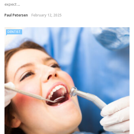
expect ...
Paul Petersen
February 12, 2025
DENTIST