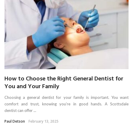
How to Choose the Right General Dentist for
You and Your Family
Choosing a general dentist for your family is important. You want
comfort and trust, knowing you’re in good hands. A Scottsdale
dentist can offer ...
Paul Detson
February 13, 2025