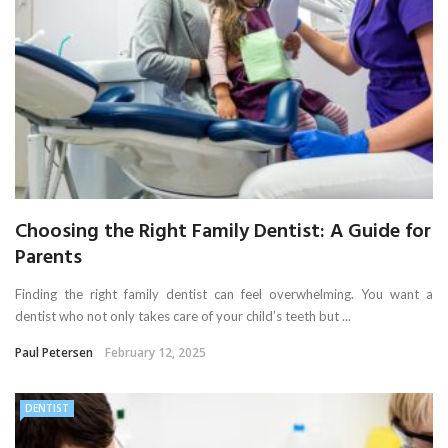
Choosing the Right Family Dentist: A Guide for
Parents
Finding the right family dentist can feel overwhelming. You want a
dentist who not only takes care of your child’s teeth but ...
Paul Petersen
February 12, 2025
DENTIST