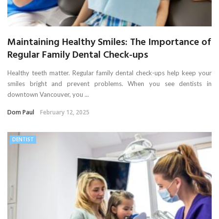
Maintaining Healthy Smiles: The Importance of
Regular Family Dental Check-ups
Healthy teeth matter. Regular family dental check-ups help keep your
smiles bright and prevent problems. When you see dentists in
downtown Vancouver, you ...
Dom Paul
February 12, 2025
DENTIST