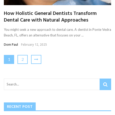
How Holistic General Dentists Transform
Dental Care with Natural Approaches
You might seek a new approach to dental care. A dentist in Ponte Vedra
Beach, FL, offers an alternative that focuses on your ...
Dom Paul
February 12, 2025
1
2
RECENT POST