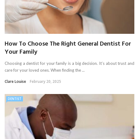
How To Choose The Right General Dentist For
Your Family
Choosing a dentist for your family is a big decision. It’s about trust and
care for your loved ones. When finding the ...
Clare Louise
February 20, 2025
DENTIST