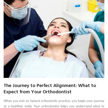
The Journey to Perfect Alignment: What to
Expect from Your Orthodontist
When you visit an Upland orthodontic practice, you begin your journey
to a healthier smile. Your orthodontist helps you understand what to