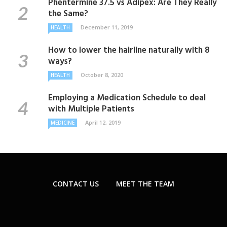
Phentermine 37.5 vs Adipex: Are They Really
the Same?
December 11, 2019
HEALTH
How to lower the hairline naturally with 8
ways?
October 8, 2020
HEALTH
Employing a Medication Schedule to deal
with Multiple Patients
April 12, 2019
MEDICINE
CONTACT US
MEET THE TEAM