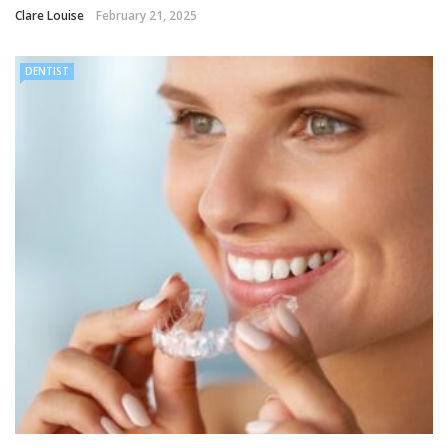
Clare Louise
February 21, 2025
DENTIST