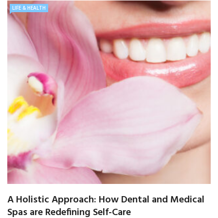
LIFE & HEALTH
A Holistic Approach: How Dental and Medical
Spas are Redefining Self-Care