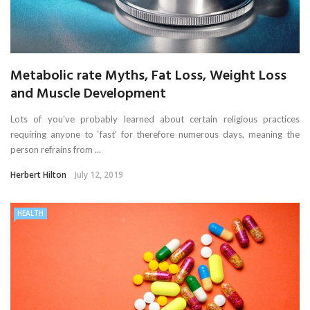
Metabolic rate Myths, Fat Loss, Weight Loss
and Muscle Development
Lots of you’ve probably learned about certain religious practices
requiring anyone to ‘fast’ for therefore numerous days, meaning the
person refrains from ...
Herbert Hilton
July 12, 2019
HEALTH