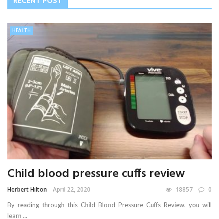
RECENT POST
HEALTH
Child blood pressure cuffs review
Herbert Hilton
April 22, 2020
18857
0
By reading through this Child Blood Pressure Cuffs Review, you will
learn ...