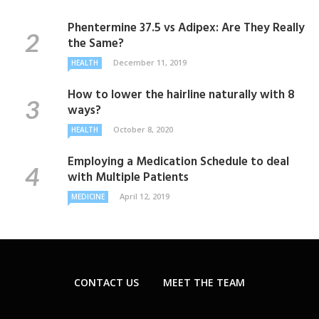
Phentermine 37.5 vs Adipex: Are They Really
the Same?
December 11, 2019
HEALTH
How to lower the hairline naturally with 8
ways?
October 8, 2020
HEALTH
Employing a Medication Schedule to deal
with Multiple Patients
April 12, 2019
MEDICINE
CONTACT US
MEET THE TEAM