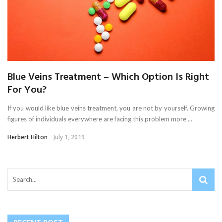
Blue Veins Treatment – Which Option Is Right
For You?
If you would like blue veins treatment, you are not by yourself. Growing
figures of individuals everywhere are facing this problem more ...
Herbert Hilton
July 1, 2019