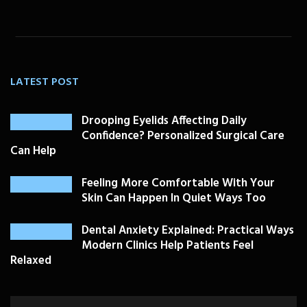
LATEST POST
Drooping Eyelids Affecting Daily
Confidence? Personalized Surgical Care
Can Help
Feeling More Comfortable With Your
Skin Can Happen In Quiet Ways Too
Dental Anxiety Explained: Practical Ways
Modern Clinics Help Patients Feel
Relaxed