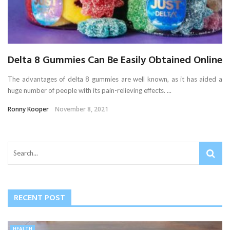
Delta 8 Gummies Can Be Easily Obtained Online
The advantages of delta 8 gummies are well known, as it has aided a
huge number of people with its pain-relieving effects. ...
Ronny Kooper
November 8, 2021
RECENT POST
HEALTH