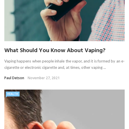
What Should You Know About Vaping?
Vaping happens when people inhale the vapor, and it is formed by an e-
cigarette or electronic cigarette and, at times, other vaping ...
Paul Detson
November 27, 2021
HEALTH