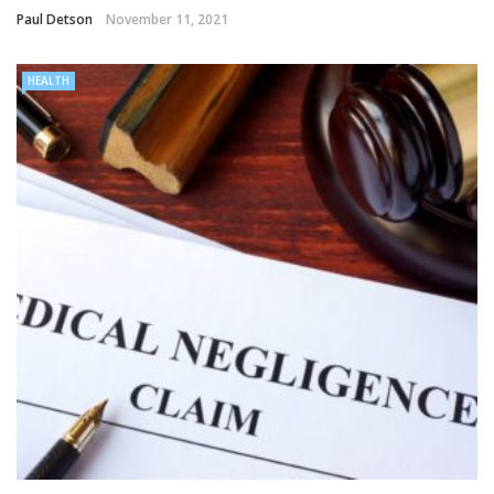
Paul Detson
November 11, 2021
HEALTH