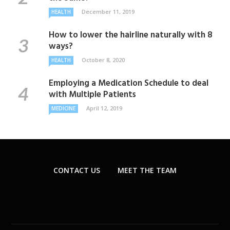
December 11, 2019
HEALTH
How to lower the hairline naturally with 8
ways?
October 8, 2020
HEALTH
Employing a Medication Schedule to deal
with Multiple Patients
April 12, 2019
MEDICINE
CONTACT US
MEET THE TEAM