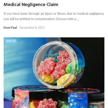
Medical Negligence Claim
If you have been through an injury or illness due to medical negligence,
you will be entitled to compensation. Discuss with a ...
Dom Paul
November 8, 2021
HEALTH