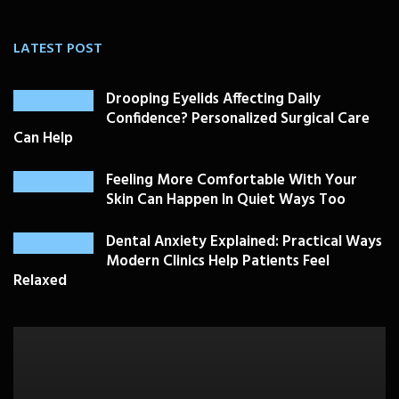
LATEST POST
Drooping Eyelids Affecting Daily
Confidence? Personalized Surgical Care
Can Help
Feeling More Comfortable With Your
Skin Can Happen In Quiet Ways Too
Dental Anxiety Explained: Practical Ways
Modern Clinics Help Patients Feel
Relaxed