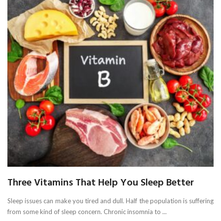
Three Vitamins That Help You Sleep Better
Sleep issues can make you tired and dull. Half the population is suffering
from some kind of sleep concern. Chronic insomnia to ...