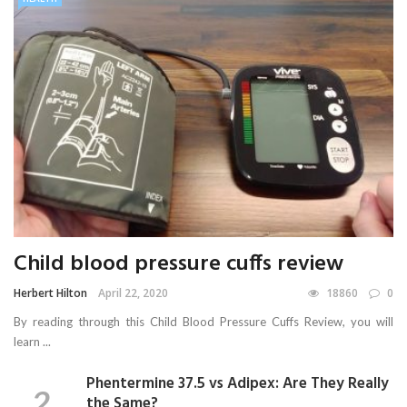
Child blood pressure cuffs review
Herbert Hilton
April 22, 2020
18860
0
By reading through this Child Blood Pressure Cuffs Review, you will
learn ...
Phentermine 37.5 vs Adipex: Are They Really
the Same?