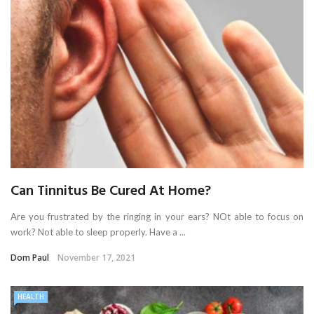
Can Tinnitus Be Cured At Home?
Are you frustrated by the ringing in your ears? NOt able to focus on
work? Not able to sleep properly. Have a ...
Dom Paul
November 17, 2021
HEALTH