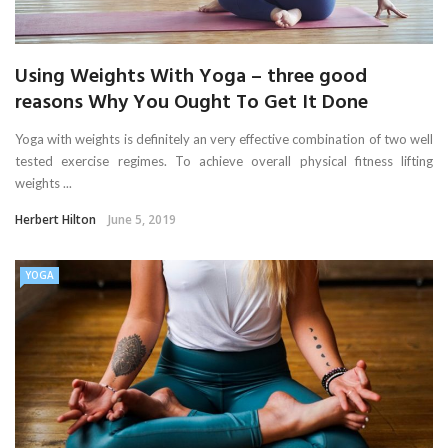
Using Weights With Yoga – three good
reasons Why You Ought To Get It Done
Yoga with weights is definitely an very effective combination of two well
tested exercise regimes. To achieve overall physical fitness lifting
weights ...
Herbert Hilton
June 5, 2019
YOGA