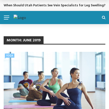
When Should Utah Patients See Vein Specialists for Leg Swelling?
BREAKING NEWS
MONTH:
JUNE 2019
YOGA