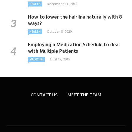
December 11, 2019
HEALTH
How to lower the hairline naturally with 8
ways?
October 8, 2020
HEALTH
Employing a Medication Schedule to deal
with Multiple Patients
April 12, 2019
MEDICINE
CONTACT US
MEET THE TEAM