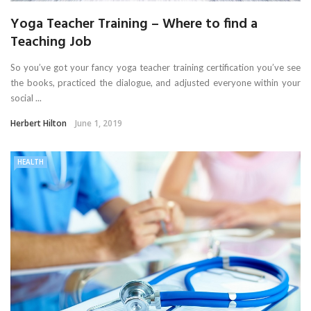
Yoga Teacher Training – Where to find a
Teaching Job
So you’ve got your fancy yoga teacher training certification you’ve see
the books, practiced the dialogue, and adjusted everyone within your
social ...
Herbert Hilton
June 1, 2019
HEALTH