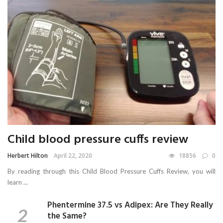
Child blood pressure cuffs review
Herbert Hilton
April 22, 2020
18856
0
By reading through this Child Blood Pressure Cuffs Review, you will
learn ...
Phentermine 37.5 vs Adipex: Are They Really
the Same?