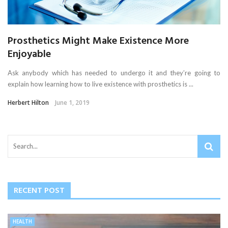
Prosthetics Might Make Existence More
Enjoyable
Ask anybody which has needed to undergo it and they’re going to
explain how learning how to live existence with prosthetics is ...
Herbert Hilton
June 1, 2019
RECENT POST
HEALTH