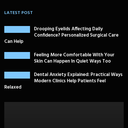
LATEST POST
Drooping Eyelids Affecting Daily
Confidence? Personalized Surgical Care
Can Help
Feeling More Comfortable With Your
Skin Can Happen In Quiet Ways Too
Dental Anxiety Explained: Practical Ways
Modern Clinics Help Patients Feel
Relaxed