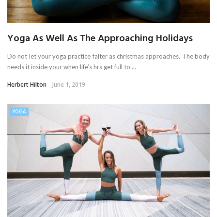
Yoga As Well As The Approaching Holidays
Do not let your yoga practice falter as christmas approaches. The body
needs it inside your when life’s hrs get full to ...
Herbert Hilton
June 1, 2019
YOGA