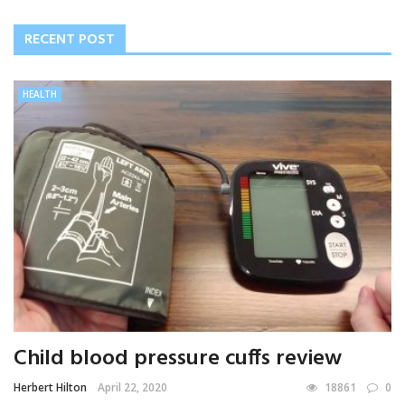
RECENT POST
HEALTH
Child blood pressure cuffs review
Herbert Hilton
April 22, 2020
18861
0