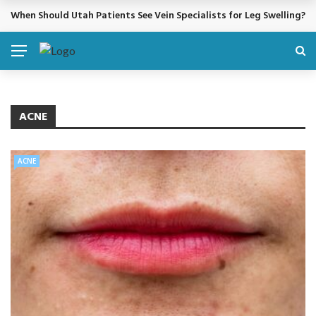
When Should Utah Patients See Vein Specialists for Leg Swelling?
BREAKING NEWS
ACNE
ACNE