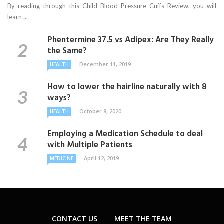
By reading through this Child Blood Pressure Cuffs Review, you will
learn ...
Phentermine 37.5 vs Adipex: Are They Really
the Same?
December 11, 2019
HEALTH
How to lower the hairline naturally with 8
ways?
October 8, 2020
HEALTH
Employing a Medication Schedule to deal
with Multiple Patients
April 12, 2019
MEDICINE
CONTACT US
MEET THE TEAM