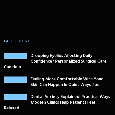
LATEST POST
Drooping Eyelids Affecting Daily
Confidence? Personalized Surgical Care
Can Help
Feeling More Comfortable With Your
Skin Can Happen In Quiet Ways Too
Dental Anxiety Explained: Practical Ways
Modern Clinics Help Patients Feel
Relaxed