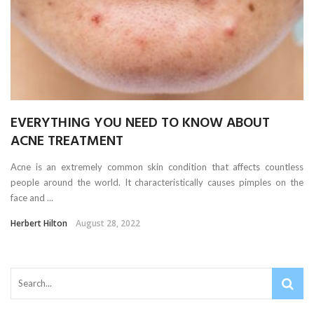
EVERYTHING YOU NEED TO KNOW ABOUT
ACNE TREATMENT
Acne is an extremely common skin condition that affects countless
people around the world. It characteristically causes pimples on the
face and ...
Herbert Hilton
August 28, 2022