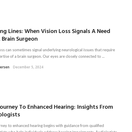
ing Lines: When Vision Loss Signals A Need
 Brain Surgeon
oss can sometimes signal underlying neurological issues that require
rtise of a brain surgeon. Our eyes are closely connected to ...
tersen
December 5, 2024
Journey To Enhanced Hearing: Insights From
ologists
rney to enhanced hearing begins with guidance from qualified
gists who help individuals address hearing impairments. Audiologists