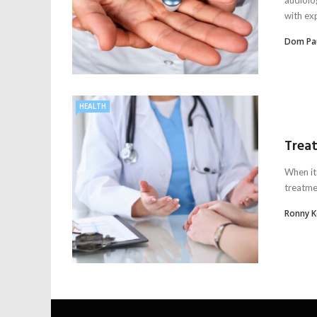
with exp
Dom Pa
HEALTH
Treat
When it
treatmen
Ronny 