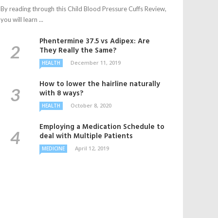
By reading through this Child Blood Pressure Cuffs Review,
you will learn ...
Phentermine 37.5 vs Adipex: Are
They Really the Same?
December 11, 2019
HEALTH
How to lower the hairline naturally
with 8 ways?
October 8, 2020
HEALTH
Employing a Medication Schedule to
deal with Multiple Patients
April 12, 2019
MEDICINE