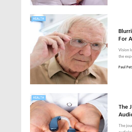
HEALTH
Blurr
For A
Vision l
the expe
Paul Pe
HEALTH
The 
Audi
The jou
audiolo