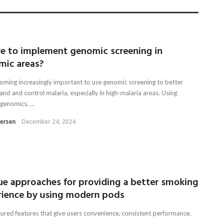
e to implement genomic screening in
mic areas?
ecoming increasingly important to use genomic screening to better
nd and control malaria, especially in high-malaria areas. Using
genomics, ...
tersen
December 24, 2024
ue approaches for providing a better smoking
rience by using modern pods
tured features that give users convenience, consistent performance,