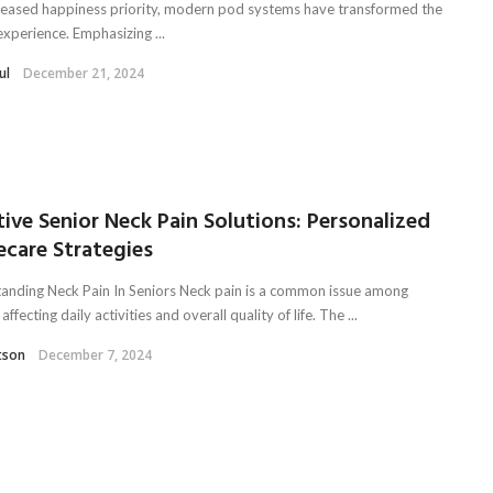
reased happiness priority, modern pod systems have transformed the
experience. Emphasizing ...
ul
December 21, 2024
tive Senior Neck Pain Solutions: Personalized
care Strategies
anding Neck Pain In Seniors Neck pain is a common issue among
 affecting daily activities and overall quality of life. The ...
tson
December 7, 2024