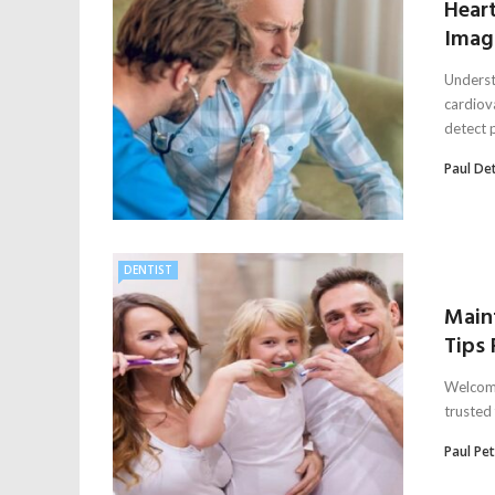
Hear
Imagi
Underst
cardiov
detect p
Paul De
DENTIST
Maint
Tips
Welcome
trusted 
Paul Pe