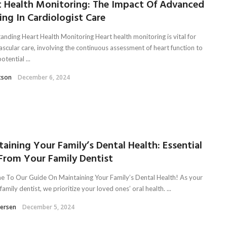
t Health Monitoring: The Impact Of Advanced
ng In Cardiologist Care
anding Heart Health Monitoring Heart health monitoring is vital for
ascular care, involving the continuous assessment of heart function to
otential ...
tson
December 6, 2024
aining Your Family’s Dental Health: Essential
 From Your Family Dentist
 To Our Guide On Maintaining Your Family’s Dental Health! As your
family dentist, we prioritize your loved ones’ oral health. ...
tersen
December 5, 2024