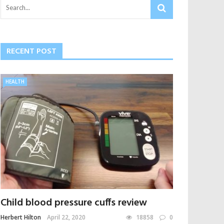
RECENT POST
HEALTH
Child blood pressure cuffs review
Herbert Hilton
April 22, 2020
18858
0