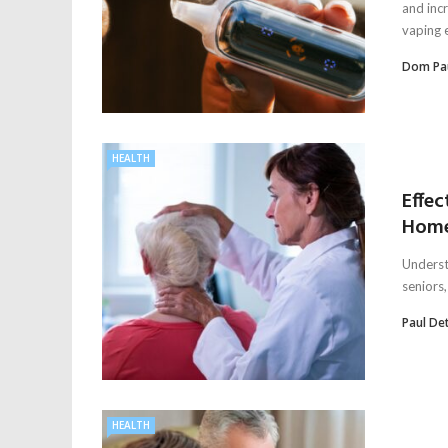
and inc
vaping 
Dom Pa
HEALTH
Effec
Home
Underst
seniors,
Paul De
HEALTH