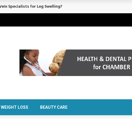
ein Specialists for Leg Swelling?
WEIGHT LOSS
BEAUTY CARE