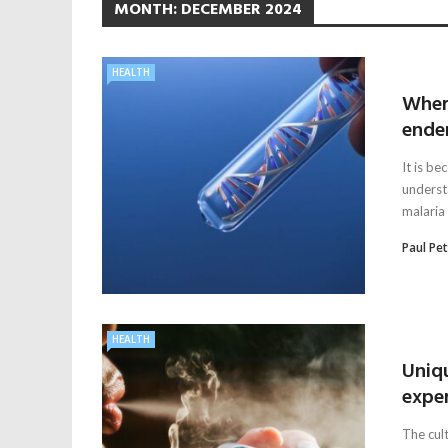
MONTH:
DECEMBER 2024
HEALTH
Wher
ende
It is b
understa
malaria 
Paul Pe
HEALTH
Uniq
expe
The cul