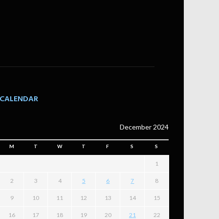
CALENDAR
December 2024
M
T
W
T
F
S
S
1
2
3
4
5
6
7
8
9
10
11
12
13
14
15
16
17
18
19
20
21
22