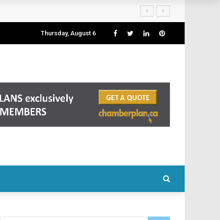
Thursday, August 6