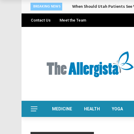
When Should Utah Patients See V
BREAKING NEWS
Contact Us
Meet the Team
MEDICINE
HEALTH
YOGA