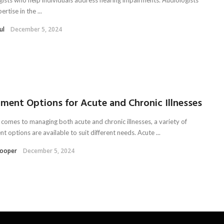
ertise in the ...
ul
December 5, 2024
ment Options for Acute and Chronic Illnesses
 comes to managing both acute and chronic illnesses, a variety of
t options are available to suit different needs. Acute ...
Kooper
December 5, 2024