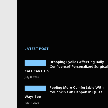
LATEST POST
Drooping Eyelids Affecting Daily
Confidence? Personalized Surgical
Care Can Help
July 8, 2026
Feeling More Comfortable With
Your Skin Can Happen In Quiet
Ways Too
July 7, 2026