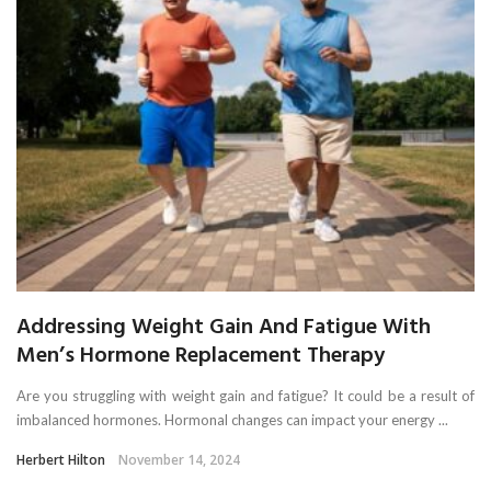
Addressing Weight Gain And Fatigue With
Men’s Hormone Replacement Therapy
Are you struggling with weight gain and fatigue? It could be a result of
imbalanced hormones. Hormonal changes can impact your energy ...
Herbert Hilton
November 14, 2024