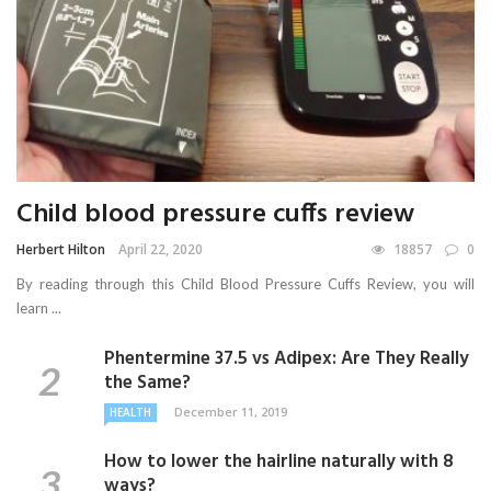
Child blood pressure cuffs review
Herbert Hilton
April 22, 2020
18857
0
By reading through this Child Blood Pressure Cuffs Review, you will
learn ...
Phentermine 37.5 vs Adipex: Are They Really
the Same?
December 11, 2019
HEALTH
How to lower the hairline naturally with 8
ways?