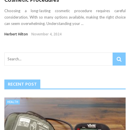
Cosmetic Procedures
Choosing a long-lasting cosmetic procedure requires careful
consideration. With so many options available, making the right choice
can seem overwhelming. Understanding your ...
Herbert Hilton
November 4, 2024
RECENT POST
HEALTH