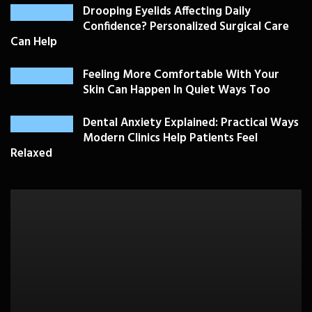
Drooping Eyelids Affecting Daily
Confidence? Personalized Surgical Care
Can Help
Feeling More Comfortable With Your
Skin Can Happen In Quiet Ways Too
Dental Anxiety Explained: Practical Ways
Modern Clinics Help Patients Feel
Relaxed
PLASTIC SURGERY