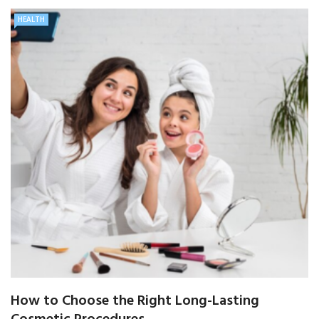
HEALTH
How to Choose the Right Long-Lasting