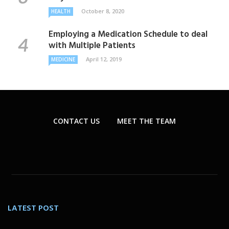
October 8, 2020
HEALTH
Employing a Medication Schedule to deal
with Multiple Patients
April 12, 2019
MEDICINE
CONTACT US
MEET THE TEAM
LATEST POST