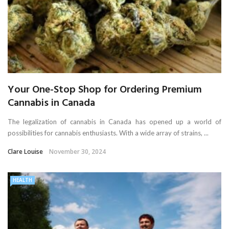
Your One-Stop Shop for Ordering Premium
Cannabis in Canada
The legalization of cannabis in Canada has opened up a world of
possibilities for cannabis enthusiasts. With a wide array of strains, ...
Clare Louise
November 30, 2024
HEALTH