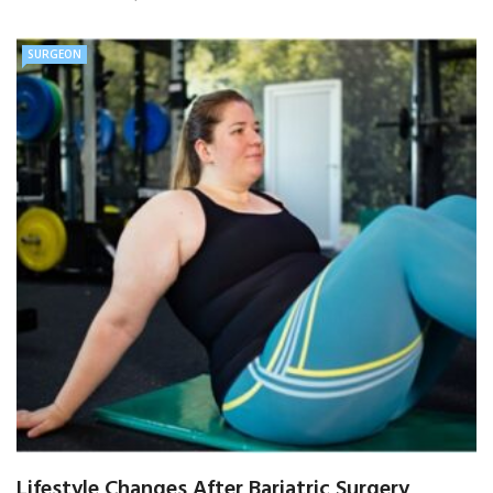
SURGEON
Lifestyle Changes After Bariatric Surgery