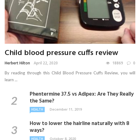
Child blood pressure cuffs review
Herbert Hilton
April 22, 2020
18869
0
By reading through this Child Blood Pressure Cuffs Review, you will
learn ...
Phentermine 37.5 vs Adipex: Are They Really
the Same?
December 11, 2019
HEALTH
How to lower the hairline naturally with 8
ways?
October 8, 2020
HEALTH