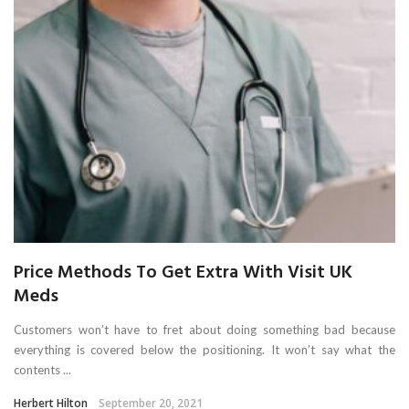
Price Methods To Get Extra With Visit UK
Meds
Customers won’t have to fret about doing something bad because
everything is covered below the positioning. It won’t say what the
contents ...
Herbert Hilton
September 20, 2021