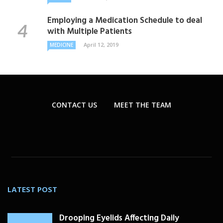
Employing a Medication Schedule to deal
with Multiple Patients
April 12, 2019
MEDICINE
CONTACT US
MEET THE TEAM
LATEST POST
Drooping Eyelids Affecting Daily