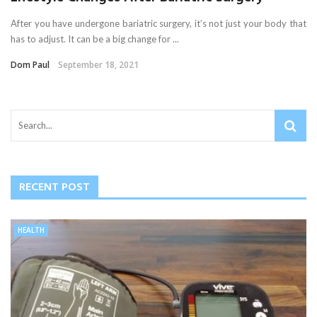
After you have undergone bariatric surgery, it’s not just your body that
has to adjust. It can be a big change for ...
Dom Paul
September 18, 2021
RECENT POST
HEALTH