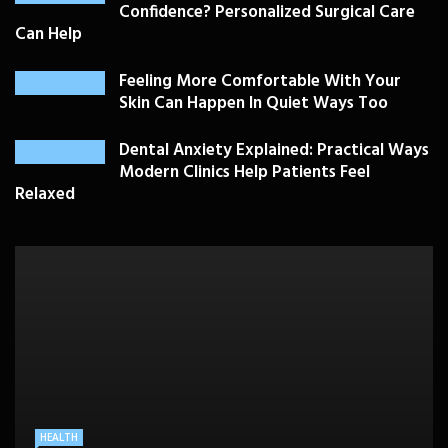
Confidence? Personalized Surgical Care
Can Help
Feeling More Comfortable With Your
Skin Can Happen In Quiet Ways Too
Dental Anxiety Explained: Practical Ways
Modern Clinics Help Patients Feel
Relaxed
PLASTIC SURGERY
HEALTH
HEALTHCARE
BEAUTY CARE
SKIN CARE