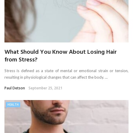
What Should You Know About Losing Hair
from Stress?
Stress is defined as a state of mental or emotional strain or tension,
resulting in physiological changes that can affect the body. ...
Paul Detson
September 25, 2021
HEALTH