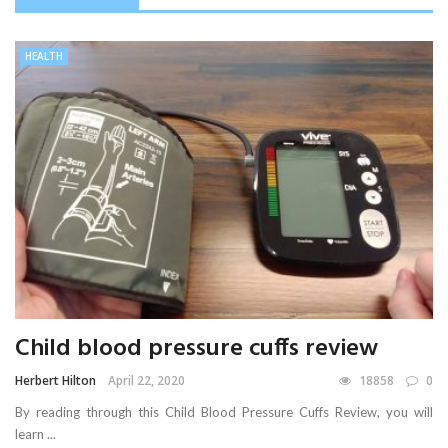
HEALTH
Child blood pressure cuffs review
Herbert Hilton
April 22, 2020
18858
0
By reading through this Child Blood Pressure Cuffs Review, you will
learn ...