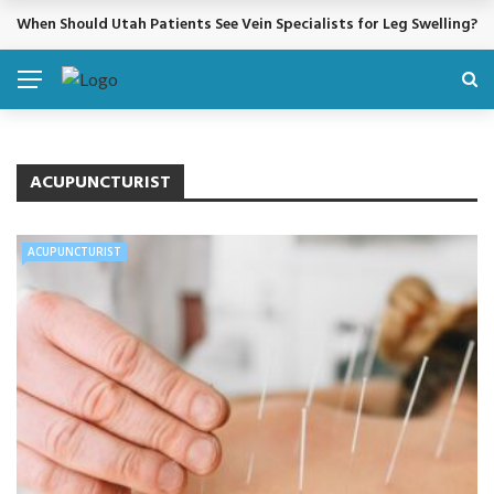
When Should Utah Patients See Vein Specialists for Leg Swelling?
BREAKING NEWS
ACUPUNCTURIST
ACUPUNCTURIST