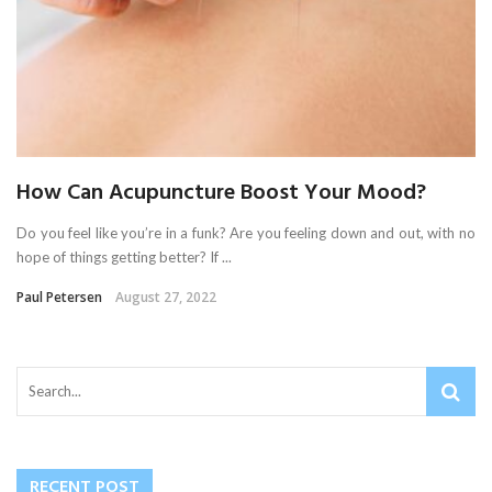
How Can Acupuncture Boost Your Mood?
Do you feel like you’re in a funk? Are you feeling down and out, with no
hope of things getting better? If ...
Paul Petersen
August 27, 2022
RECENT POST