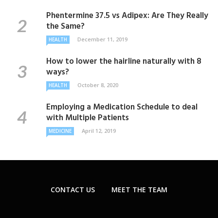
Phentermine 37.5 vs Adipex: Are They Really
the Same?
December 11, 2019
HEALTH
How to lower the hairline naturally with 8
ways?
October 8, 2020
HEALTH
Employing a Medication Schedule to deal
with Multiple Patients
April 12, 2019
MEDICINE
CONTACT US
MEET THE TEAM