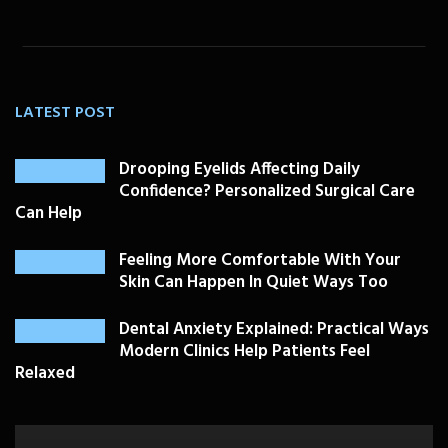
LATEST POST
Drooping Eyelids Affecting Daily
Confidence? Personalized Surgical Care
Can Help
Feeling More Comfortable With Your
Skin Can Happen In Quiet Ways Too
Dental Anxiety Explained: Practical Ways
Modern Clinics Help Patients Feel
Relaxed