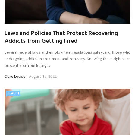
Laws and Policies That Protect Recovering
Addicts from Getting Fired
Several federal laws and employment regulations safeguard those who
undergoing addiction treatment and recovery. Knowing these rights can
prevent you from losing ...
Clare Louise
August 17, 2022
HEALTH