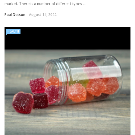
market. There is a number of different types ...
Paul Detson
August 14, 2022
HEALTH