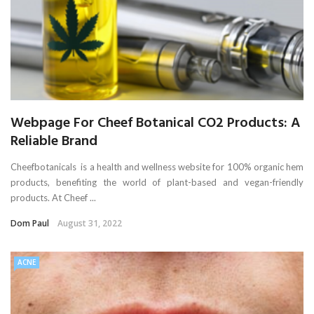
Webpage For Cheef Botanical CO2 Products: A
Reliable Brand
Cheefbotanicals is a health and wellness website for 100% organic hem
products, benefiting the world of plant-based and vegan-friendly
products. At Cheef ...
Dom Paul
August 31, 2022
ACNE