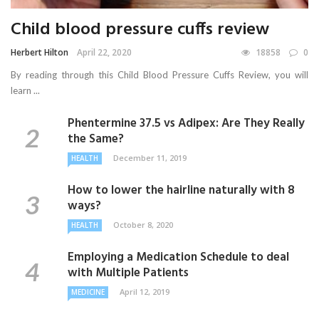
Child blood pressure cuffs review
Herbert Hilton
April 22, 2020
18858
0
By reading through this Child Blood Pressure Cuffs Review, you will
learn ...
Phentermine 37.5 vs Adipex: Are They Really
the Same?
December 11, 2019
HEALTH
How to lower the hairline naturally with 8
ways?
October 8, 2020
HEALTH
Employing a Medication Schedule to deal
with Multiple Patients
April 12, 2019
MEDICINE