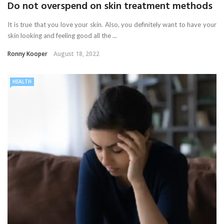
Do not overspend on skin treatment methods
It is true that you love your skin. Also, you definitely want to have your
skin looking and feeling good all the ...
Ronny Kooper
August 18, 2022
HEALTH