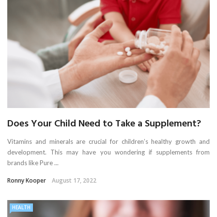
Does Your Child Need to Take a Supplement?
Vitamins and minerals are crucial for children’s healthy growth and
development. This may have you wondering if supplements from
brands like Pure ...
Ronny Kooper
August 17, 2022
HEALTH