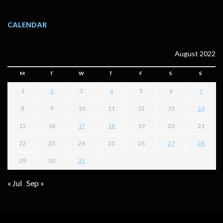
CALENDAR
August 2022
M
T
W
T
F
S
S
1
2
3
4
5
6
7
8
9
10
11
12
13
14
15
16
17
18
19
20
21
22
23
24
25
26
27
28
29
30
31
« Jul
Sep »