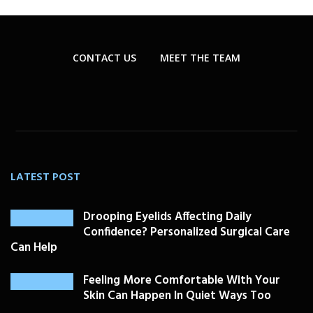
CONTACT US
MEET THE TEAM
LATEST POST
Drooping Eyelids Affecting Daily
Confidence? Personalized Surgical Care
Can Help
Feeling More Comfortable With Your
Skin Can Happen In Quiet Ways Too