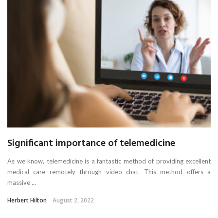
Significant importance of telemedicine
As we know, telemedicine is a fantastic method of providing excellent
medical care remotely through video chat. This method offers a
massive ...
Herbert Hilton
August 2, 2022