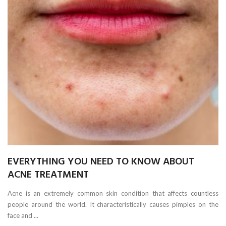
EVERYTHING YOU NEED TO KNOW ABOUT
ACNE TREATMENT
Acne is an extremely common skin condition that affects countless
people around the world. It characteristically causes pimples on the
face and ...