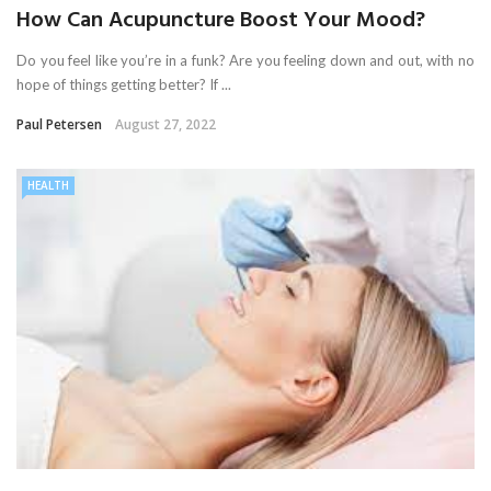
How Can Acupuncture Boost Your Mood?
Do you feel like you’re in a funk? Are you feeling down and out, with no
hope of things getting better? If ...
Paul Petersen
August 27, 2022
HEALTH