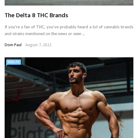
The Delta 8 THC Brands
If you’re a fan of THC, you’ve probably heard a lot of cannabis brands
and strains mentioned on the news or seen ...
Dom Paul
August 7, 2022
HEALTH