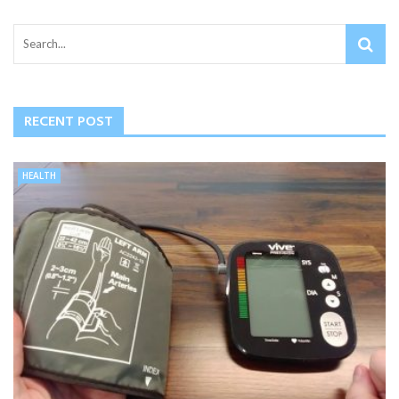
RECENT POST
HEALTH