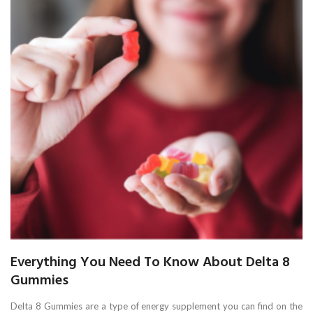
Everything You Need To Know About Delta 8
Gummies
Delta 8 Gummies are a type of energy supplement you can find on the