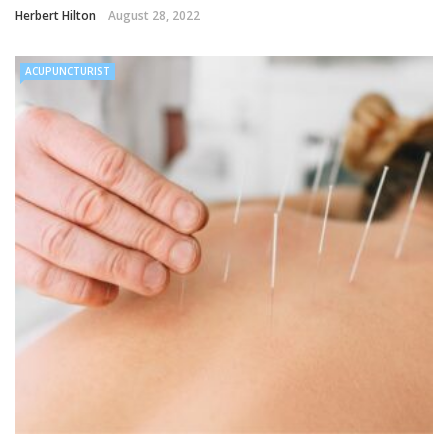
Herbert Hilton
August 28, 2022
ACUPUNCTURIST