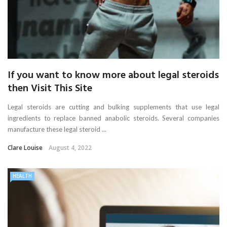
If you want to know more about legal steroids
then Visit This Site
Legal steroids are cutting and bulking supplements that use legal
ingredients to replace banned anabolic steroids. Several companies
manufacture these legal steroid ...
Clare Louise
August 4, 2022
HEALTH