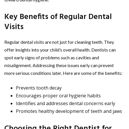
Key Benefits of Regular Dental
Visits
Regular dental visits are not just for cleaning teeth. They
offer insights into your child’s overall health. Dentists can
spot early signs of problems such as cavities and
misalignment. Addressing these issues early can prevent
more serious conditions later. Here are some of the benefits:
Prevents tooth decay
Encourages proper oral hygiene habits
Identifies and addresses dental concerns early
Promotes healthy development of teeth and jaws
Choosing the Right Dentist for