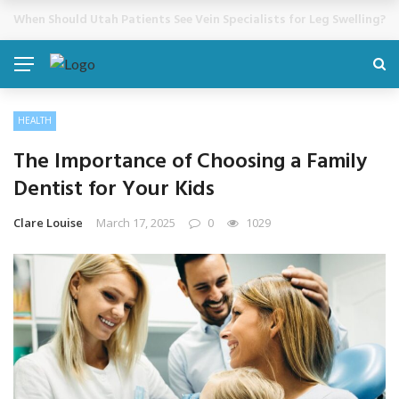
Cosmetic Treatments That Support Confidence Without Major Do
BREAKING NEWS
HEALTH
The Importance of Choosing a Family
Dentist for Your Kids
Clare Louise
March 17, 2025
0
1029