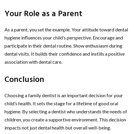
Your Role as a Parent
As a parent, you set the example. Your attitude toward dental
hygiene influences your child’s perspective. Encourage and
participate in their dental routine. Show enthusiasm during
dental visits. It builds their confidence and instills a positive
association with dental care.
Conclusion
Choosing a family dentist is an important decision for your
child’s health. It sets the stage for a lifetime of good oral
hygiene. By selecting a dentist who understands the needs of
children, you create a supportive environment. This decision
impacts not just dental health but overall well-being.