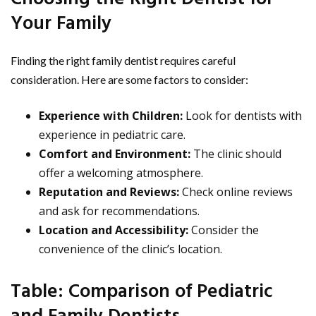
Your Family
Finding the right family dentist requires careful
consideration. Here are some factors to consider:
Experience with Children:
Look for dentists with
experience in pediatric care.
Comfort and Environment:
The clinic should
offer a welcoming atmosphere.
Reputation and Reviews:
Check online reviews
and ask for recommendations.
Location and Accessibility:
Consider the
convenience of the clinic’s location.
Table: Comparison of Pediatric