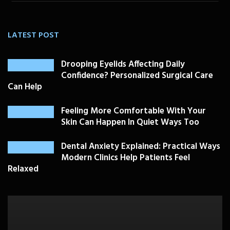
LATEST POST
Drooping Eyelids Affecting Daily
Confidence? Personalized Surgical Care
Can Help
Feeling More Comfortable With Your
Skin Can Happen In Quiet Ways Too
Dental Anxiety Explained: Practical Ways
Modern Clinics Help Patients Feel
Relaxed