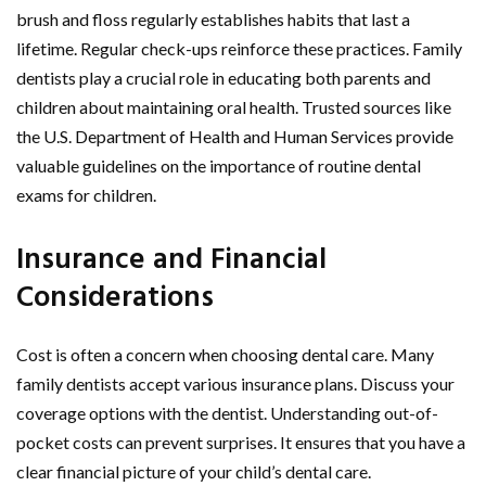
brush and floss regularly establishes habits that last a
lifetime. Regular check-ups reinforce these practices. Family
dentists play a crucial role in educating both parents and
children about maintaining oral health. Trusted sources like
the U.S. Department of Health and Human Services provide
valuable guidelines on the importance of routine dental
exams for children.
Insurance and Financial
Considerations
Cost is often a concern when choosing dental care. Many
family dentists accept various insurance plans. Discuss your
coverage options with the dentist. Understanding out-of-
pocket costs can prevent surprises. It ensures that you have a
clear financial picture of your child’s dental care.