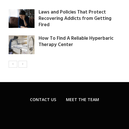
Laws and Policies That Protect
Recovering Addicts from Getting
Fired
How To Find A Reliable Hyperbaric
Therapy Center
CONTACT US
MEET THE TEAM