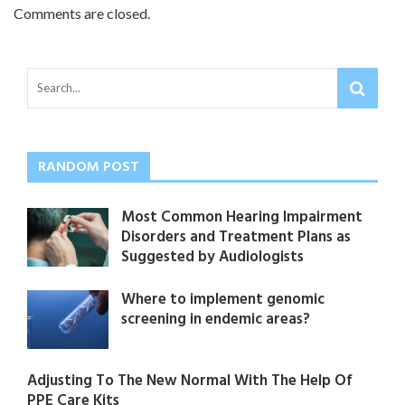
Comments are closed.
RANDOM POST
Most Common Hearing Impairment
Disorders and Treatment Plans as
Suggested by Audiologists
Where to implement genomic
screening in endemic areas?
Adjusting To The New Normal With The Help Of
PPE Care Kits