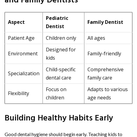
and Family Dentists
Pediatric
Aspect
Family Dentist
Dentist
Patient Age
Children only
All ages
Designed for
Environment
Family-friendly
kids
Child-specific
Comprehensive
Specialization
dental care
family care
Focus on
Adapts to various
Flexibility
children
age needs
Building Healthy Habits Early
Good dental hygiene should begin early. Teaching kids to