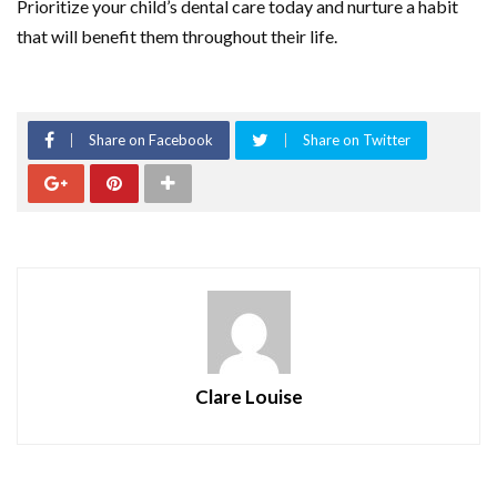
Prioritize your child’s dental care today and nurture a habit
that will benefit them throughout their life.
Share on Facebook
Share on Twitter
Clare Louise