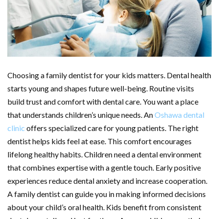
Choosing a family dentist for your kids matters. Dental health
starts young and shapes future well-being. Routine visits
build trust and comfort with dental care. You want a place
that understands children’s unique needs. An
Oshawa dental
clinic
offers specialized care for young patients. The right
dentist helps kids feel at ease. This comfort encourages
lifelong healthy habits. Children need a dental environment
that combines expertise with a gentle touch. Early positive
experiences reduce dental anxiety and increase cooperation.
A family dentist can guide you in making informed decisions
about your child’s oral health. Kids benefit from consistent