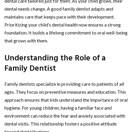
dental care tailored just for them. As your child grows, their
dental needs change. A good family dentist adapts and
maintains care that keeps pace with their development.
Prioritizing your child’s dental health now ensures a strong
foundation. It builds a lifelong commitment to oral well-being
that grows with them.
Understanding the Role of a
Family Dentist
Family dentists specialize in providing care to patients of all
ages. They focus on preventive measures and education. This
approach ensures that kids understand the importance of oral
hygiene. For young children, having a familiar face and
environment can reduce the fear and anxiety associated with
dental visits. This relationship fosters a positive attitude
toward dental hygiene.