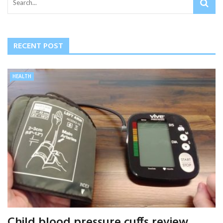
RECENT POST
HEALTH
Child blood pressure cuffs review