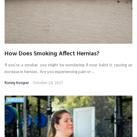
How Does Smoking Affect Hernias?
If you’re a smoker, you might be wondering if your habit is causing an
increase in hernias. Are you experiencing pain or ...
Ronny Kooper
October 24, 2021
SURGEON