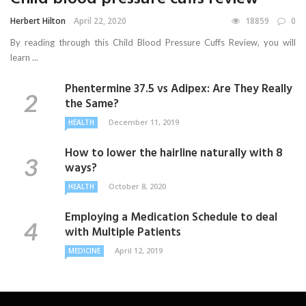
Herbert Hilton
April 22, 2020
18859
0
By reading through this Child Blood Pressure Cuffs Review, you will
learn ...
Phentermine 37.5 vs Adipex: Are They Really
the Same?
December 11, 2019
HEALTH
How to lower the hairline naturally with 8
ways?
October 8, 2020
HEALTH
Employing a Medication Schedule to deal
with Multiple Patients
April 12, 2019
MEDICINE