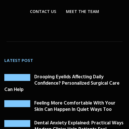
CONTACT US
MEET THE TEAM
LATEST POST
Drooping Eyelids Affecting Daily
Confidence? Personalized Surgical Care
Can Help
Feeling More Comfortable With Your
Skin Can Happen In Quiet Ways Too
Dental Anxiety Explained: Practical Ways