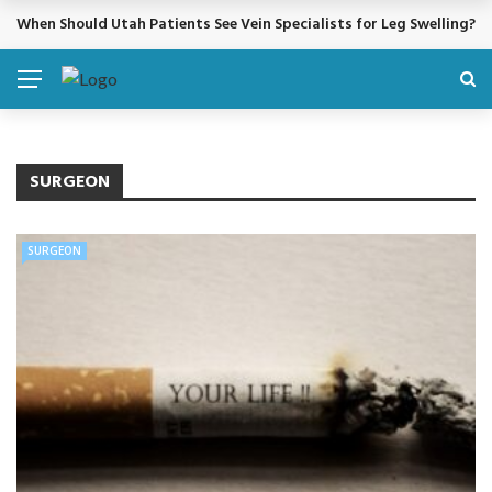
When Should Utah Patients See Vein Specialists for Leg Swelling?
BREAKING NEWS
SURGEON
SURGEON