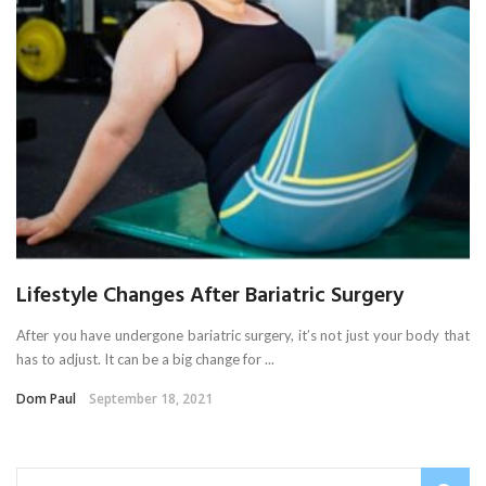
Lifestyle Changes After Bariatric Surgery
After you have undergone bariatric surgery, it’s not just your body that
has to adjust. It can be a big change for ...
Dom Paul
September 18, 2021