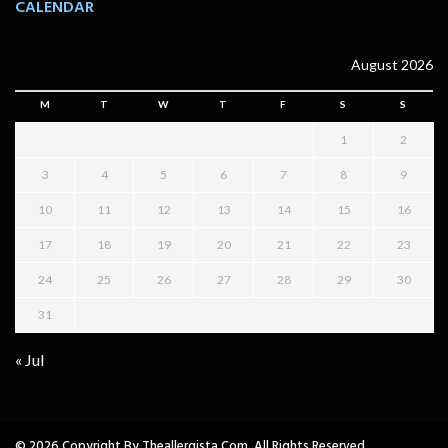
CALENDAR
August 2026
M
T
W
T
F
S
S
1
2
3
4
5
6
7
8
9
10
11
12
13
14
15
16
17
18
19
20
21
22
23
24
25
26
27
28
29
30
31
« Jul
© 2026 Copyright By Theallergista.com. All Rights Reserved.