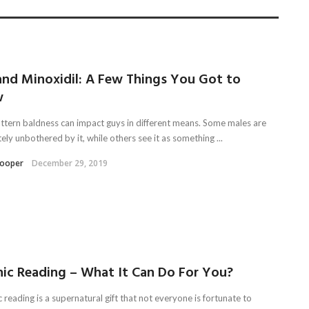
and Minoxidil: A Few Things You Got to
w
ttern baldness can impact guys in different means. Some males are
ly unbothered by it, while others see it as something ...
Kooper
December 29, 2019
hic Reading – What It Can Do For You?
reading is a supernatural gift that not everyone is fortunate to