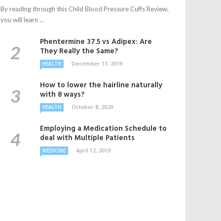
By reading through this Child Blood Pressure Cuffs Review,
you will learn ...
Phentermine 37.5 vs Adipex: Are
They Really the Same?
December 11, 2019
HEALTH
How to lower the hairline naturally
with 8 ways?
October 8, 2020
HEALTH
Employing a Medication Schedule to
deal with Multiple Patients
April 12, 2019
MEDICINE