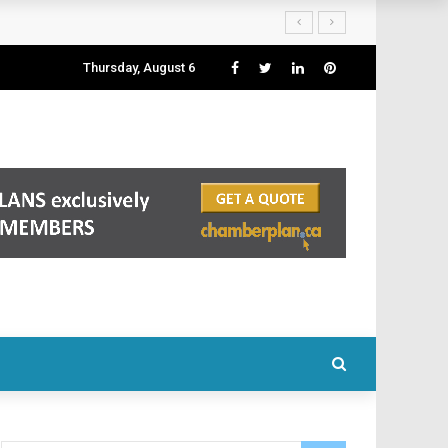
Thursday, August 6