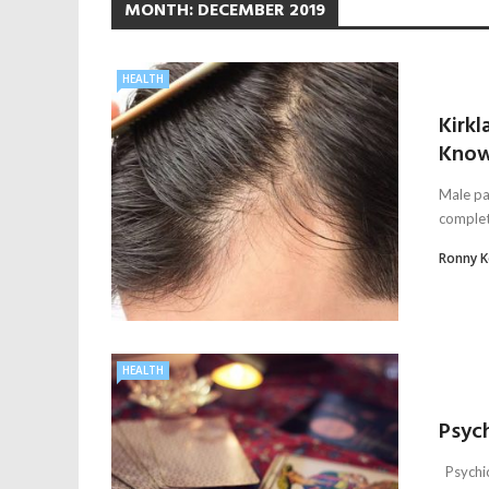
MONTH:
DECEMBER 2019
HEALTH
Kirkl
Kno
Male pa
complete
Ronny 
HEALTH
Psyc
Psychic 