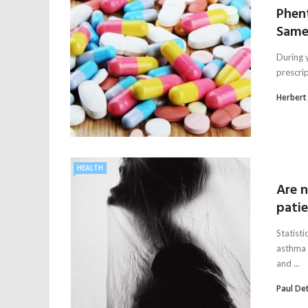
Phent
Same
During y
prescri
Herbert
HEALTH
Are n
pati
Statist
asthma 
and ...
Paul De