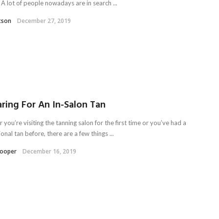
 A lot of people nowadays are in search ...
tson
December 27, 2019
ring For An In-Salon Tan
you’re visiting the tanning salon for the first time or you’ve had a
onal tan before, there are a few things ...
Kooper
December 16, 2019