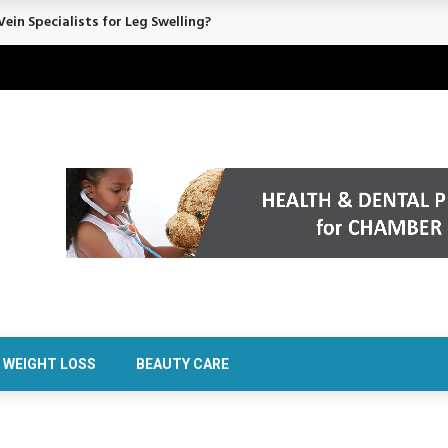
ein Specialists for Leg Swelling?
WEIGHT LOSS
BEAUTY CARE