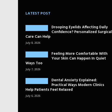
LATEST POST
Drooping Eyelids Affecting Daily
Confidence? Personalized Surgical
Care Can Help
July 8, 2026
Feeling More Comfortable With
Your Skin Can Happen In Quiet
Ways Too
July 7, 2026
Dental Anxiety Explained:
Practical Ways Modern Clinics
Help Patients Feel Relaxed
July 6, 2026