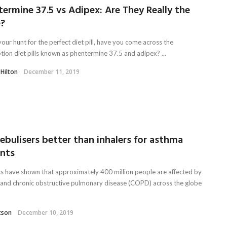
ermine 37.5 vs Adipex: Are They Really the
?
our hunt for the perfect diet pill, have you come across the
ption diet pills known as phentermine 37.5 and adipex? ...
 Hilton
December 11, 2019
ebulisers better than inhalers for asthma
ents
ics have shown that approximately 400 million people are affected by
and chronic obstructive pulmonary disease (COPD) across the globe
tson
December 10, 2019