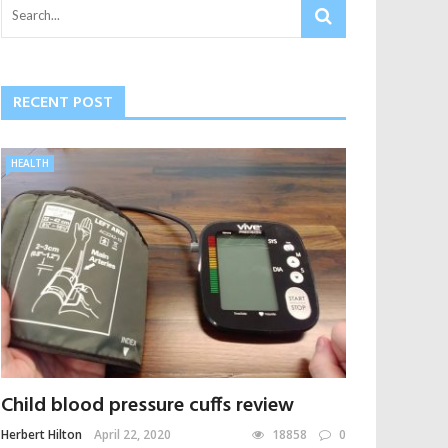
RECENT POST
HEALTH
Child blood pressure cuffs review
Herbert Hilton
April 22, 2020
18858
0