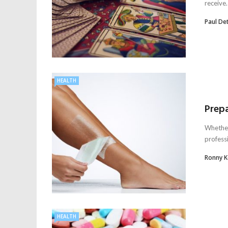
receive.
Paul De
HEALTH
Prepa
Whether 
professi
Ronny 
HEALTH