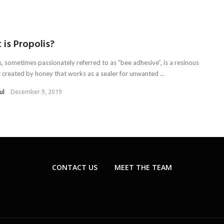
is Propolis?
s, sometimes passionately referred to as “bee adhesive”, is a resinous
 created by honey that works as a sealer for unwanted ...
ul
December 9, 2019
CONTACT US
MEET THE TEAM