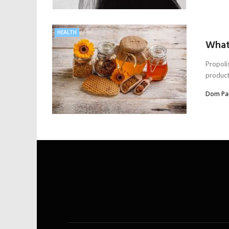
HEALTH
What 
Propoli
product
Dom Pa