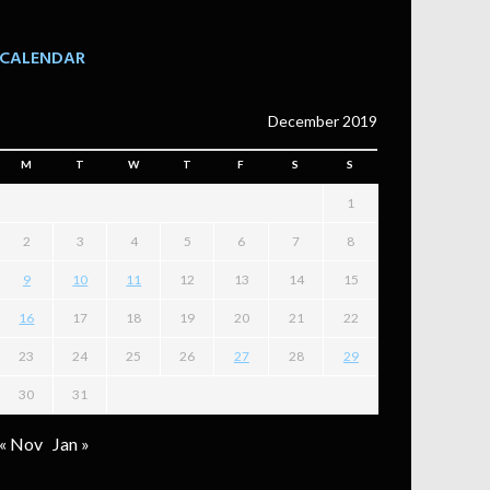
CALENDAR
December 2019
M
T
W
T
F
S
S
1
2
3
4
5
6
7
8
9
10
11
12
13
14
15
16
17
18
19
20
21
22
23
24
25
26
27
28
29
30
31
« Nov
Jan »