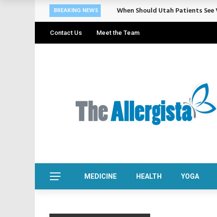
When Should Utah Patients See V
BREAKING NEWS
Contact Us
Meet the Team
MEDICINE
HEALTH
YOGA