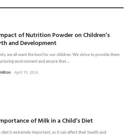
Impact of Nutrition Powder on Children’s
th and Development
ts, we all want the best for our children. We strive to provide them
urturing environment and ensure that ...
 Hilton
April 19, 2024
mportance of Milk in a Child’s Diet
s diet is extremely important, as it can affect their health and