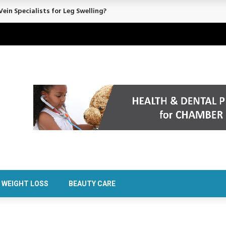
ein Specialists for Leg Swelling?
WEIGHT LOSS
BEAUTY CARE