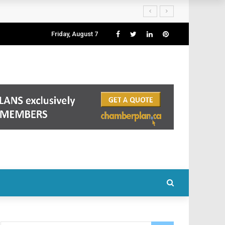
Friday, August 7