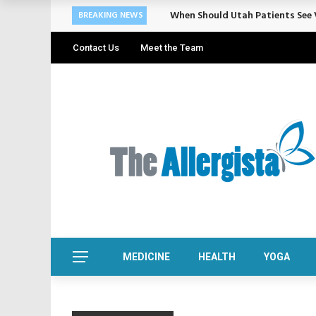
When Should Utah Patients See V
BREAKING NEWS
Contact Us
Meet the Team
MEDICINE
HEALTH
YOGA