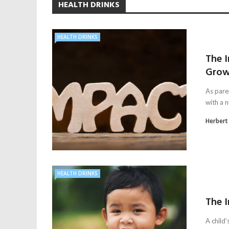
HEALTH DRINKS
HEALTH DRINKS
The 
Grow
As paren
with a n
Herbert
HEALTH DRINKS
The I
A child’