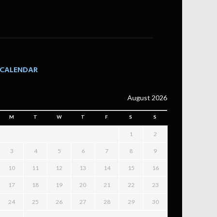
CALENDAR
August 2026
M
T
W
T
F
S
S
1
2
3
4
5
6
7
8
9
10
11
12
13
14
15
16
17
18
19
20
21
22
23
24
25
26
27
28
29
30