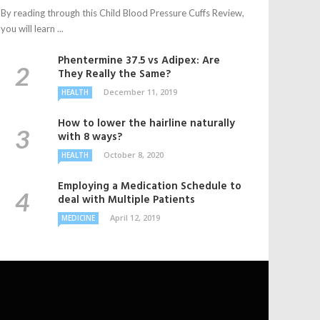
By reading through this Child Blood Pressure Cuffs Review,
you will learn ...
Phentermine 37.5 vs Adipex: Are
They Really the Same?
December 11, 2019
HEALTH
How to lower the hairline naturally
with 8 ways?
October 8, 2020
HEALTH
Employing a Medication Schedule to
deal with Multiple Patients
April 12, 2019
MEDICINE