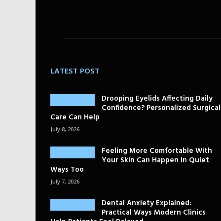
LATEST POST
Drooping Eyelids Affecting Daily
Confidence? Personalized Surgical
Care Can Help
July 8, 2026
Feeling More Comfortable With
Your Skin Can Happen In Quiet
Ways Too
July 7, 2026
Dental Anxiety Explained:
Practical Ways Modern Clinics