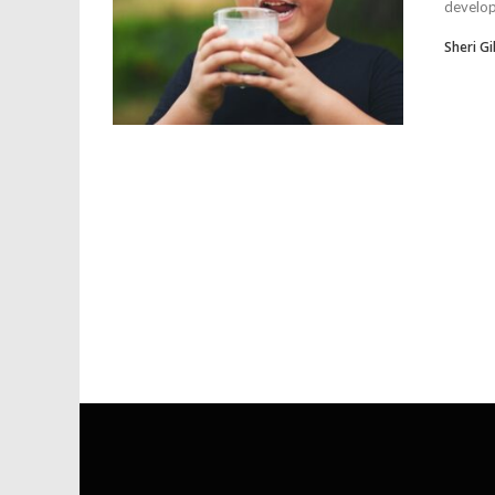
developm
Sheri Gil