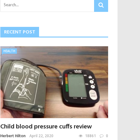
RECENT POST
HEALTH
Child blood pressure cuffs review
Herbert Hilton
April 22, 2020
18861
0