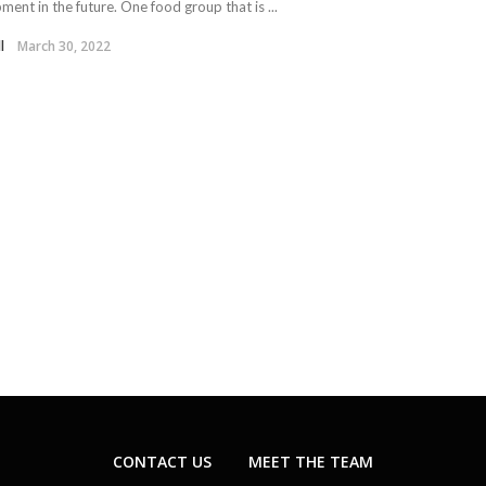
ent in the future. One food group that is ...
l
March 30, 2022
CONTACT US
MEET THE TEAM