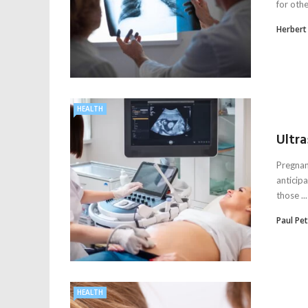
for othe
Herbert
HEALTH
Ultr
Pregnan
anticip
those ...
Paul Pe
HEALTH