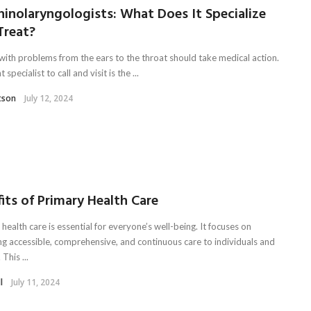
inolaryngologists: What Does It Specialize
Treat?
with problems from the ears to the throat should take medical action.
 specialist to call and visit is the ...
tson
July 12, 2024
its of Primary Health Care
health care is essential for everyone’s well-being. It focuses on
ng accessible, comprehensive, and continuous care to individuals and
 This ...
l
July 11, 2024