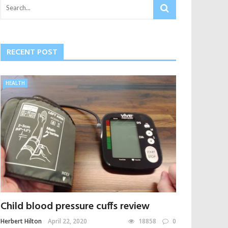
RECENT POST
HEALTH
Child blood pressure cuffs review
Herbert Hilton
April 22, 2020
18858
0