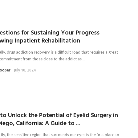
estions for Sustaining Your Progress
wing Inpatient Rehabilitation
lly, drug addiction recovery is a difficult road that requires a great
 commitment from those close to the addict as ...
Kooper
July 10, 2024
o Unlock the Potential of Eyelid Surgery in
iego, California: A Guide to ...
ly, the sensitive region that surrounds our eyes is the first place to