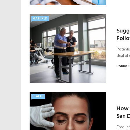
FEATURED
Sugg
Follo
Potentia
deal of
Ronny 
HEALTH
How t
San D
Frequent