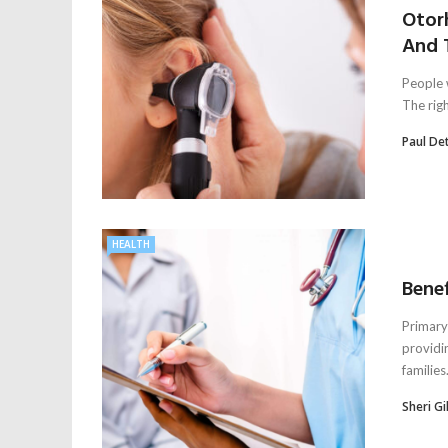
Otorh
And 
People 
The right
Paul De
HEALTH
Benef
Primary 
providi
families.
Sheri Gil