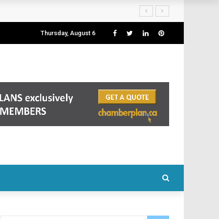
Thursday, August 6