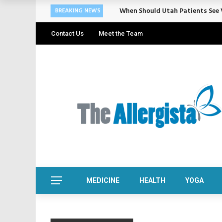
Cosmetic Treatments That Suppo
BREAKING NEWS
Contact Us
Meet the Team
MEDICINE
HEALTH
YOGA