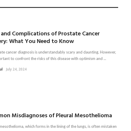
s and Complications of Prostate Cancer
ery: What You Need to Know
ate cancer diagnosis is understandably scary and daunting. However,
ortant to confront the risks of this disease with optimism and ...
ul
July 24, 2024
on Misdiagnoses of Pleural Mesothelioma
mesothelioma, which forms in the lining of the lungs, is often mistaken