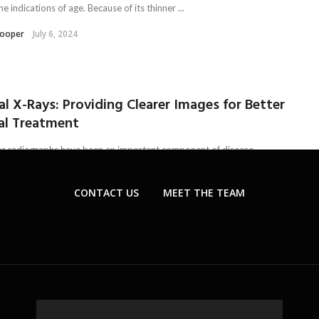
he indications of age. Because of its thinner ...
Kooper
July 6, 2024
al X-Rays: Providing Clearer Images for Better
al Treatment
or radiographs have been an important component of disease
s. This aims to facilitate dentists with effective treatment options
imal ...
CONTACT US
MEET THE TEAM
tersen
July 5, 2024