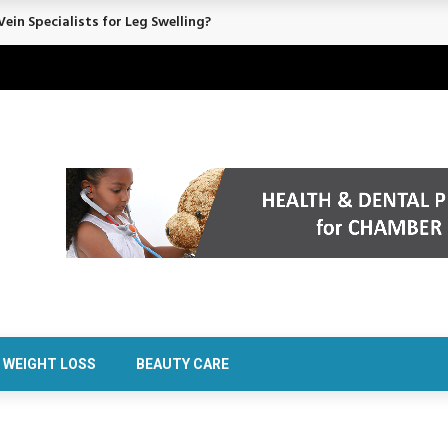
rt Confidence Without Major Downtime
WEIGHT LOSS
BEAUTY CARE