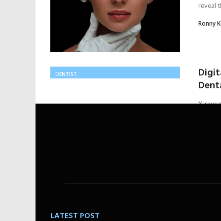
reveal t
Ronny 
Digit
DENTIST
Dent
X-rays 
diagnosi
with opt
Paul Pe
LATEST POST