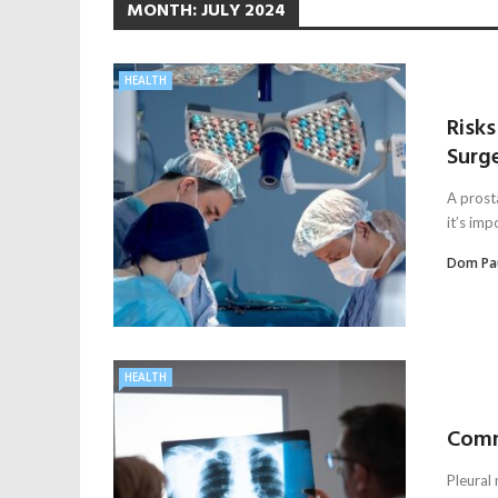
MONTH:
JULY 2024
HEALTH
Risk
Surg
A prost
it’s imp
Dom Pa
HEALTH
Comm
Pleural 