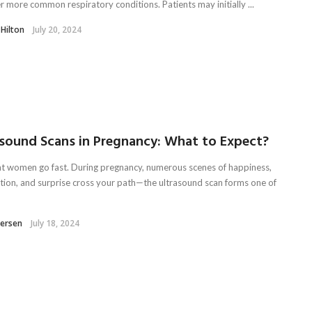
r more common respiratory conditions. Patients may initially ...
 Hilton
July 20, 2024
asound Scans in Pregnancy: What to Expect?
t women go fast. During pregnancy, numerous scenes of happiness,
ation, and surprise cross your path—the ultrasound scan forms one of
tersen
July 18, 2024