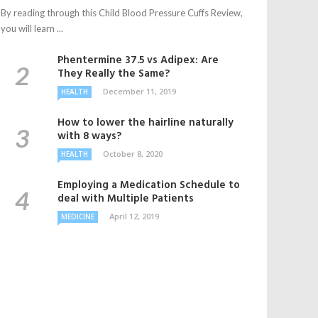
By reading through this Child Blood Pressure Cuffs Review,
you will learn ...
Phentermine 37.5 vs Adipex: Are
They Really the Same?
December 11, 2019
HEALTH
How to lower the hairline naturally
with 8 ways?
October 8, 2020
HEALTH
Employing a Medication Schedule to
deal with Multiple Patients
April 12, 2019
MEDICINE