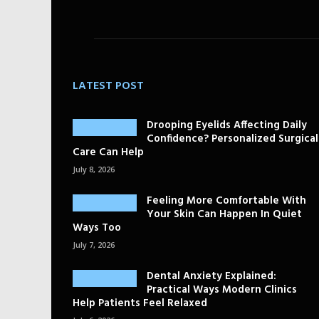
LATEST POST
Drooping Eyelids Affecting Daily
Confidence? Personalized Surgical
Care Can Help
July 8, 2026
Feeling More Comfortable With
Your Skin Can Happen In Quiet
Ways Too
July 7, 2026
Dental Anxiety Explained:
Practical Ways Modern Clinics
Help Patients Feel Relaxed