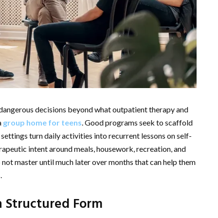
or dangerous decisions beyond what outpatient therapy and
a
group home for teens
. Good programs seek to scaffold
settings turn daily activities into recurrent lessons on self-
herapeutic intent around meals, housework, recreation, and
not master until much later over months that can help them
.
n Structured Form