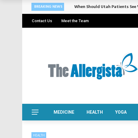
When Should Utah Patients See V
BREAKING NEWS
Contact Us
Meet the Team
MEDICINE
HEALTH
YOGA
HEALTH