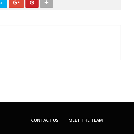
er
CONTACT US
MEET THE TEAM