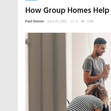
How Group Homes Help T
Paul Detson
June 25, 2025
0
1346