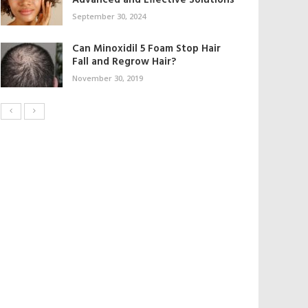
Advanced and Effective Solutions
September 30, 2024
Can Minoxidil 5 Foam Stop Hair
Fall and Regrow Hair?
November 30, 2019