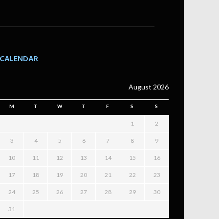
CALENDAR
August 2026
M
T
W
T
F
S
S
1
2
3
4
5
6
7
8
9
10
11
12
13
14
15
16
17
18
19
20
21
22
23
24
25
26
27
28
29
30
31