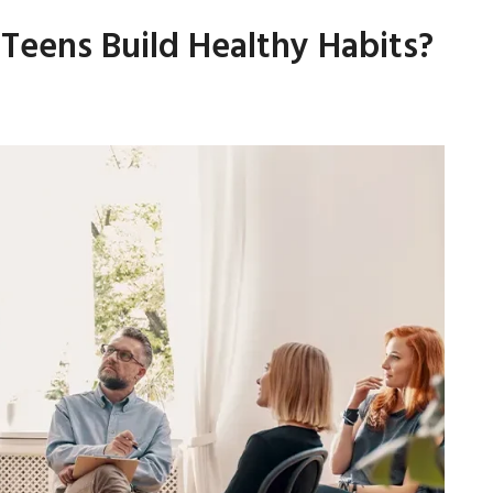
eens Build Healthy Habits?