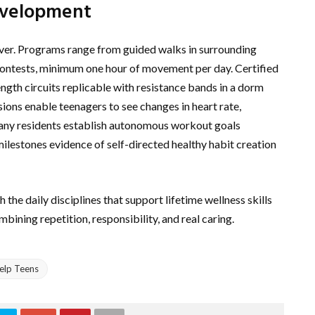
Development
iever. Programs range from guided walks in surrounding
 contests, minimum one hour of movement per day. Certified
rength circuits replicable with resistance bands in a dorm
ions enable teenagers to see changes in heart rate,
Many residents establish autonomous workout goals
ilestones evidence of self-directed healthy habit creation
the daily disciplines that support lifetime wellness skills
bining repetition, responsibility, and real caring.
elp Teens