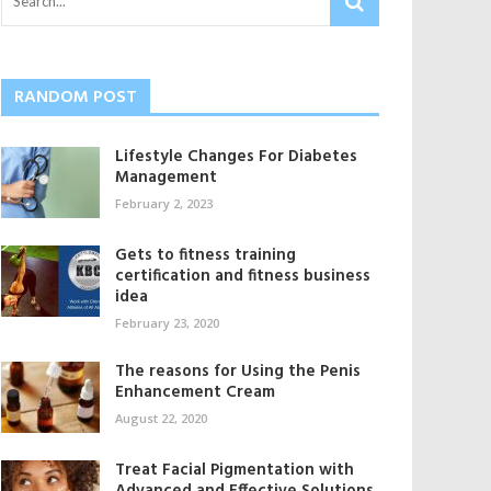
RANDOM POST
Lifestyle Changes For Diabetes
Management
February 2, 2023
Gets to fitness training
certification and fitness business
idea
February 23, 2020
The reasons for Using the Penis
Enhancement Cream
August 22, 2020
Treat Facial Pigmentation with