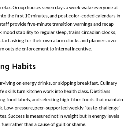
o relax. Group houses seven days a week wake everyone at
nto the first 10 minutes, and post color-coded calendars in
taff provide five-minute transition warnings and recap
 mood stability to regular sleep, trains circadian clocks,
tart asking for their own alarm clocks and planners over
rom outside enforcement to internal incentive.
ng Habits
viving on energy drinks, or skipping breakfast. Culinary
 skills turn kitchen work into health class. Dietitians
ng food labels, and selecting high-fiber foods that maintain
. Low-pressure, peer-supported weekly “taste-challenge”
es. Success is measured not in weight but in energy levels
fuel rather than a cause of guilt or shame.