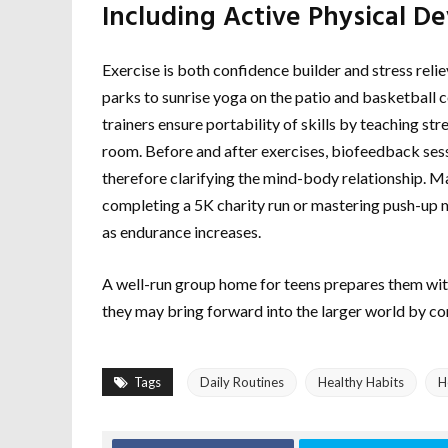
Including Active Physical 
Exercise is both confidence builder and stress rel
parks to sunrise yoga on the patio and basketball
trainers ensure portability of skills by teaching st
room. Before and after exercises, biofeedback sess
therefore clarifying the mind-body relationship. 
completing a 5K charity run or mastering push-up m
as endurance increases.
A well-run group home for teens prepares them with 
they may bring forward into the larger world by com
Tags
Daily Routines
Healthy Habits
H