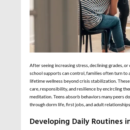
After seeing increasing stress, declining grades, 
school supports can control, families often turn to 
lifetime wellness beyond crisis stabilization. These 
care, responsibility, and resilience by encircling t
meditation. Teens absorb behaviors many peers do 
through dorm life, first jobs, and adult relationships
Developing Daily Routines i