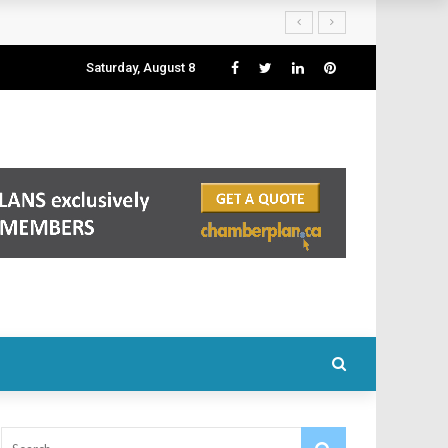
Saturday, August 8