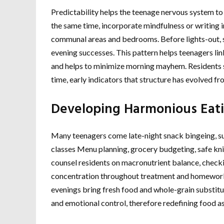
Predictability helps the teenage nervous system t
the same time, incorporate mindfulness or writing i
communal areas and bedrooms. Before lights-out, s
evening successes. This pattern helps teenagers link
and helps to minimize morning mayhem. Residents s
time, early indicators that structure has evolved f
Developing Harmonious Eati
Many teenagers come late-night snack bingeing, sur
classes Menu planning, grocery budgeting, safe knife
counsel residents on macronutrient balance, checki
concentration throughout treatment and homework
evenings bring fresh food and whole-grain substitut
and emotional control, therefore redefining food as 