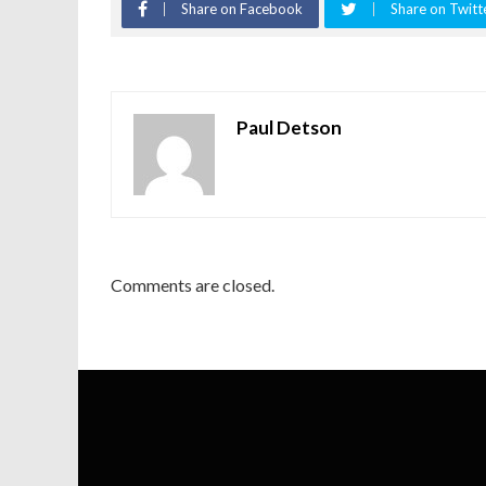
Share on Facebook
Share on Twitt
Paul Detson
Comments are closed.