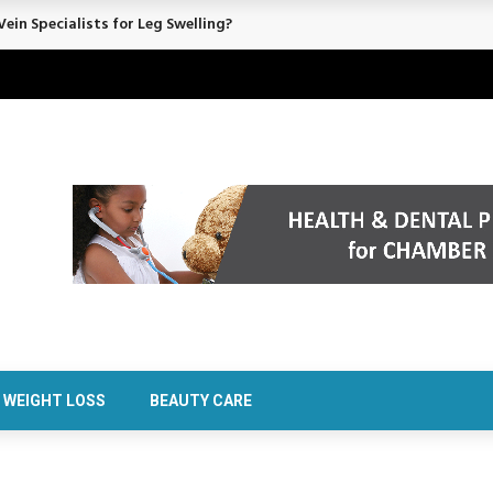
ein Specialists for Leg Swelling?
WEIGHT LOSS
BEAUTY CARE