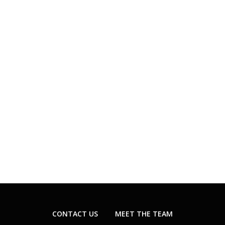
CONTACT US
MEET THE TEAM