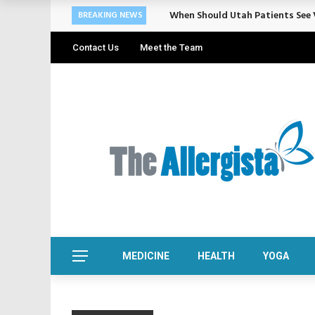
When Should Utah Patients See V
BREAKING NEWS
Contact Us
Meet the Team
MEDICINE
HEALTH
YOGA