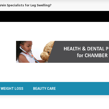
ein Specialists for Leg Swelling?
WEIGHT LOSS
BEAUTY CARE