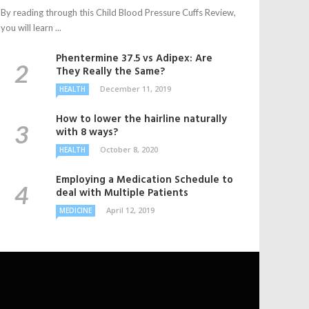
By reading through this Child Blood Pressure Cuffs Review,
you will learn ...
Phentermine 37.5 vs Adipex: Are
They Really the Same?
December 11, 2019
HEALTH
How to lower the hairline naturally
with 8 ways?
October 8, 2020
HEALTH
Employing a Medication Schedule to
deal with Multiple Patients
April 12, 2019
MEDICINE