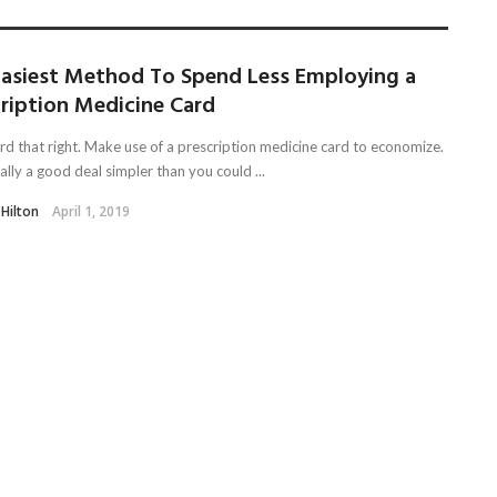
Easiest Method To Spend Less Employing a
cription Medicine Card
rd that right. Make use of a prescription medicine card to economize.
ually a good deal simpler than you could ...
 Hilton
April 1, 2019