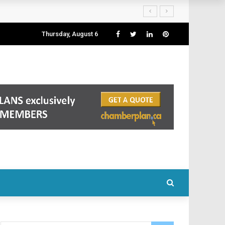
Thursday, August 6