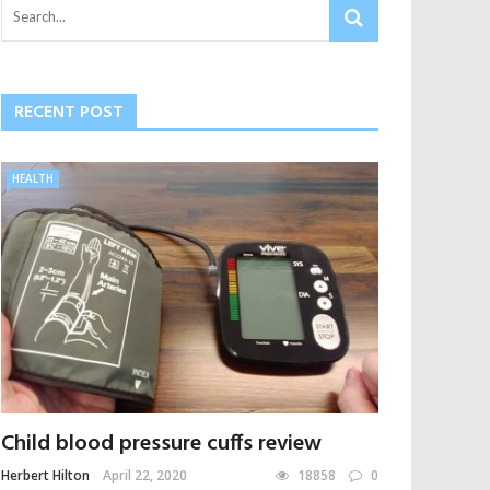
RECENT POST
HEALTH
Child blood pressure cuffs review
Herbert Hilton
April 22, 2020
18858
0