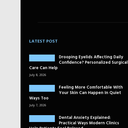
LATEST POST
Drooping Eyelids Affecting Daily
Confidence? Personalized Surgical
Care Can Help
July 8, 2026
Feeling More Comfortable With
Your Skin Can Happen In Quiet
Ways Too
July 7, 2026
Dental Anxiety Explained:
Practical Ways Modern Clinics