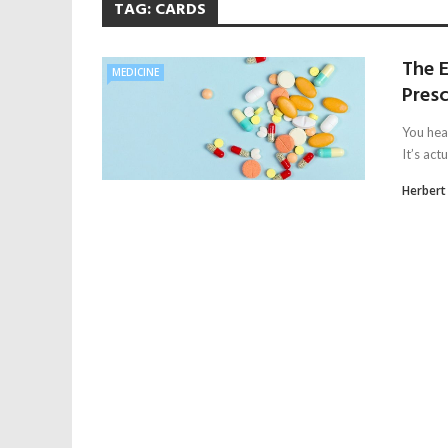
TAG:
CARDS
The 
MEDICINE
Pres
You hea
It’s act
Herbert