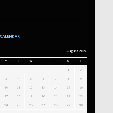
CALENDAR
August 2026
M
T
W
T
F
S
S
1
2
3
4
5
6
7
8
9
10
11
12
13
14
15
16
17
18
19
20
21
22
23
24
25
26
27
28
29
30