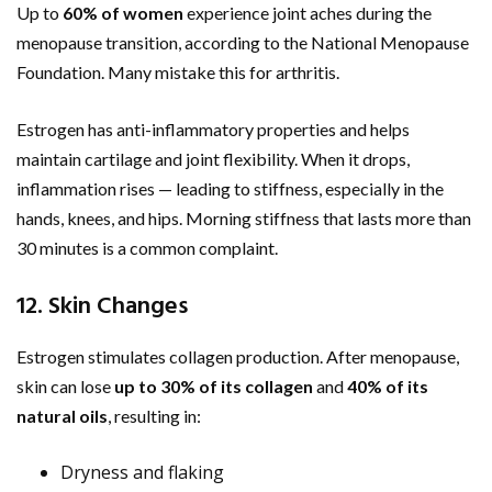
Up to
60% of women
experience joint aches during the
menopause transition, according to the National Menopause
Foundation. Many mistake this for arthritis.
Estrogen has anti-inflammatory properties and helps
maintain cartilage and joint flexibility. When it drops,
inflammation rises — leading to stiffness, especially in the
hands, knees, and hips. Morning stiffness that lasts more than
30 minutes is a common complaint.
12. Skin Changes
Estrogen stimulates collagen production. After menopause,
skin can lose
up to 30% of its collagen
and
40% of its
natural oils
, resulting in:
Dryness and flaking