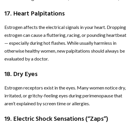
17. Heart Palpitations
Estrogen affects the electrical signals in your heart. Dropping
estrogen can cause a fluttering, racing, or pounding heartbeat
— especially during hot flashes. While usually harmless in
otherwise healthy women, new palpitations should always be
evaluated by a doctor.
18. Dry Eyes
Estrogen receptors exist in the eyes. Many women notice dry,
irritated, or gritchy-feeling eyes during perimenopause that
aren’t explained by screen time or allergies.
19. Electric Shock Sensations (“Zaps”)