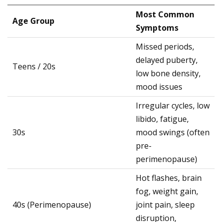
Most Common
Age Group
Symptoms
Missed periods,
delayed puberty,
Teens / 20s
low bone density,
mood issues
Irregular cycles, low
libido, fatigue,
30s
mood swings (often
pre-
perimenopause)
Hot flashes, brain
fog, weight gain,
40s (Perimenopause)
joint pain, sleep
disruption,