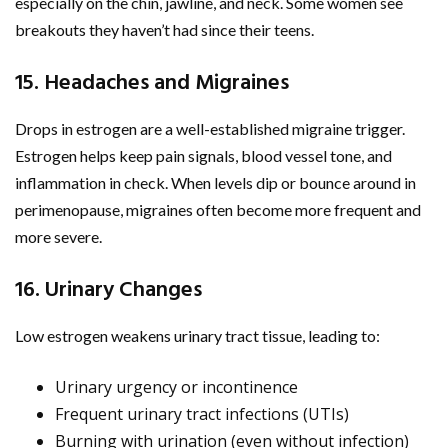
especially on the chin, jawline, and neck. Some women see
breakouts they haven’t had since their teens.
15. Headaches and Migraines
Drops in estrogen are a well-established migraine trigger.
Estrogen helps keep pain signals, blood vessel tone, and
inflammation in check. When levels dip or bounce around in
perimenopause, migraines often become more frequent and
more severe.
16. Urinary Changes
Low estrogen weakens urinary tract tissue, leading to:
Urinary urgency or incontinence
Frequent urinary tract infections (UTIs)
Burning with urination (even without infection)