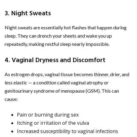
3. Night Sweats
Night sweats are essentially hot flashes that happen during
sleep. They can drench your sheets and wake you up
repeatedly, making restful sleep nearly impossible.
4. Vaginal Dryness and Discomfort
As estrogen drops, vaginal tissue becomes thinner, drier, and
less elastic — a condition called vaginal atrophy or
genitourinary syndrome of menopause (GSM). This can
cause:
Pain or burning during sex
Itching or irritation of the vulva
Increased susceptibility to vaginal infections