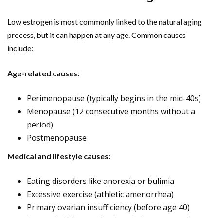
Low estrogen is most commonly linked to the natural aging
process, but it can happen at any age. Common causes
include:
Age-related causes:
Perimenopause (typically begins in the mid-40s)
Menopause (12 consecutive months without a
period)
Postmenopause
Medical and lifestyle causes:
Eating disorders like anorexia or bulimia
Excessive exercise (athletic amenorrhea)
Primary ovarian insufficiency (before age 40)