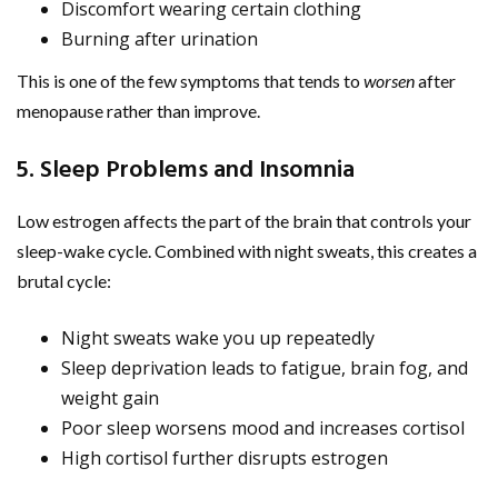
Discomfort wearing certain clothing
Burning after urination
This is one of the few symptoms that tends to
worsen
after
menopause rather than improve.
5. Sleep Problems and Insomnia
Low estrogen affects the part of the brain that controls your
sleep-wake cycle. Combined with night sweats, this creates a
brutal cycle:
Night sweats wake you up repeatedly
Sleep deprivation leads to fatigue, brain fog, and
weight gain
Poor sleep worsens mood and increases cortisol
High cortisol further disrupts estrogen