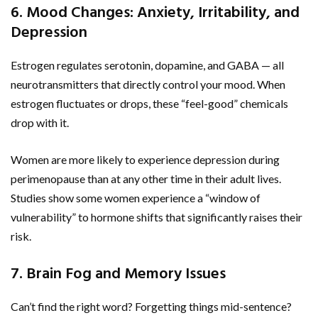
6. Mood Changes: Anxiety, Irritability, and
Depression
Estrogen regulates serotonin, dopamine, and GABA — all
neurotransmitters that directly control your mood. When
estrogen fluctuates or drops, these “feel-good” chemicals
drop with it.
Women are more likely to experience depression during
perimenopause than at any other time in their adult lives.
Studies show some women experience a “window of
vulnerability” to hormone shifts that significantly raises their
risk.
7. Brain Fog and Memory Issues
Can’t find the right word? Forgetting things mid-sentence?