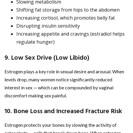
Slowing metabolism
Shifting fat storage from hips to the abdomen
Increasing cortisol, which promotes belly fat
Disrupting insulin sensitivity
Increasing appetite and cravings (estradiol helps
regulate hunger)
9. Low Sex Drive (Low Libido)
Estrogen plays a key role in sexual desire and arousal. When
levels drop, many women notice significantly reduced
interest in sex — which can be compounded by vaginal
discomfort making sex painful.
10. Bone Loss and Increased Fracture Risk
Estrogen protects your bones by slowing the activity of
osteoclasts — cells that break down bone. When estrogen