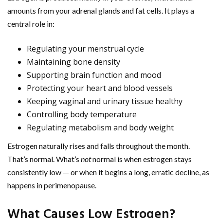
amounts from your adrenal glands and fat cells. It plays a
central role in:
Regulating your menstrual cycle
Maintaining bone density
Supporting brain function and mood
Protecting your heart and blood vessels
Keeping vaginal and urinary tissue healthy
Controlling body temperature
Regulating metabolism and body weight
Estrogen naturally rises and falls throughout the month.
That’s normal. What’s
not
normal is when estrogen stays
consistently low — or when it begins a long, erratic decline, as
happens in perimenopause.
What Causes Low Estrogen?