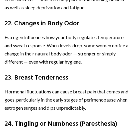
as well as sleep deprivation and fatigue.
22. Changes in Body Odor
Estrogen influences how your body regulates temperature
and sweat response. When levels drop, some women notice a
change in their natural body odor — stronger or simply
different — even with regular hygiene.
23. Breast Tenderness
Hormonal fluctuations can cause breast pain that comes and
goes, particularly in the early stages of perimenopause when
estrogen surges and dips unpredictably.
24. Tingling or Numbness (Paresthesia)