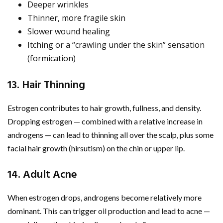
Deeper wrinkles
Thinner, more fragile skin
Slower wound healing
Itching or a “crawling under the skin” sensation
(formication)
13. Hair Thinning
Estrogen contributes to hair growth, fullness, and density.
Dropping estrogen — combined with a relative increase in
androgens — can lead to thinning all over the scalp, plus some
facial hair growth (hirsutism) on the chin or upper lip.
14. Adult Acne
When estrogen drops, androgens become relatively more
dominant. This can trigger oil production and lead to acne —