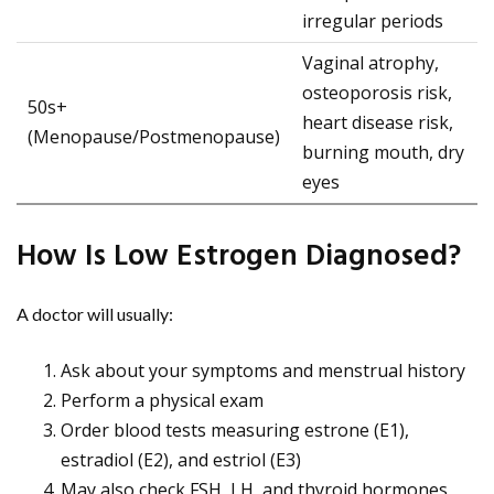
irregular periods
Vaginal atrophy,
osteoporosis risk,
50s+
heart disease risk,
(Menopause/Postmenopause)
burning mouth, dry
eyes
How Is Low Estrogen Diagnosed?
A doctor will usually:
Ask about your symptoms and menstrual history
Perform a physical exam
Order blood tests measuring estrone (E1),
estradiol (E2), and estriol (E3)
May also check FSH, LH, and thyroid hormones