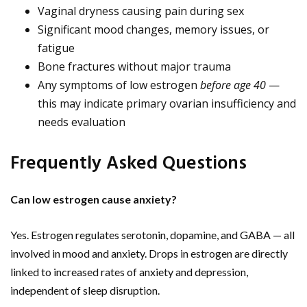
Vaginal dryness causing pain during sex
Significant mood changes, memory issues, or
fatigue
Bone fractures without major trauma
Any symptoms of low estrogen
before age 40
—
this may indicate primary ovarian insufficiency and
needs evaluation
Frequently Asked Questions
Can low estrogen cause anxiety?
Yes. Estrogen regulates serotonin, dopamine, and GABA — all
involved in mood and anxiety. Drops in estrogen are directly
linked to increased rates of anxiety and depression,
independent of sleep disruption.