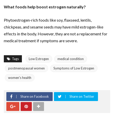
What foods help boost estrogen naturally?
Phytoestrogen-rich foods like soy, flaxseed, lentils,
chickpeas, and sesame seeds may have mild estrogen-like
effects in the body. However, they are not a replacement for
medical treatment if symptoms are severe.
Tags
Low Estrogen
medical condition
postmenopausal women
Symptoms of Low Estrogen
women's health
Share on Facebook
Share on Twitter