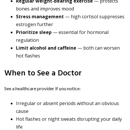
Regular weight-bearing exercise
— protects
bones and improves mood
Stress management
— high cortisol suppresses
estrogen further
Prioritize sleep
— essential for hormonal
regulation
Limit alcohol and caffeine
— both can worsen
hot flashes
When to See a Doctor
See a healthcare provider if you notice:
Irregular or absent periods without an obvious
cause
Hot flashes or night sweats disrupting your daily
life