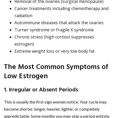
Removal of the ovaries (surgical menopause)
Cancer treatments including chemotherapy and
radiation
Autoimmune diseases that attack the ovaries
Turner syndrome or Fragile X syndrome
Chronic stress (high cortisol suppresses
estrogen)
Extreme weight loss or very low body fat
The Most Common Symptoms of
Low Estrogen
1. Irregular or Absent Periods
This is usually the first sign women notice. Your cycle may
become shorter, longer, heavier, lighter, or completely
unpredictable. Some months you may skip a period entirely.