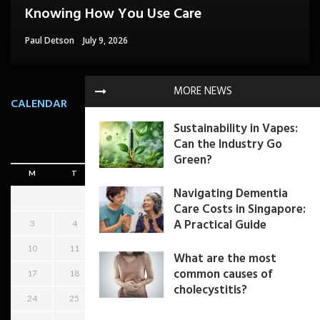
Specialists for Leg Swelling?
Knowing How You Use Care
Confidence Without Major Downtime
Can Help
Can Happen In Quiet Ways Too
Paul Petersen
Paul Detson
Dom Paul
Herbert Hilton
Sheri Gill
July 7, 2026
July 9, 2026
July 9, 2026
July 16, 2026
July 8, 2026
MORE NEWS
CALENDAR
Sustainability in Vapes:
Can the Industry Go
August 2026
Green?
M
T
W
T
F
S
S
Navigating Dementia
1
2
Care Costs in Singapore:
A Practical Guide
3
4
5
6
7
8
9
10
11
12
13
14
15
16
What are the most
common causes of
17
18
19
20
21
22
23
cholecystitis?
24
25
26
27
28
29
30