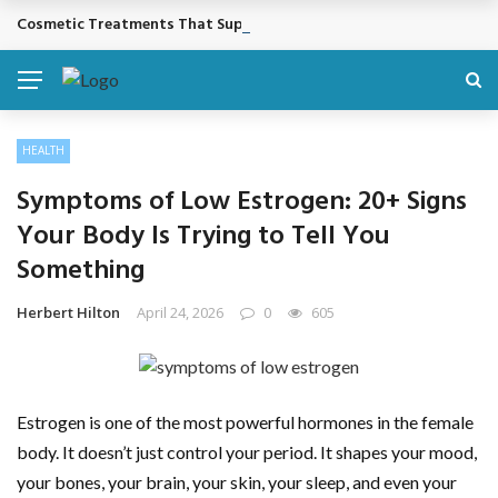
Cosmetic Treatments That Support Confidence Without Major Do
BREAKING NEWS
HEALTH
Symptoms of Low Estrogen: 20+ Signs
Your Body Is Trying to Tell You
Something
Herbert Hilton
April 24, 2026
0
605
Estrogen is one of the most powerful hormones in the female
body. It doesn’t just control your period. It shapes your mood,
your bones, your brain, your skin, your sleep, and even your