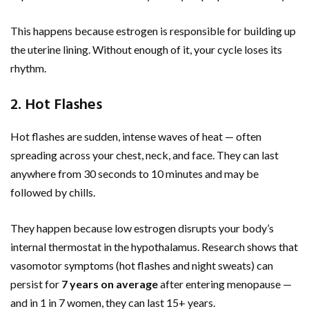
This happens because estrogen is responsible for building up
the uterine lining. Without enough of it, your cycle loses its
rhythm.
2. Hot Flashes
Hot flashes are sudden, intense waves of heat — often
spreading across your chest, neck, and face. They can last
anywhere from 30 seconds to 10 minutes and may be
followed by chills.
They happen because low estrogen disrupts your body’s
internal thermostat in the hypothalamus. Research shows that
vasomotor symptoms (hot flashes and night sweats) can
persist for
7 years on average
after entering menopause —
and in 1 in 7 women, they can last 15+ years.