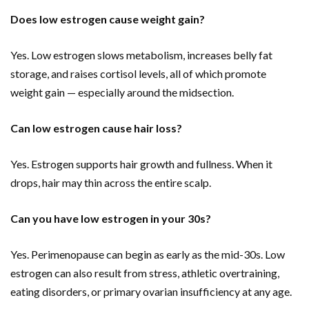
Does low estrogen cause weight gain?
Yes. Low estrogen slows metabolism, increases belly fat
storage, and raises cortisol levels, all of which promote
weight gain — especially around the midsection.
Can low estrogen cause hair loss?
Yes. Estrogen supports hair growth and fullness. When it
drops, hair may thin across the entire scalp.
Can you have low estrogen in your 30s?
Yes. Perimenopause can begin as early as the mid-30s. Low
estrogen can also result from stress, athletic overtraining,
eating disorders, or primary ovarian insufficiency at any age.