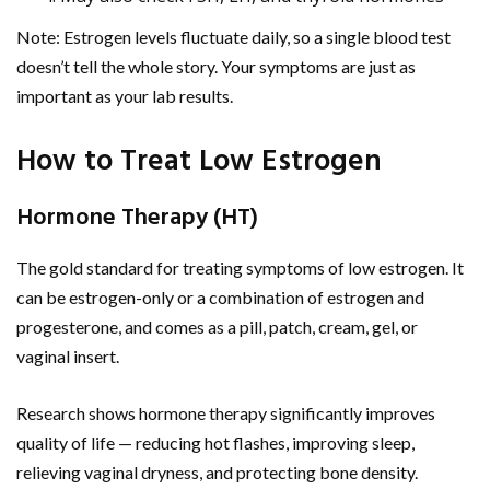
Note: Estrogen levels fluctuate daily, so a single blood test
doesn’t tell the whole story. Your symptoms are just as
important as your lab results.
How to Treat Low Estrogen
Hormone Therapy (HT)
The gold standard for treating symptoms of low estrogen. It
can be estrogen-only or a combination of estrogen and
progesterone, and comes as a pill, patch, cream, gel, or
vaginal insert.
Research shows hormone therapy significantly improves
quality of life — reducing hot flashes, improving sleep,
relieving vaginal dryness, and protecting bone density.