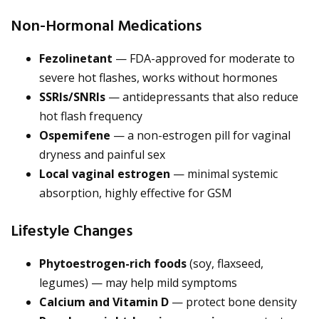
Non-Hormonal Medications
Fezolinetant
— FDA-approved for moderate to
severe hot flashes, works without hormones
SSRIs/SNRIs
— antidepressants that also reduce
hot flash frequency
Ospemifene
— a non-estrogen pill for vaginal
dryness and painful sex
Local vaginal estrogen
— minimal systemic
absorption, highly effective for GSM
Lifestyle Changes
Phytoestrogen-rich foods
(soy, flaxseed,
legumes) — may help mild symptoms
Calcium and Vitamin D
— protect bone density