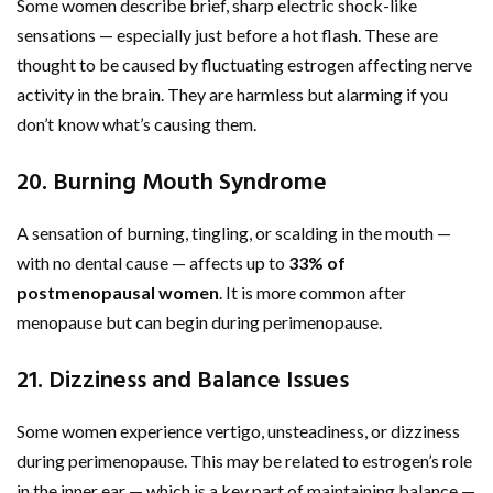
Some women describe brief, sharp electric shock-like
sensations — especially just before a hot flash. These are
thought to be caused by fluctuating estrogen affecting nerve
activity in the brain. They are harmless but alarming if you
don’t know what’s causing them.
20. Burning Mouth Syndrome
A sensation of burning, tingling, or scalding in the mouth —
with no dental cause — affects up to
33% of
postmenopausal women
. It is more common after
menopause but can begin during perimenopause.
21. Dizziness and Balance Issues
Some women experience vertigo, unsteadiness, or dizziness
during perimenopause. This may be related to estrogen’s role
in the inner ear — which is a key part of maintaining balance —