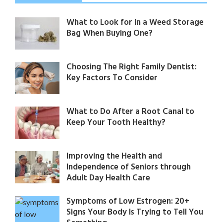
What to Look for in a Weed Storage
Bag When Buying One?
Choosing The Right Family Dentist:
Key Factors To Consider
What to Do After a Root Canal to
Keep Your Tooth Healthy?
Improving the Health and
Independence of Seniors through
Adult Day Health Care
Symptoms of Low Estrogen: 20+
Signs Your Body Is Trying to Tell You