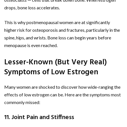
drops, bone loss accelerates.
This is why postmenopausal women are at significantly
higher risk for osteoporosis and fractures, particularly in the
spine, hips, and wrists. Bone loss can begin years before
menopause is even reached.
Lesser-Known (But Very Real)
Symptoms of Low Estrogen
Many women are shocked to discover how wide-ranging the
effects of low estrogen can be. Here are the symptoms most
commonly missed:
11. Joint Pain and Stiffness