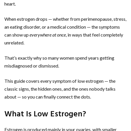
heart.
When estrogen drops — whether from perimenopause, stress,
an eating disorder, or a medical condition — the symptoms
can show up
everywhere at once
, in ways that feel completely
unrelated.
That’s exactly why so many women spend years getting
misdiagnosed or dismissed.
This guide covers every symptom of low estrogen — the
classic signs, the hidden ones, and the ones nobody talks
about — so you can finally connect the dots.
What Is Low Estrogen?
Estrogen is produced mainly in your ovaries, with smaller