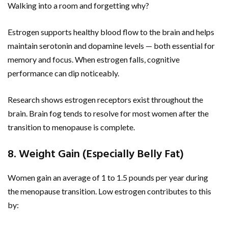
Walking into a room and forgetting why?
Estrogen supports healthy blood flow to the brain and helps
maintain serotonin and dopamine levels — both essential for
memory and focus. When estrogen falls, cognitive
performance can dip noticeably.
Research shows estrogen receptors exist throughout the
brain. Brain fog tends to resolve for most women after the
transition to menopause is complete.
8. Weight Gain (Especially Belly Fat)
Women gain an average of 1 to 1.5 pounds per year during
the menopause transition. Low estrogen contributes to this
by: