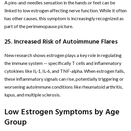
A pins-and-needles sensation in the hands or feet can be
linked to low estrogen affecting nerve function. While it often
has other causes, this symptom is increasingly recognized as
part of the perimenopause picture.
25. Increased Risk of Autoimmune Flares
New research shows estrogen plays a key role in regulating
the immune system — specifically T cells and inflammatory
cytokines like IL-1, IL-6, and TNF-alpha. When estrogen falls,
these inflammatory signals can rise, potentially triggering or
worsening autoimmune conditions like rheumatoid arthritis,
lupus, and multiple sclerosis.
Low Estrogen Symptoms by Age
Group