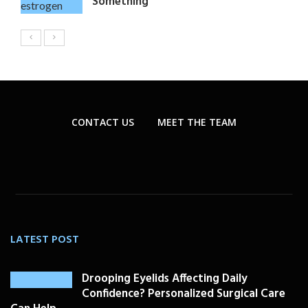
Something
CONTACT US
MEET THE TEAM
LATEST POST
Drooping Eyelids Affecting Daily
Confidence? Personalized Surgical Care