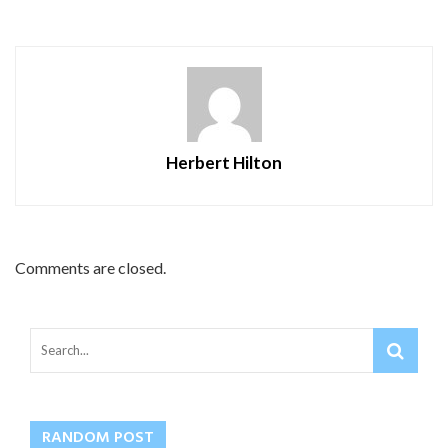
Herbert Hilton
Comments are closed.
RANDOM POST