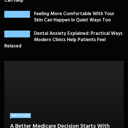
Can Help
Feeling More Comfortable With Your
Skin Can Happen In Quiet Ways Too
Dental Anxiety Explained: Practical Ways
Modern Clinics Help Patients Feel
Relaxed
PLASTIC SURGERY
HEALTH
HEALTHCARE
BEAUTY CARE
SKIN CARE
Drooping Eyelids Affecting Daily
When Should Utah Patients See Vein
A Better Medicare Decision Starts With
Cosmetic Treatments That Support
Confidence? Personalized Surgical Care
Feeling More Comfortable With Your Skin