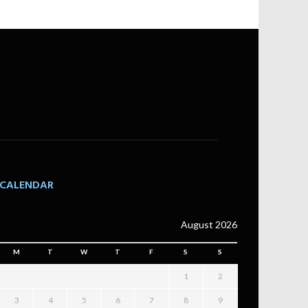
CALENDAR
August 2026
M
T
W
T
F
S
S
1
2
3
4
5
6
7
8
9