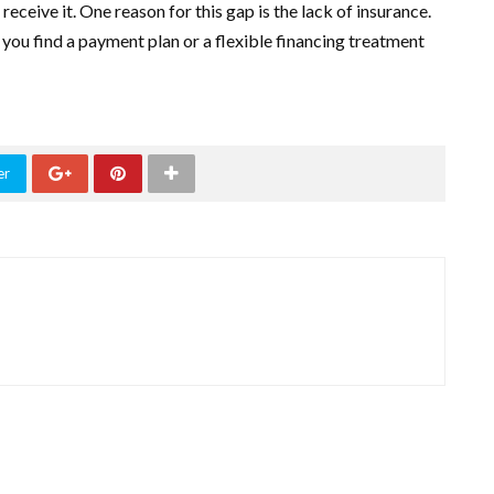
eive it. One reason for this gap is the lack of insurance.
 you find a payment plan or a flexible financing treatment
er