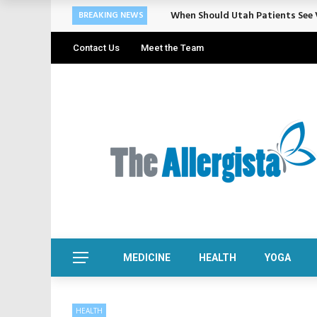
Cosmetic Treatments That Suppo
BREAKING NEWS
Contact Us
Meet the Team
MEDICINE
HEALTH
YOGA
HEALTH