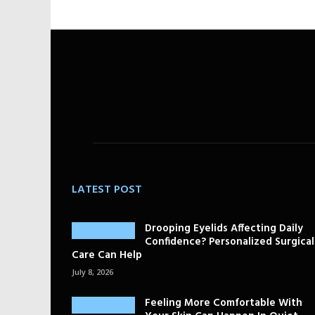
LATEST POST
Drooping Eyelids Affecting Daily
Confidence? Personalized Surgical
Care Can Help
July 8, 2026
Feeling More Comfortable With