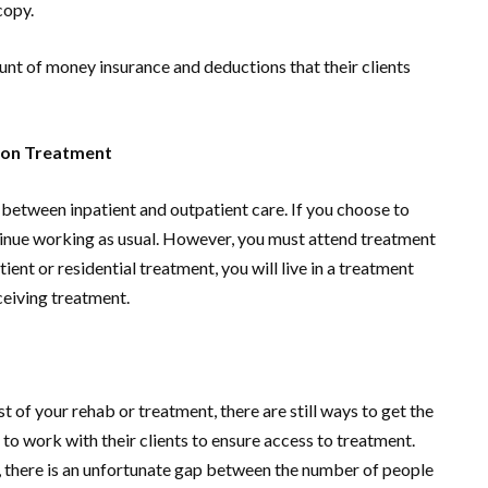
copy.
nt of money insurance and deductions that their clients
tion Treatment
 between inpatient and outpatient care. If you choose to
tinue working as usual. However, you must attend treatment
ent or residential treatment, you will live in a treatment
eceiving treatment.
t of your rehab or treatment, there are still ways to get the
 to work with their clients to ensure access to treatment.
, there is an unfortunate gap between the number of people