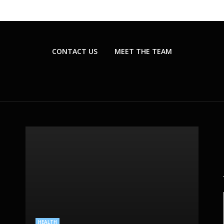
CONTACT US
MEET THE TEAM
BEAUTY CARE
PLASTIC SURGERY
SKIN CARE
HEALTH
HEALTHCARE