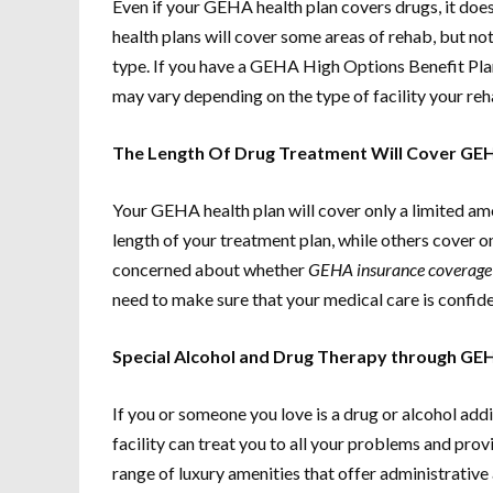
Even if your GEHA health plan covers drugs, it does
health plans will cover some areas of rehab, but n
type. If you have a GEHA High Options Benefit Plan
may vary depending on the type of facility your reh
The Length Of Drug Treatment Will Cover GEH
Your GEHA health plan will cover only a limited am
length of your treatment plan, while others cover on
concerned about whether
GEHA insurance coverage 
need to make sure that your medical care is confiden
Special Alcohol and Drug Therapy through GE
If you or someone you love is a drug or alcohol addi
facility can treat you to all your problems and prov
range of luxury amenities that offer administrative