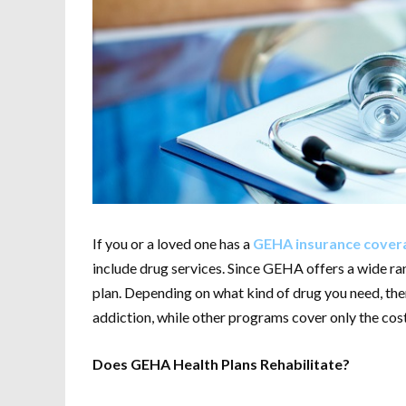
If you or a loved one has a
GEHA insurance covera
include drug services. Since GEHA offers a wide ra
plan. Depending on what kind of drug you need, th
addiction, while other programs cover only the cost
Does GEHA Health Plans Rehabilitate?