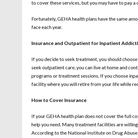
to cover these services, but you may have to pay a 
Fortunately, GEHA health plans have the same amou
face each year.
Insurance and Outpatient for Inpatient Addic
If you decide to seek treatment, you should choose
seek outpatient care, you can live at home and con
programs or treatment sessions. If you choose inpati
facility where you will retire from your life while r
How to Cover Insurance
If your GEHA health plan does not cover the full cos
help you need. Many treatment facilities are willing
According to the National Institute on Drug Abuse