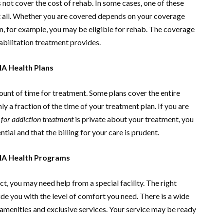
 not cover the cost of rehab. In some cases, one of these
ot all. Whether you are covered depends on your coverage
, for example, you may be eligible for rehab. The coverage
abilitation treatment provides.
A Health Plans
ount of time for treatment. Some plans cover the entire
ly a fraction of the time of your treatment plan. If you are
for addiction treatment
is private about your treatment, you
tial and that the billing for your care is prudent.
HA Health Programs
ct, you may need help from a special facility. The right
ide you with the level of comfort you need. There is a wide
 amenities and exclusive services. Your service may be ready