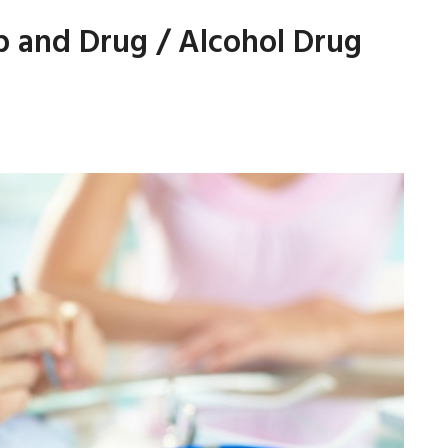
 and Drug / Alcohol Drug