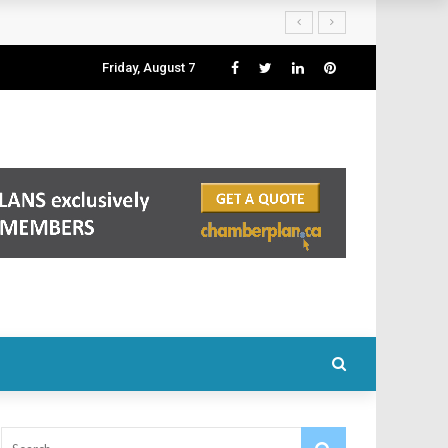
Friday, August 7