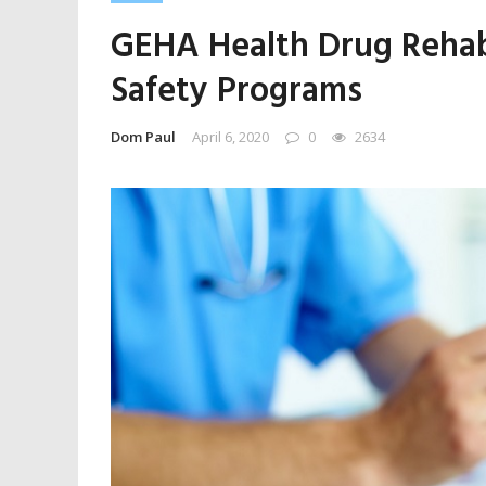
GEHA Health Drug Rehab
Safety Programs
Dom Paul
April 6, 2020
0
2634