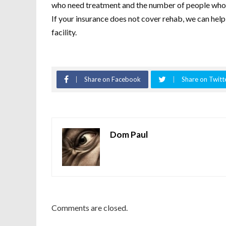
who need treatment and the number of people who rec
If your insurance does not cover rehab, we can help
facility.
Share on Facebook
Share on Twitt
Dom Paul
Comments are closed.