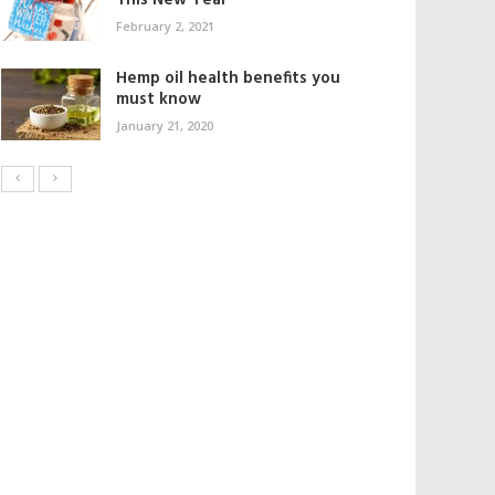
This New Year
February 2, 2021
Hemp oil health benefits you
must know
January 21, 2020