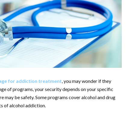
ge for addiction treatment
, you may wonder if they
nge of programs, your security depends on your specific
ere may be safety. Some programs cover alcohol and drug
s of alcohol addiction.