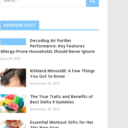
RANDOM POST
Decoding Air Purifier
Performance: Key Features
Allergy-Prone Households Should Never Ignore
June 20, 2026
Kirkland Minoxidil: A Few Things
You Got to Know
December 29, 2019
The True Traits and Benefits of
Best Delta 9 Gummies
November 28, 2022
Essential Workout Gifts for Her