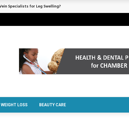
rt Confidence Without Major Downtime
WEIGHT LOSS
BEAUTY CARE