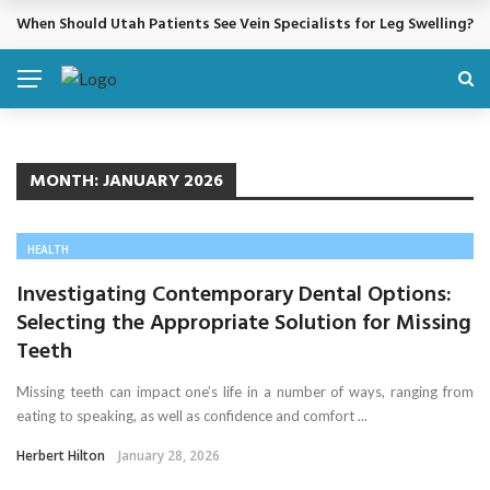
When Should Utah Patients See Vein Specialists for Leg Swelling?
BREAKING NEWS
MONTH:
JANUARY 2026
HEALTH
Investigating Contemporary Dental Options:
Selecting the Appropriate Solution for Missing
Teeth
Missing teeth can impact one’s life in a number of ways, ranging from
eating to speaking, as well as confidence and comfort ...
Herbert Hilton
January 28, 2026