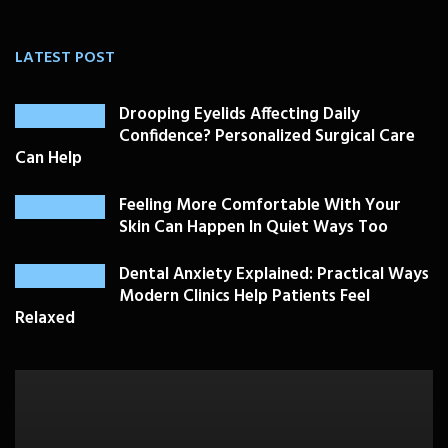
LATEST POST
Drooping Eyelids Affecting Daily
Confidence? Personalized Surgical Care
Can Help
Feeling More Comfortable With Your
Skin Can Happen In Quiet Ways Too
Dental Anxiety Explained: Practical Ways
Modern Clinics Help Patients Feel
Relaxed