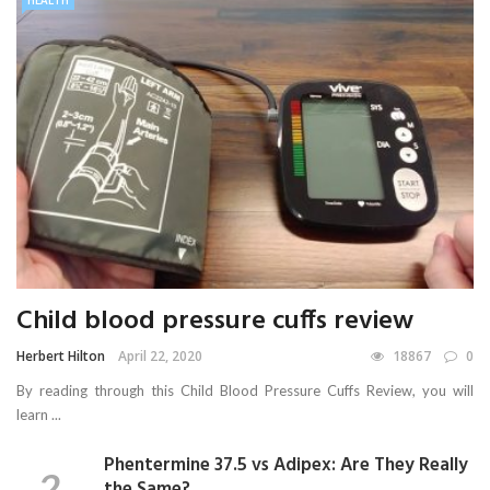
HEALTH
Child blood pressure cuffs review
Herbert Hilton
April 22, 2020
18867
0
By reading through this Child Blood Pressure Cuffs Review, you will
learn ...
Phentermine 37.5 vs Adipex: Are They Really
the Same?