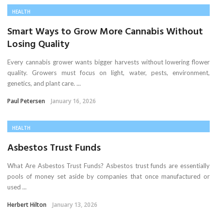
HEALTH
Smart Ways to Grow More Cannabis Without
Losing Quality
Every cannabis grower wants bigger harvests without lowering flower
quality. Growers must focus on light, water, pests, environment,
genetics, and plant care. ...
Paul Petersen
January 16, 2026
HEALTH
Asbestos Trust Funds
What Are Asbestos Trust Funds? Asbestos trust funds are essentially
pools of money set aside by companies that once manufactured or
used ...
Herbert Hilton
January 13, 2026