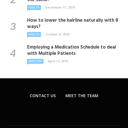
December 11, 2019
HEALTH
How to lower the hairline naturally with 8
ways?
October 8, 2020
HEALTH
Employing a Medication Schedule to deal
with Multiple Patients
April 12, 2019
MEDICINE
CONTACT US
MEET THE TEAM