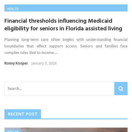
HEALTH
Financial thresholds influencing Medicaid
eligibility for seniors in Florida assisted living
Planning long-term care often begins with understanding financial
boundaries that affect support access. Seniors and families face
complex rules tied to income ...
Ronny Kooper
January 5, 2026
RECENT POST