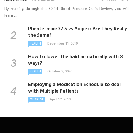
By reading through this Child Blood Pressure Cuffs Review, you will
learn ...
Phentermine 37.5 vs Adipex: Are They Really
the Same?
December 11, 2019
HEALTH
How to lower the hairline naturally with 8
ways?
October 8, 2020
HEALTH
Employing a Medication Schedule to deal
with Multiple Patients
April 12, 2019
MEDICINE