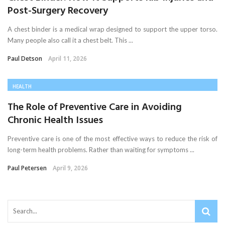
Post-Surgery Recovery
A chest binder is a medical wrap designed to support the upper torso.
Many people also call it a chest belt. This ...
Paul Detson
April 11, 2026
HEALTH
The Role of Preventive Care in Avoiding
Chronic Health Issues
Preventive care is one of the most effective ways to reduce the risk of
long-term health problems. Rather than waiting for symptoms ...
Paul Petersen
April 9, 2026