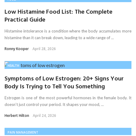
Low Histamine Food List: The Complete
Practical Guide
Histamine intolerance is a condition where the body accumulates more
histamine than it can break down, leading to a wide range of ...
Ronny Kooper
April 28, 2026
HEALTH
Symptoms of Low Estrogen: 20+ Signs Your
Body Is Trying to Tell You Something
Estrogen is one of the most powerful hormones in the female body. It
doesn’t just control your period. It shapes your mood, ...
Herbert Hilton
April 24, 2026
PAIN MANAGEMENT