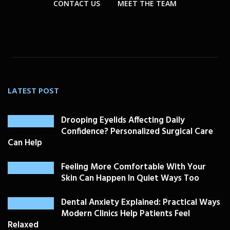
CONTACT US
MEET THE TEAM
LATEST POST
Drooping Eyelids Affecting Daily
Confidence? Personalized Surgical Care
Can Help
Feeling More Comfortable With Your
Skin Can Happen In Quiet Ways Too
Dental Anxiety Explained: Practical Ways
Modern Clinics Help Patients Feel
Relaxed