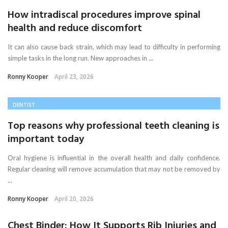
How intradiscal procedures improve spinal
health and reduce discomfort
It can also cause back strain, which may lead to difficulty in performing
simple tasks in the long run. New approaches in ...
Ronny Kooper
April 23, 2026
DENTIST
Top reasons why professional teeth cleaning is
important today
Oral hygiene is influential in the overall health and daily confidence.
Regular cleaning will remove accumulation that may not be removed by
...
Ronny Kooper
April 20, 2026
Chest Binder: How It Supports Rib Injuries and