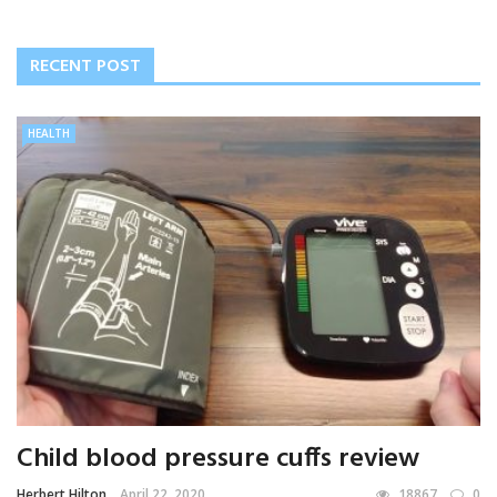
RECENT POST
HEALTH
Child blood pressure cuffs review
Herbert Hilton
April 22, 2020
18867
0