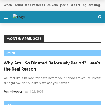
Cosmetic Treatments That Support Confidence Without Major Do
BREAKING NEWS
MONTH:
APRIL 2026
HEALTH
Why Am I So Bloated Before My Period? Here’s
the Real Reason
You feel like a balloon for days before your period arrives. Your jeans
are tight, your belly looks puffy, and you haven’t ...
Ronny Kooper
April 28, 2026
FOOD