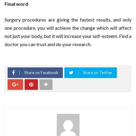
Final word
Surgery procedures are giving the fastest results, and only
one procedure, you will achieve the change which will affect
not just your body, but it will increase your self-esteem. Find a
doctor you can trust and do your research.
Share on Facebook
Share on Twitter