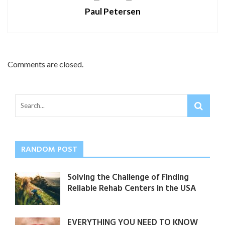
Paul Petersen
Comments are closed.
RANDOM POST
Solving the Challenge of Finding
Reliable Rehab Centers in the USA
EVERYTHING YOU NEED TO KNOW