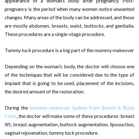
appearance of a woman’s body after pregnancy. Post-
pregnancy is the period when many women notice unwanted
changes. Many areas of the body can be addressed, and those
are mostly abdomen, breasts, waist, buttocks, and genitalia.
These procedures are a single-stage procedure.
Tummy tuck procedure is a big part of the mommy makeover
Depending on the woman’s body, the doctor will choose one
of the techniques that will be considered due to the type of
implant that is going to be used, placement of the incisions,
the desired amount of the restoration.
During the
mommy makeover Sydney from Breast & Body
Clinic
, the doctor will make some of these procedures: breast
lift, breast augmentation, buttock augmentation, liposuction,
vaginal rejuvenation, tummy tuck procedure.