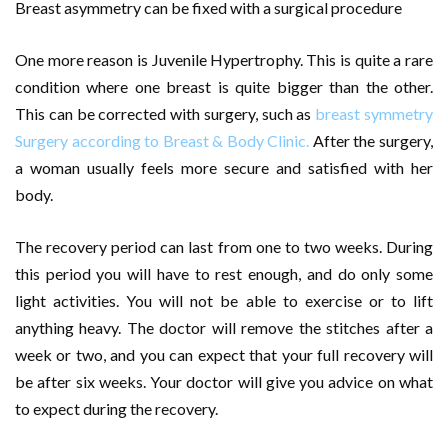
Breast asymmetry can be fixed with a surgical procedure
One more reason is Juvenile Hypertrophy. This is quite a rare
condition where one breast is quite bigger than the other.
This can be corrected with surgery, such as
breast symmetry
Surgery according to Breast & Body Clinic.
After the surgery,
a woman usually feels more secure and satisfied with her
body.
The recovery period can last from one to two weeks. During
this period you will have to rest enough, and do only some
light activities. You will not be able to exercise or to lift
anything heavy. The doctor will remove the stitches after a
week or two, and you can expect that your full recovery will
be after six weeks. Your doctor will give you advice on what
to expect during the recovery.