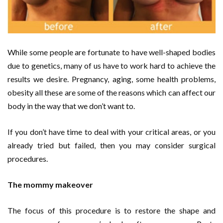
While some people are fortunate to have well-shaped bodies
due to genetics, many of us have to work hard to achieve the
results we desire. Pregnancy, aging, some health problems,
obesity all these are some of the reasons which can affect our
body in the way that we don’t want to.
If you don’t have time to deal with your critical areas, or you
already tried but failed, then you may consider surgical
procedures.
The mommy makeover
The focus of this procedure is to restore the shape and