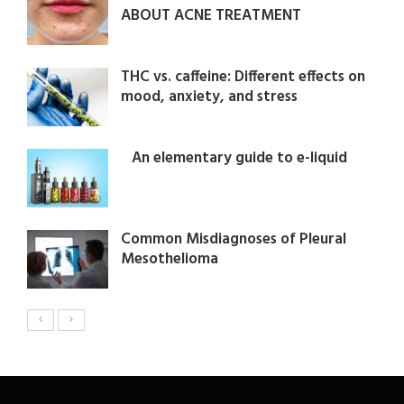
ABOUT ACNE TREATMENT
THC vs. caffeine: Different effects on
mood, anxiety, and stress
An elementary guide to e-liquid
Common Misdiagnoses of Pleural
Mesothelioma