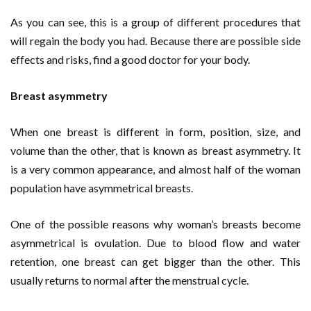
As you can see, this is a group of different procedures that
will regain the body you had. Because there are possible side
effects and risks, find a good doctor for your body.
Breast asymmetry
When one breast is different in form, position, size, and
volume than the other, that is known as breast asymmetry. It
is a very common appearance, and almost half of the woman
population have asymmetrical breasts.
One of the possible reasons why woman’s breasts become
asymmetrical is ovulation. Due to blood flow and water
retention, one breast can get bigger than the other. This
usually returns to normal after the menstrual cycle.