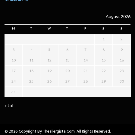
August 2026
M
T
W
T
F
S
S
1
2
3
4
5
6
7
8
9
10
11
12
13
14
15
16
17
18
19
20
21
22
23
24
25
26
27
28
29
30
31
« Jul
© 2026 Copyright By Theallergista.com. All Rights Reserved.