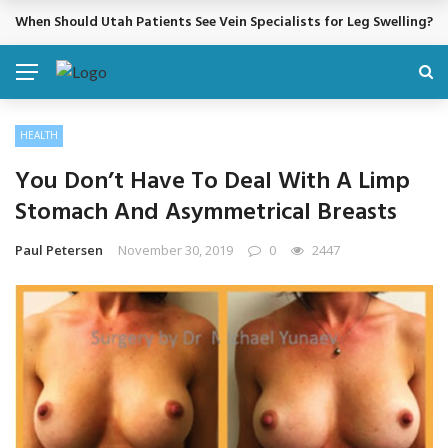
When Should Utah Patients See Vein Specialists for Leg Swelling?
BREAKING NEWS
HEALTH
You Don’t Have To Deal With A Limp
Stomach And Asymmetrical Breasts
Paul Petersen
November 30, 2019
0
2447