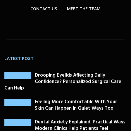
CONTACT US
MEET THE TEAM
LATEST POST
Drooping Eyelids Affecting Daily
Confidence? Personalized Surgical Care
Can Help
Feeling More Comfortable With Your
Skin Can Happen In Quiet Ways Too
Dental Anxiety Explained: Practical Ways
Modern Clinics Help Patients Feel