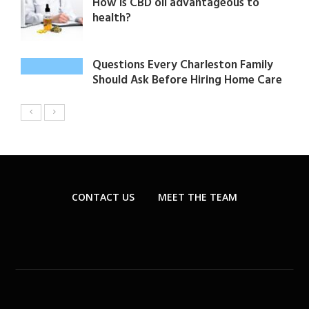
How is CBD oil advantageous to
health?
Questions Every Charleston Family
Should Ask Before Hiring Home Care
CONTACT US
MEET THE TEAM