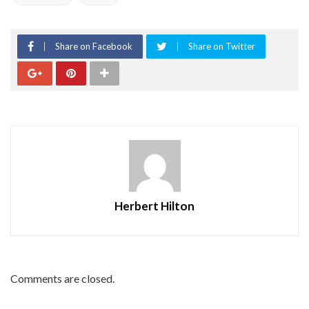
Share on Facebook
Share on Twitter
Herbert Hilton
Comments are closed.