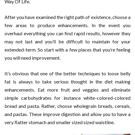
Way Of Life.
After you have examined the right path of existence, choose a
few areas to produce enhancements. In the event you
overhaul everything you can find rapid results, however they
may not last and you’ll be difficult to maintain for your
extended-term. So start with a few places that you’re feeling
you will need improvement.
It’s obvious that one of the better techniques to loose belly
fat is always to take serious thought in the diet making
enhancements. Eat more fruit and veggies and eliminate
simple carbohydrates for instance white-colored-colored
bread and pasta. Rather, choose wholegrain breads, cereals,
and pastas. These improve digestion and allow you to have a
very flatter stomach and smaller sized sized waistline.