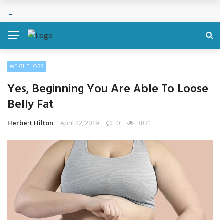
Cosmetic Treatments That Support Confidence Without Major Do
BREAKING NEWS
WEIGHT LOSS
Yes, Beginning You Are Able To Loose
Belly Fat
Herbert Hilton
April 22, 2019
0
3871