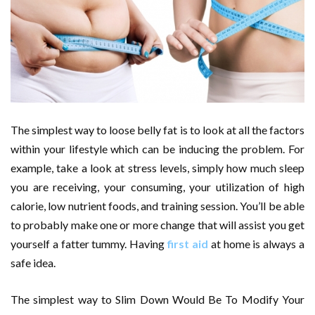
The simplest way to loose belly fat is to look at all the factors
within your lifestyle which can be inducing the problem. For
example, take a look at stress levels, simply how much sleep
you are receiving, your consuming, your utilization of high
calorie, low nutrient foods, and training session. You’ll be able
to probably make one or more change that will assist you get
yourself a fatter tummy. Having
first aid
at home is always a
safe idea.
The simplest way to Slim Down Would Be To Modify Your