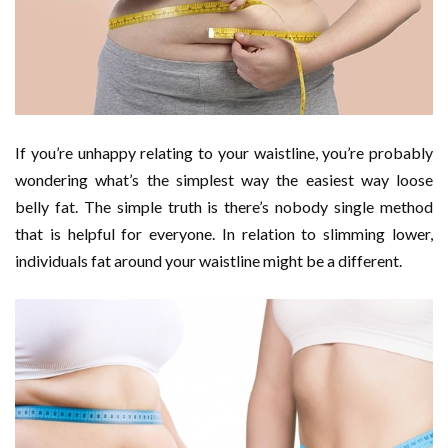
If you’re unhappy relating to your waistline, you’re probably
wondering what’s the simplest way the easiest way loose
belly fat. The simple truth is there’s nobody single method
that is helpful for everyone. In relation to slimming lower,
individuals fat around your waistline might be a different.