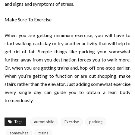
and signs and symptoms of stress.
Make Sure To Exercise.
When you are getting minimum exercise, you will have to
start walking each day or try another activity that will help to
get rid of fat. Simple things like parking your somewhat
further away from you destination forces you to walk more.
Or, when you are getting trains and, hop off one-stop earlier.
When you’re getting to function or are out shopping, make
stairs rather than the elevator. Just adding somewhat exercise
every single day can guide you to obtain a lean body
tremendously.
Tags
automobile
Exercise
parking
somewhat
trains