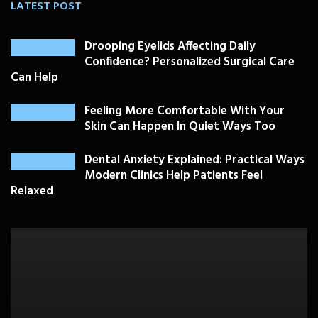
LATEST POST
Drooping Eyelids Affecting Daily
Confidence? Personalized Surgical Care
Can Help
Feeling More Comfortable With Your
Skin Can Happen In Quiet Ways Too
Dental Anxiety Explained: Practical Ways
Modern Clinics Help Patients Feel
Relaxed