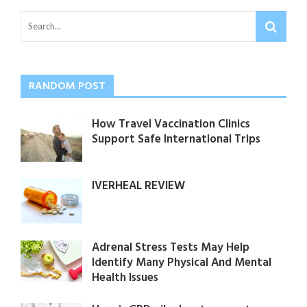
RANDOM POST
How Travel Vaccination Clinics
Support Safe International Trips
IVERHEAL REVIEW
Adrenal Stress Tests May Help
Identify Many Physical And Mental
Health Issues