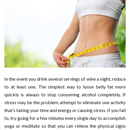
In the event you drink several servings of wine a night, reduce
to at least one. The simplest way to loose belly fat more
quickly is always to stop consuming alcohol completely. If
stress may be the problem, attempt to eliminate one activity
that’s taking your time and energy or causing stress. If you fail
to, try going for a few minutes every single day to accomplish
yoga or meditate so that you can relieve the physical signs