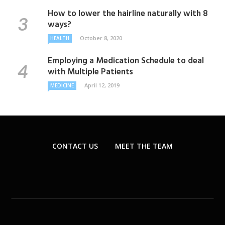
How to lower the hairline naturally with 8
ways?
October 8, 2020
HEALTH
Employing a Medication Schedule to deal
with Multiple Patients
April 12, 2019
MEDICINE
CONTACT US
MEET THE TEAM