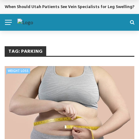
When Should Utah Patients See Vein Specialists for Leg Swelling?
BREAKING NEWS
TAG:
PARKING
WEIGHT LOSS