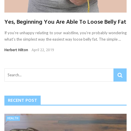
Yes, Beginning You Are Able To Loose Belly Fat
If you’re unhappy relating to your waistline, you’re probably wondering
what’s the simplest way the easiest way loose belly fat. The simple ...
Herbert Hilton
April 22, 2019
RECENT POST
HEALTH