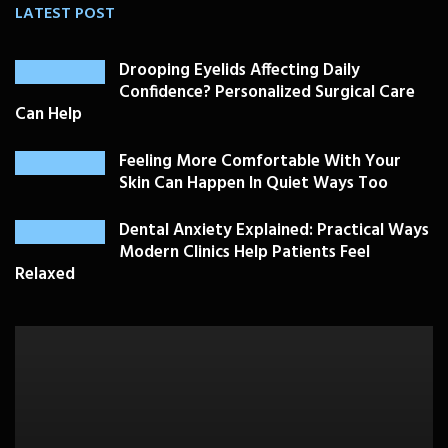
LATEST POST
Drooping Eyelids Affecting Daily
Confidence? Personalized Surgical Care
Can Help
Feeling More Comfortable With Your
Skin Can Happen In Quiet Ways Too
Dental Anxiety Explained: Practical Ways
Modern Clinics Help Patients Feel
Relaxed