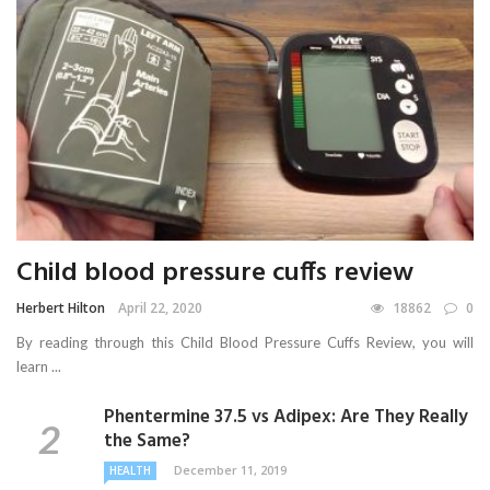
Child blood pressure cuffs review
Herbert Hilton
April 22, 2020
18862
0
By reading through this Child Blood Pressure Cuffs Review, you will
learn ...
Phentermine 37.5 vs Adipex: Are They Really
the Same?
December 11, 2019
HEALTH