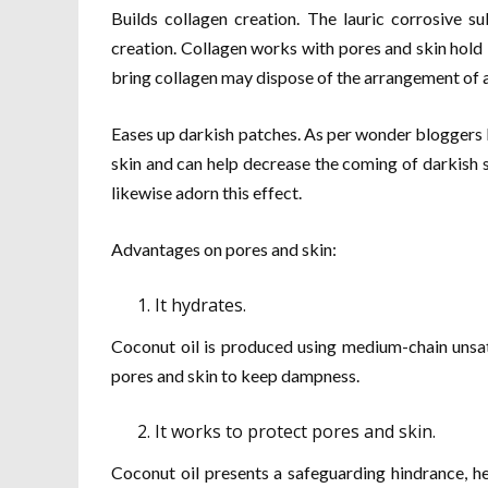
Builds collagen creation. The lauric corrosive su
creation. Collagen works with pores and skin hold 
bring collagen may dispose of the arrangement of a
Eases up darkish patches. As per wonder bloggers l
skin and can help decrease the coming of darkish 
likewise adorn this effect.
Advantages on pores and skin:
It hydrates.
Coconut oil is produced using medium-chain unsat
pores and skin to keep dampness.
It works to protect pores and skin.
Coconut oil presents a safeguarding hindrance, he