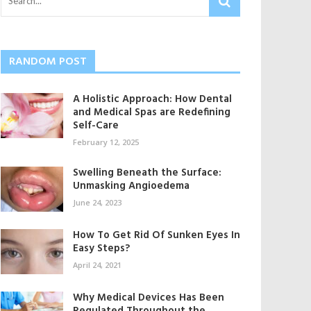
RANDOM POST
A Holistic Approach: How Dental
and Medical Spas are Redefining
Self-Care
February 12, 2025
Swelling Beneath the Surface:
Unmasking Angioedema
June 24, 2023
How To Get Rid Of Sunken Eyes In
Easy Steps?
April 24, 2021
Why Medical Devices Has Been