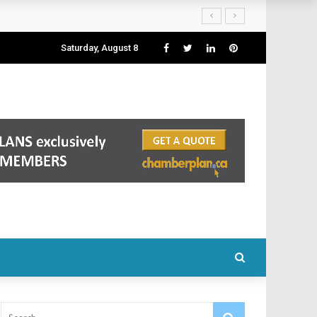
Saturday, August 8