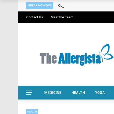
Cosmetic Treatments That Suppo
BREAKING NEWS
Contact Us
Meet the Team
MEDICINE
HEALTH
YOGA
HEALTH