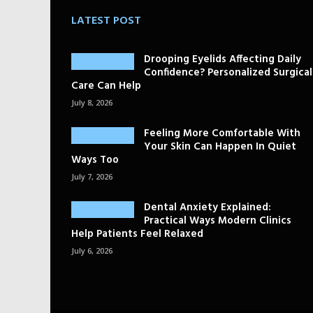
LATEST POST
Drooping Eyelids Affecting Daily
Confidence? Personalized Surgical
Care Can Help
July 8, 2026
Feeling More Comfortable With
Your Skin Can Happen In Quiet
Ways Too
July 7, 2026
Dental Anxiety Explained:
Practical Ways Modern Clinics
Help Patients Feel Relaxed
July 6, 2026