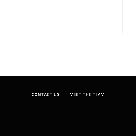
CONTACT US
MEET THE TEAM