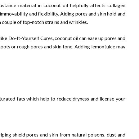
bstance material in coconut oil helpfully affects collagen
immovability and flexibility. Aiding pores and skin hold and
 couple of top-notch strains and wrinkles.
ike Do-It-Yourself Cures, coconut oil can ease up pores and
spots or rough pores and skin tone. Adding lemon juice may
urated fats which help to reduce dryness and license your
lping shield pores and skin from natural poisons, dust and