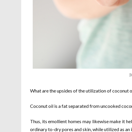
1
What are the upsides of the utilization of coconut oi
Coconut oil is a fat separated from uncooked coco
Thus, its emollient homes may likewise make it hel
ordinary to-dry pores and skin, while utilized as an 