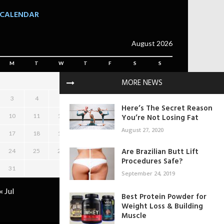
CALENDAR
August 2026
M
T
W
T
F
S
S
MORE NEWS
1
2
3
4
5
6
7
8
9
Here’s The Secret Reason
10
11
12
13
14
You’re Not Losing Fat
15
16
August 27, 2020
17
18
19
20
21
22
23
Are Brazilian Butt Lift
24
25
26
27
28
29
30
Procedures Safe?
31
September 24, 2019
« Jul
Best Protein Powder for
Weight Loss & Building
Muscle