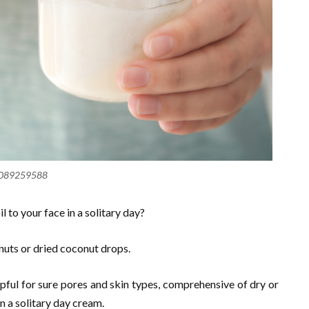
089259588
l to your face in a solitary day?
nuts or dried coconut drops.
pful for sure pores and skin types, comprehensive of dry or
in a solitary day cream.