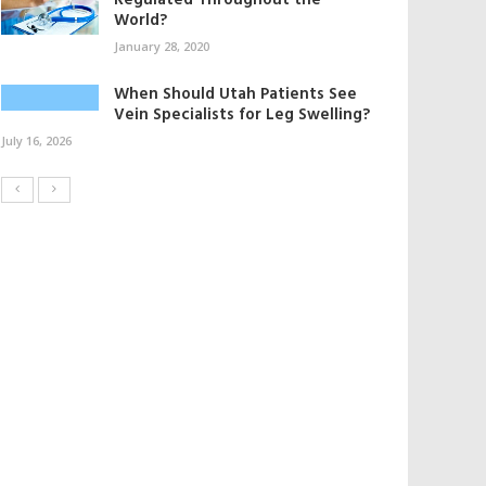
Regulated Throughout the
World?
January 28, 2020
When Should Utah Patients See
Vein Specialists for Leg Swelling?
July 16, 2026