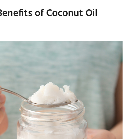
nefits of Coconut Oil