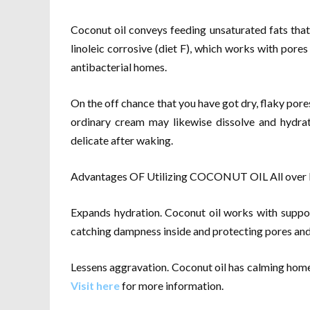
Coconut oil conveys feeding unsaturated fats tha
linoleic corrosive (diet F), which works with pore
antibacterial homes.
On the off chance that you have got dry, flaky pores 
ordinary cream may likewise dissolve and hydrat
delicate after waking.
Advantages OF Utilizing COCONUT OIL All over For
Expands hydration. Coconut oil works with suppor
catching dampness inside and protecting pores and
Lessens aggravation. Coconut oil has calming home
Visit here
for more information.