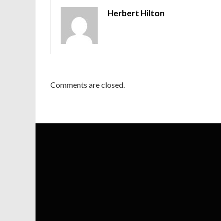
Herbert Hilton
Comments are closed.