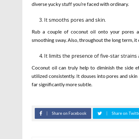
diverse yucky stuff you’re faced with ordinary.
It smooths pores and skin.
Rub a couple of coconut oil onto your pores and
smoothing sway. Also, throughout the long term, it 
It limits the presence of five-star strains
Coconut oil can truly help to diminish the side 
utilized consistently. It douses into pores and ski
far significantly more subtle.
Share on Facebook
Share on Twitt