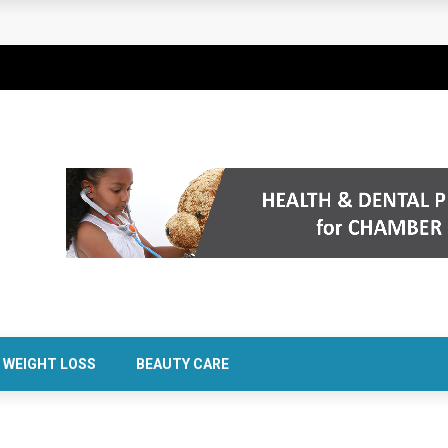
rt Confidence Without Major Downtime
WEIGHT LOSS
BEAUTY CARE