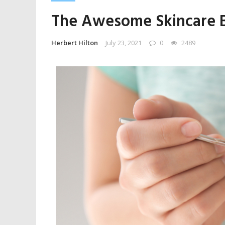
The Awesome Skincare Be
Herbert Hilton
July 23, 2021
0
2489