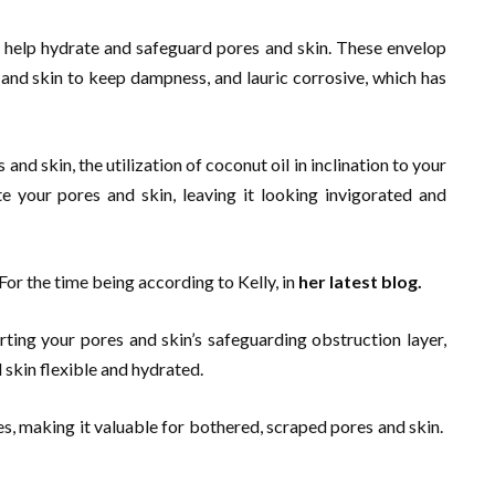
t help hydrate and safeguard pores and skin. These envelop
s and skin to keep dampness, and lauric corrosive, which has
and skin, the utilization of coconut oil in inclination to your
e your pores and skin, leaving it looking invigorated and
 the time being according to Kelly, in
her latest blog.
ting your pores and skin’s safeguarding obstruction layer,
 skin flexible and hydrated.
s, making it valuable for bothered, scraped pores and skin.