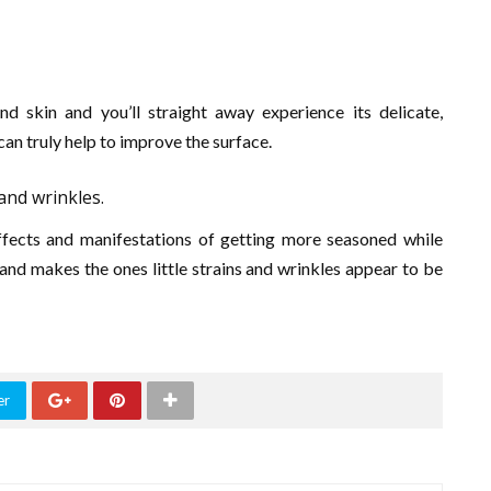
 skin and you’ll straight away experience its delicate,
can truly help to improve the surface.
 and wrinkles.
effects and manifestations of getting more seasoned while
n and makes the ones little strains and wrinkles appear to be
er