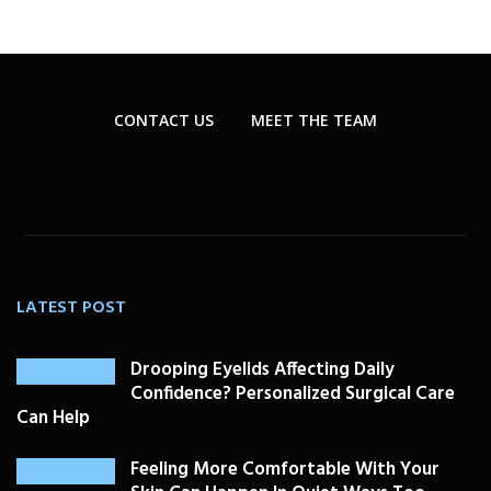
CONTACT US
MEET THE TEAM
LATEST POST
Drooping Eyelids Affecting Daily
Confidence? Personalized Surgical Care
Can Help
Feeling More Comfortable With Your