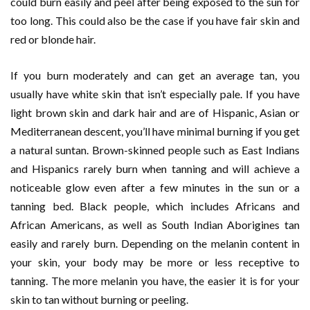
could burn easily and peel after being exposed to the sun for
too long. This could also be the case if you have fair skin and
red or blonde hair.
If you burn moderately and can get an average tan, you
usually have white skin that isn’t especially pale. If you have
light brown skin and dark hair and are of Hispanic, Asian or
Mediterranean descent, you’ll have minimal burning if you get
a natural suntan. Brown-skinned people such as East Indians
and Hispanics rarely burn when tanning and will achieve a
noticeable glow even after a few minutes in the sun or a
tanning bed. Black people, which includes Africans and
African Americans, as well as South Indian Aborigines tan
easily and rarely burn. Depending on the melanin content in
your skin, your body may be more or less receptive to
tanning. The more melanin you have, the easier it is for your
skin to tan without burning or peeling.