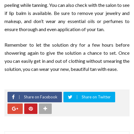
peeling while tanning. You can also check with the salon to see
if lip balm is available. Be sure to remove your jewelry and
makeup, and don’t wear any essential oils or perfumes to
ensure thorough and even application of your tan.
Remember to let the solution dry for a few hours before
showering again to give the solution a chance to set. Once
you can easily get in and out of clothing without smearing the
solution, you can wear your new, beautiful tan with ease.
Share on Facebook
Share on Twitter