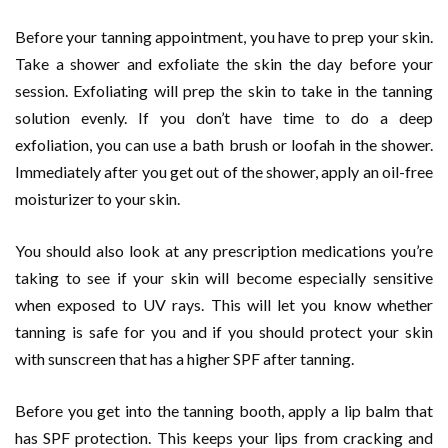
Before your tanning appointment, you have to prep your skin.
Take a shower and exfoliate the skin the day before your
session. Exfoliating will prep the skin to take in the tanning
solution evenly. If you don’t have time to do a deep
exfoliation, you can use a bath brush or loofah in the shower.
Immediately after you get out of the shower, apply an oil-free
moisturizer to your skin.
You should also look at any prescription medications you’re
taking to see if your skin will become especially sensitive
when exposed to UV rays. This will let you know whether
tanning is safe for you and if you should protect your skin
with sunscreen that has a higher SPF after tanning.
Before you get into the tanning booth, apply a lip balm that
has SPF protection. This keeps your lips from cracking and