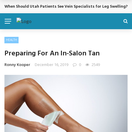
When Should Utah Patients See Vein Specialists for Leg Swelling?
BREAKING NEWS
HEALTH
Preparing For An In-Salon Tan
Ronny Kooper
December 16, 2019
0
2549