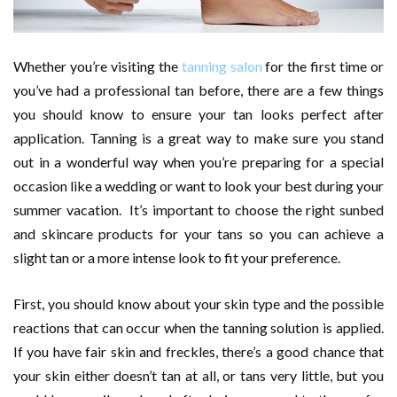
Whether you’re visiting the
tanning salon
for the first time or
you’ve had a professional tan before, there are a few things
you should know to ensure your tan looks perfect after
application. Tanning is a great way to make sure you stand
out in a wonderful way when you’re preparing for a special
occasion like a wedding or want to look your best during your
summer vacation. It’s important to choose the right sunbed
and skincare products for your tans so you can achieve a
slight tan or a more intense look to fit your preference.
First, you should know about your skin type and the possible
reactions that can occur when the tanning solution is applied.
If you have fair skin and freckles, there’s a good chance that
your skin either doesn’t tan at all, or tans very little, but you