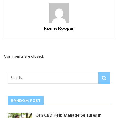
Ronny Kooper
Comments are closed.
RANDOM POST
Can CBD Help Manage Seizures in