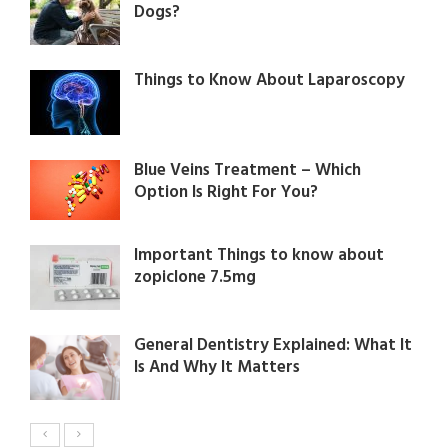
Dogs?
Things to Know About Laparoscopy
Blue Veins Treatment – Which
Option Is Right For You?
Important Things to know about
zopiclone 7.5mg
General Dentistry Explained: What It
Is And Why It Matters