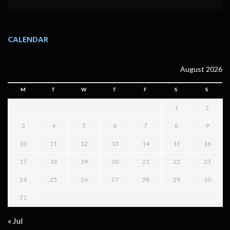
CALENDAR
August 2026
M
T
W
T
F
S
S
1
2
3
4
5
6
7
8
9
10
11
12
13
14
15
16
17
18
19
20
21
22
23
24
25
26
27
28
29
30
31
« Jul