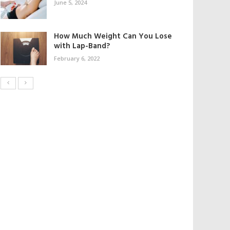
June 5, 2024
How Much Weight Can You Lose
with Lap-Band?
February 6, 2022