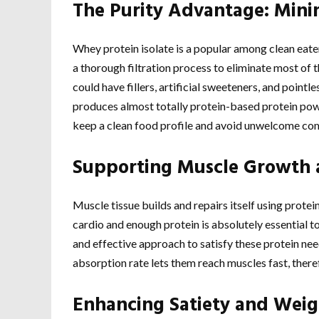
The Purity Advantage: Min
Whey protein isolate is a popular among clean eate
a thorough filtration process to eliminate most of t
could have fillers, artificial sweeteners, and point
produces almost totally protein-based protein powde
keep a clean food profile and avoid unwelcome co
Supporting Muscle Growth 
Muscle tissue builds and repairs itself using protei
cardio and enough protein is absolutely essential
and effective approach to satisfy these protein need
absorption rate lets them reach muscles fast, there
Enhancing Satiety and We