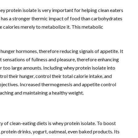
 protein isolate is very important for helping clean eaters
 has a stronger thermic impact of food than carbohydrates
 calories merely to metabolize it. This metabolic
hunger hormones, therefore reducing signals of appetite. It
 sensations of fullness and pleasure, therefore enhancing
r too large amounts. Including whey protein isolate into
rol their hunger, control their total calorie intake, and
jectives. Increased thermogenesis and appetite control
aching and maintaining a healthy weight.
ty of clean-eating diets is whey protein isolate. To boost
, protein drinks, yogurt, oatmeal, even baked products. Its