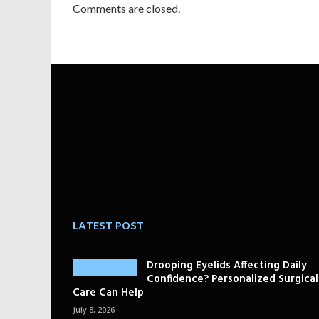
Comments are closed.
LATEST POST
Drooping Eyelids Affecting Daily
Confidence? Personalized Surgical
Care Can Help
July 8, 2026