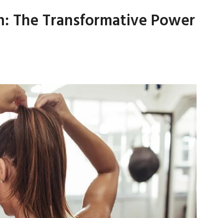
th: The Transformative Power