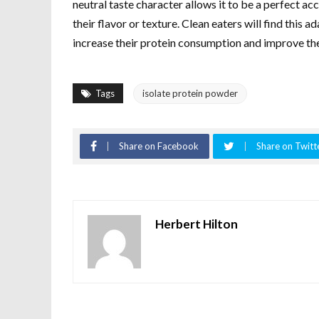
neutral taste character allows it to be a perfect 
their flavor or texture. Clean eaters will find this 
increase their protein consumption and improve the 
Tags
isolate protein powder
Share on Facebook
Share on Twitt
Herbert Hilton