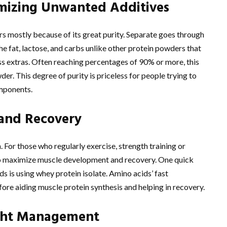
imizing Unwanted Additives
rs mostly because of its great purity. Separate goes through
he fat, lactose, and carbs unlike other protein powders that
less extras. Often reaching percentages of 90% or more, this
r. This degree of purity is priceless for people trying to
mponents.
and Recovery
n. For those who regularly exercise, strength training or
 to maximize muscle development and recovery. One quick
s is using whey protein isolate. Amino acids’ fast
fore aiding muscle protein synthesis and helping in recovery.
ight Management