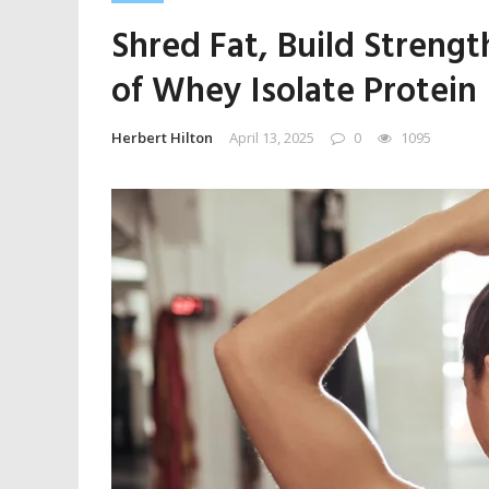
Shred Fat, Build Streng
of Whey Isolate Protein
Herbert Hilton
April 13, 2025
0
1095