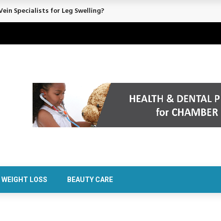
rt Confidence Without Major Downtime
WEIGHT LOSS
BEAUTY CARE