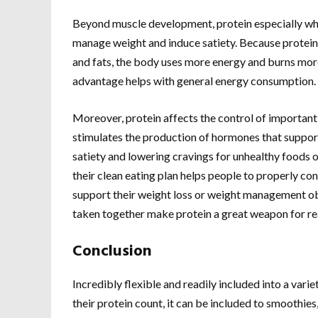
Beyond muscle development, protein especially whey
manage weight and induce satiety. Because protein
and fats, the body uses more energy and burns more
advantage helps with general energy consumption.
Moreover, protein affects the control of important 
stimulates the production of hormones that support
satiety and lowering cravings for unhealthy foods o
their clean eating plan helps people to properly cont
support their weight loss or weight management ob
taken together make protein a great weapon for re
Conclusion
Incredibly flexible and readily included into a varie
their protein count, it can be included to smoothies