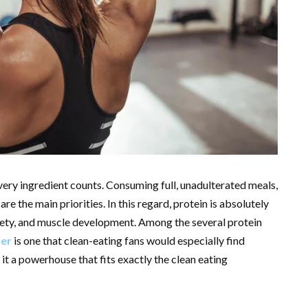
very ingredient counts. Consuming full, unadulterated meals,
re the main priorities. In this regard, protein is absolutely
tiety, and muscle development. Among the several protein
der
is one that clean-eating fans would especially find
 it a powerhouse that fits exactly the clean eating