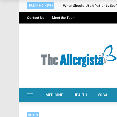
Cosmetic Treatments That Suppo
BREAKING NEWS
Contact Us
Meet the Team
MEDICINE
HEALTH
YOGA
HEALTH