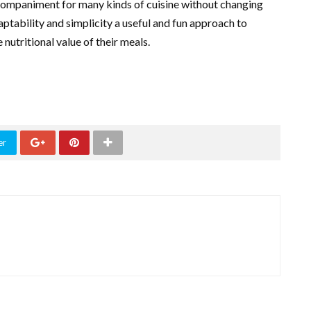
accompaniment for many kinds of cuisine without changing
adaptability and simplicity a useful and fun approach to
nutritional value of their meals.
er