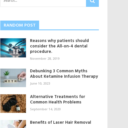
RANDOM POST
Reasons why patients should
consider the All-on-4 dental
procedure.
November 28, 2019
Debunking 3 Common Myths
About Ketamine Infusion Therapy
June 10, 2023
Alternative Treatments for
Common Health Problems
September 14, 2020
Benefits of Laser Hair Removal