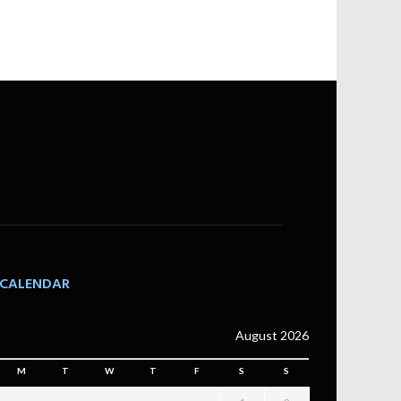
CALENDAR
August 2026
M
T
W
T
F
S
S