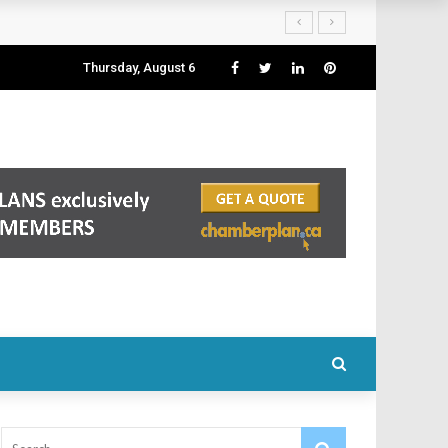
Thursday, August 6