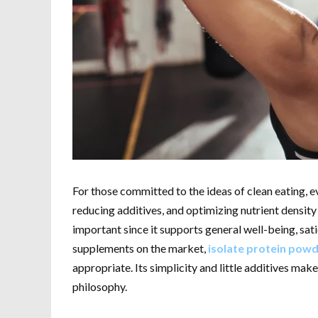
For those committed to the ideas of clean eating, e
reducing additives, and optimizing nutrient density a
important since it supports general well-being, sa
supplements on the market,
isolate protein pow
appropriate. Its simplicity and little additives make
philosophy.