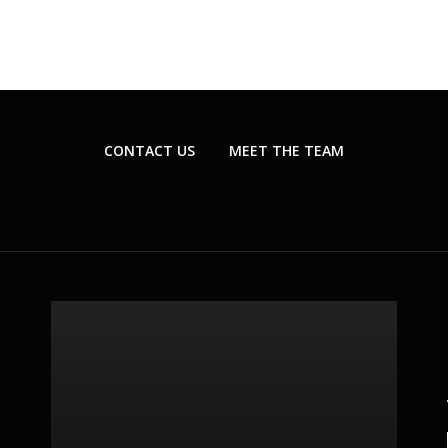
CONTACT US
MEET THE TEAM