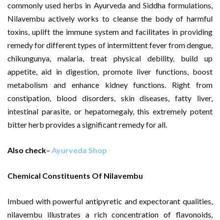
commonly used herbs in Ayurveda and Siddha formulations,
Nilavembu actively works to cleanse the body of harmful
toxins, uplift the immune system and facilitates in providing
remedy for different types of intermittent fever from dengue,
chikungunya, malaria, treat physical debility, build up
appetite, aid in digestion, promote liver functions, boost
metabolism and enhance kidney functions. Right from
constipation, blood disorders, skin diseases, fatty liver,
intestinal parasite, or hepatomegaly, this extremely potent
bitter herb provides a significant remedy for all.
Also check
–
Ayurveda Shop
Chemical Constituents Of Nilavembu
Imbued with powerful antipyretic and expectorant qualities,
nilavembu illustrates a rich concentration of flavonoids,