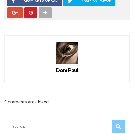
Share on Facebook
Share on Twitter
Dom Paul
Comments are closed.