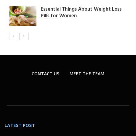
Essential Things About Weight Loss
Pills for Women
CONTACT US
MEET THE TEAM
LATEST POST