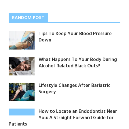
RANDOM POST
Tips To Keep Your Blood Pressure
Down
What Happens To Your Body During
Alcohol-Related Black Outs?
Lifestyle Changes After Bariatric
Surgery
How to Locate an Endodontist Near
You: A Straight Forward Guide for
Patients