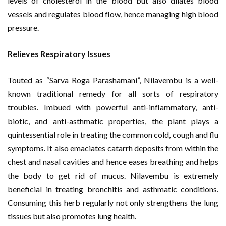
levels of cholesterol in the blood but also dilates blood
vessels and regulates blood flow, hence managing high blood
pressure.
Relieves Respiratory Issues
Touted as “Sarva Roga Parashamani”, Nilavembu is a well-
known traditional remedy for all sorts of respiratory
troubles. Imbued with powerful anti-inflammatory, anti-
biotic, and anti-asthmatic properties, the plant plays a
quintessential role in treating the common cold, cough and flu
symptoms. It also emaciates catarrh deposits from within the
chest and nasal cavities and hence eases breathing and helps
the body to get rid of mucus. Nilavembu is extremely
beneficial in treating bronchitis and asthmatic conditions.
Consuming this herb regularly not only strengthens the lung
tissues but also promotes lung health.