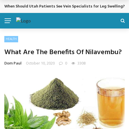
Cosmetic Treatments That Support Confidence Without Major Do
BREAKING NEWS
HEALTH
What Are The Benefits Of Nilavembu?
Dom Paul
October 10, 2020
0
3308