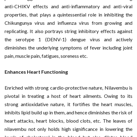
anti-CHIKV effects and anti-inflammatory and anti-viral
properties, that plays a quintessential role in inhibiting the
Chikungunya virus and influenza virus from growing and
replicating. It also portrays string inhibitory effects against
the serotype 1 (DENV-1) dengue virus and actively
diminishes the underlying symptoms of fever including joint
pain, muscle pain, fatigues, soreness etc.
Enhances Heart Functioning
Enriched with strong cardio-protective nature, Nilavembu is
pivotal in treating a host of heart ailments. Owing to its
strong antioxidative nature, it fortifies the heart muscles,
inhibits lipid build up in them, and hence diminishes the risk of
heart attacks, heart blocks, blood clots, etc. The leaves of
nilavembu not only holds high significance in lowering the