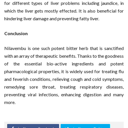
for different types of liver problems including jaundice, in
which the liver gets mostly effected. It is also beneficial for
hindering liver damage and preventing fatty liver.
Conclusion
Nilavembu is one such potent bitter herb that is sanctified
with an array of therapeutic benefits. Thanks to the goodness
of the essential bio-active ingredients and potent
pharmacological properties, it is widely used for treating flu
and feverish conditions, relieving cough and cold symptoms,
remedying sore throat, treating respiratory diseases,
preventing viral infections, enhancing digestion and many
more.