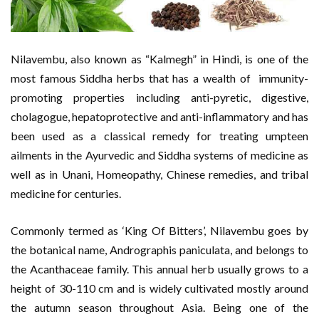
Nilavembu, also known as “Kalmegh” in Hindi, is one of the
most famous Siddha herbs that has a wealth of immunity-
promoting properties including anti-pyretic, digestive,
cholagogue, hepatoprotective and anti-inflammatory and has
been used as a classical remedy for treating umpteen
ailments in the Ayurvedic and Siddha systems of medicine as
well as in Unani, Homeopathy, Chinese remedies, and tribal
medicine for centuries.
Commonly termed as ‘King Of Bitters’, Nilavembu goes by
the botanical name, Andrographis paniculata, and belongs to
the Acanthaceae family. This annual herb usually grows to a
height of 30-110 cm and is widely cultivated mostly around
the autumn season throughout Asia. Being one of the