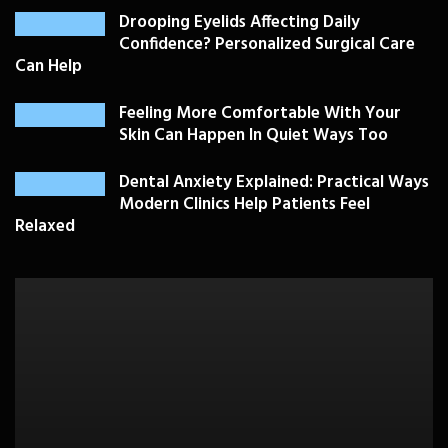
Drooping Eyelids Affecting Daily
Confidence? Personalized Surgical Care
Can Help
Feeling More Comfortable With Your
Skin Can Happen In Quiet Ways Too
Dental Anxiety Explained: Practical Ways
Modern Clinics Help Patients Feel
Relaxed
PLASTIC SURGERY