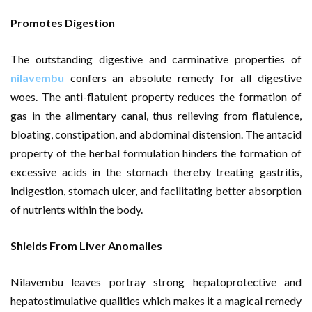
Promotes Digestion
The outstanding digestive and carminative properties of
nilavembu
confers an absolute remedy for all digestive
woes. The anti-flatulent property reduces the formation of
gas in the alimentary canal, thus relieving from flatulence,
bloating, constipation, and abdominal distension. The antacid
property of the herbal formulation hinders the formation of
excessive acids in the stomach thereby treating gastritis,
indigestion, stomach ulcer, and facilitating better absorption
of nutrients within the body.
Shields From Liver Anomalies
Nilavembu leaves portray strong hepatoprotective and
hepatostimulative qualities which makes it a magical remedy