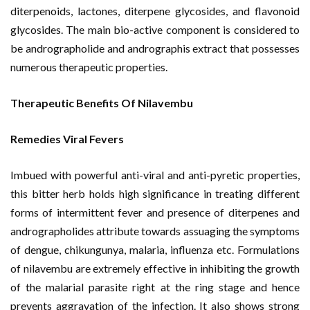
diterpenoids, lactones, diterpene glycosides, and flavonoid
glycosides. The main bio-active component is considered to
be andrographolide and andrographis extract that possesses
numerous therapeutic properties.
Therapeutic Benefits Of Nilavembu
Remedies Viral Fevers
Imbued with powerful anti-viral and anti-pyretic properties,
this bitter herb holds high significance in treating different
forms of intermittent fever and presence of diterpenes and
andrographolides attribute towards assuaging the symptoms
of dengue, chikungunya, malaria, influenza etc. Formulations
of nilavembu are extremely effective in inhibiting the growth
of the malarial parasite right at the ring stage and hence
prevents aggravation of the infection. It also shows strong