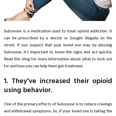
Suboxone is a medication used to treat opioid addiction. It
can be prescribed by a doctor or bought illegally on the
street. If you suspect that your loved one may be abusing
Suboxone, it’s important to know the signs and act quickly.
Read this blog for more information about what to look out
for and how you can help them get treatment.
1. They’ve increased their opioid
using behavior.
One of the primary effects of Suboxone is to reduce cravings
and withdrawal symptoms. So, if your loved one is taking the