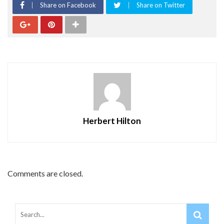
Share on Facebook
Share on Twitter
Herbert Hilton
Comments are closed.