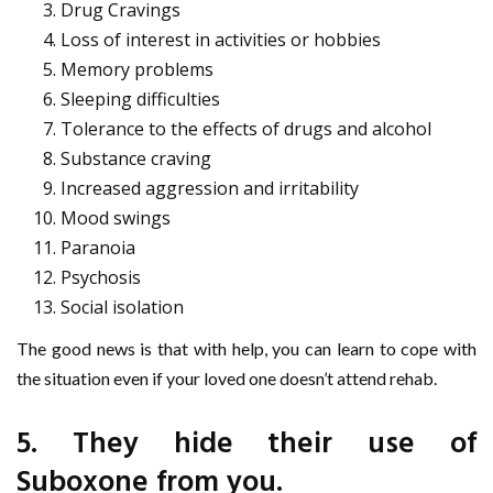
Drug Cravings
Loss of interest in activities or hobbies
Memory problems
Sleeping difficulties
Tolerance to the effects of drugs and alcohol
Substance craving
Increased aggression and irritability
Mood swings
Paranoia
Psychosis
Social isolation
The good news is that with help, you can learn to cope with
the situation even if your loved one doesn’t attend rehab.
5. They hide their use of
Suboxone from you.