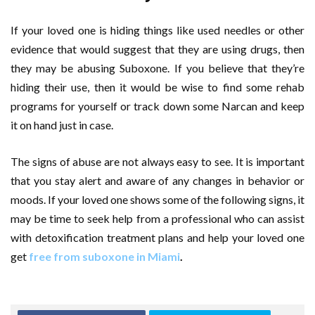
If your loved one is hiding things like used needles or other
evidence that would suggest that they are using drugs, then
they may be abusing Suboxone. If you believe that they’re
hiding their use, then it would be wise to find some rehab
programs for yourself or track down some Narcan and keep
it on hand just in case.
The signs of abuse are not always easy to see. It is important
that you stay alert and aware of any changes in behavior or
moods. If your loved one shows some of the following signs, it
may be time to seek help from a professional who can assist
with detoxification treatment plans and help your loved one
get
free from suboxone in Miami
.