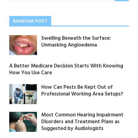
RANDOM POST
Swelling Beneath the Surface:
Unmasking Angioedema
A Better Medicare Decision Starts With Knowing
How You Use Care
How Can Pests Be Kept Out of
Professional Working Area Setups?
Most Common Hearing Impairment
Disorders and Treatment Plans as
Suggested by Audiologists