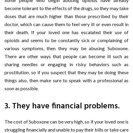
Some people who begin abusing opioids have already
become tolerant to the effects of the drugs, so they may take
doses that are much higher than those prescribed by their
doctor, which can cause them to feel very ill or even result in
their death. If your loved one has escalated their use of
opioids and seems to be constantly sick or complaining of
various symptoms, then they may be abusing Suboxone.
There are other ways that people can become ill such as
sharing needles or engaging in risky behaviors such as
prostitution, so if you suspect that they may be doing these
things also, then make sure to speak with a professional as
soon as possible.
3. They have financial problems.
The cost of Suboxone can be very high, so if your loved one is
struggling financially and unable to pay their bills or take care