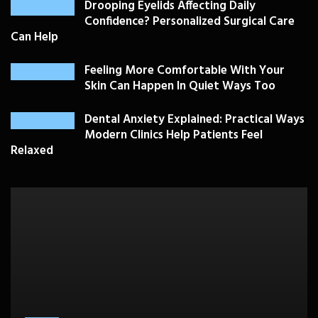
Drooping Eyelids Affecting Daily
Confidence? Personalized Surgical Care
Can Help
Feeling More Comfortable With Your
Skin Can Happen In Quiet Ways Too
Dental Anxiety Explained: Practical Ways
Modern Clinics Help Patients Feel
Relaxed
PLASTIC SURGERY