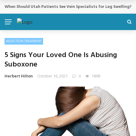
Cosmetic Treatments That Support Confidence Without Major Do
BREAKING NEWS
ADDICTION TREATMENT
5 Signs Your Loved One Is Abusing
Suboxone
Herbert Hilton
October 16, 2021
0
1898