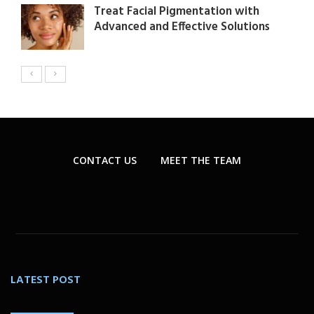
Treat Facial Pigmentation with
Advanced and Effective Solutions
CONTACT US
MEET THE TEAM
LATEST POST