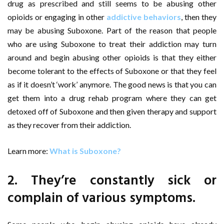
drug as prescribed and still seems to be abusing other
opioids or engaging in other
addictive behaviors
, then they
may be abusing Suboxone. Part of the reason that people
who are using Suboxone to treat their addiction may turn
around and begin abusing other opioids is that they either
become tolerant to the effects of Suboxone or that they feel
as if it doesn’t ‘work’ anymore. The good news is that you can
get them into a drug rehab program where they can get
detoxed off of Suboxone and then given therapy and support
as they recover from their addiction.
Learn more:
What is Suboxone?
2. They’re constantly sick or
complain of various symptoms.