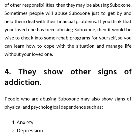
of other responsibilities, then they may be abusing Suboxone.
Sometimes people will abuse Suboxone just to get by and
help them deal with their financial problems. If you think that
your loved one has been abusing Suboxone, then it would be
wise to check into some rehab programs for yourself, so you
can learn how to cope with the situation and manage life
without your loved one.
4. They show other signs of
addiction.
People who are abusing Suboxone may also show signs of
physical and psychological dependence such as:
Anxiety
Depression