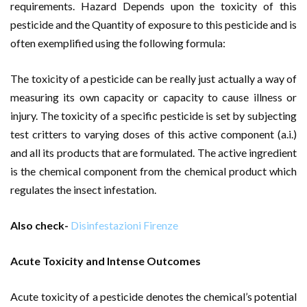
requirements. Hazard Depends upon the toxicity of this
pesticide and the Quantity of exposure to this pesticide and is
often exemplified using the following formula:
The toxicity of a pesticide can be really just actually a way of
measuring its own capacity or capacity to cause illness or
injury. The toxicity of a specific pesticide is set by subjecting
test critters to varying doses of this active component (a.i.)
and all its products that are formulated. The active ingredient
is the chemical component from the chemical product which
regulates the insect infestation.
Also check-
Disinfestazioni Firenze
Acute Toxicity and Intense Outcomes
Acute toxicity of a pesticide denotes the chemical’s potential