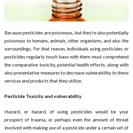
Because pesticides are poisonous, but they’re also potentially
poisonous to humans, animals, other organisms, and also the
surroundings. For that reason, individuals using pesticides or
pesticides regularly touch base with them must comprehend
the comparative toxicity, potential health effects, along with
also preventative measures to decrease vulnerability to these
services and products that they utilize.
Pesticide Toxicity and vulnerability
Hazard, or hazard, of using pesticides would be your
prospect of trauma, or perhaps even the amount of threat
involved with making use of a pesticide under a certain set of