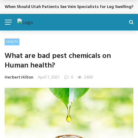
When Should Utah Patients See Vein Specialists for Leg Swelling?
BREAKING NEWS
HEALTH
What are bad pest chemicals on
Human health?
Herbert Hilton
April 7, 2021
0
2400