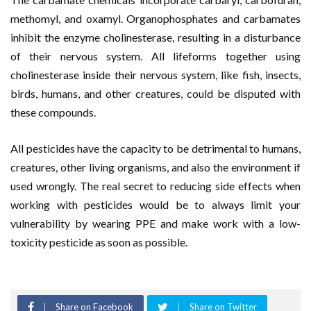
methomyl, and oxamyl. Organophosphates and carbamates
inhibit the enzyme cholinesterase, resulting in a disturbance
of their nervous system. All lifeforms together using
cholinesterase inside their nervous system, like fish, insects,
birds, humans, and other creatures, could be disputed with
these compounds.
All pesticides have the capacity to be detrimental to humans,
creatures, other living organisms, and also the environment if
used wrongly. The real secret to reducing side effects when
working with pesticides would be to always limit your
vulnerability by wearing PPE and make work with a low-
toxicity pesticide as soon as possible.
Share on Facebook
Share on Twitter