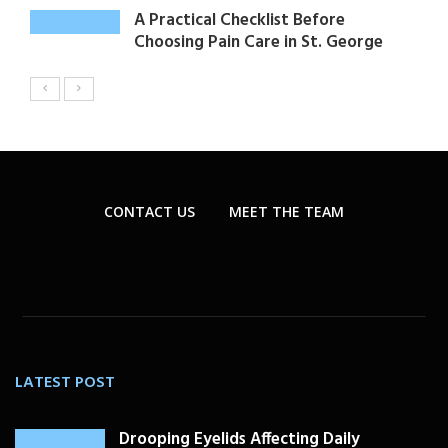
A Practical Checklist Before
Choosing Pain Care in St. George
CONTACT US
MEET THE TEAM
LATEST POST
Drooping Eyelids Affecting Daily