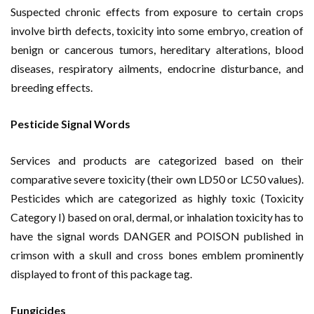
Suspected chronic effects from exposure to certain crops
involve birth defects, toxicity into some embryo, creation of
benign or cancerous tumors, hereditary alterations, blood
diseases, respiratory ailments, endocrine disturbance, and
breeding effects.
Pesticide Signal Words
Services and products are categorized based on their
comparative severe toxicity (their own LD50 or LC50 values).
Pesticides which are categorized as highly toxic (Toxicity
Category I) based on oral, dermal, or inhalation toxicity has to
have the signal words DANGER and POISON published in
crimson with a skull and cross bones emblem prominently
displayed to front of this package tag.
Fungicides