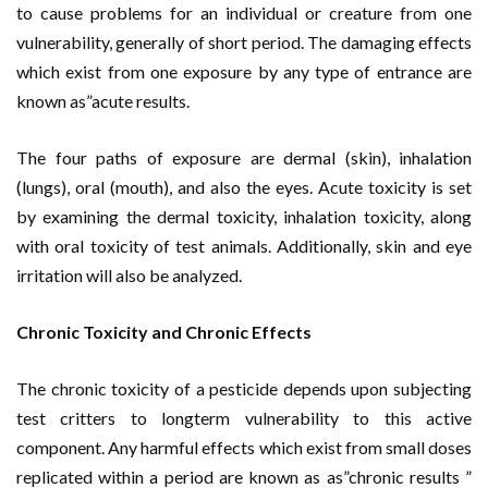
to cause problems for an individual or creature from one
vulnerability, generally of short period. The damaging effects
which exist from one exposure by any type of entrance are
known as”acute results.
The four paths of exposure are dermal (skin), inhalation
(lungs), oral (mouth), and also the eyes. Acute toxicity is set
by examining the dermal toxicity, inhalation toxicity, along
with oral toxicity of test animals. Additionally, skin and eye
irritation will also be analyzed.
Chronic Toxicity and Chronic Effects
The chronic toxicity of a pesticide depends upon subjecting
test critters to longterm vulnerability to this active
component. Any harmful effects which exist from small doses
replicated within a period are known as as”chronic results ”