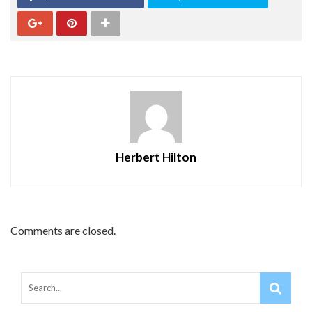
Herbert Hilton
Comments are closed.