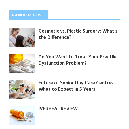
RANDOM POST
Cosmetic vs. Plastic Surgery: What’s
the Difference?
Do You Want to Treat Your Erectile
Dysfunction Problem?
Future of Senior Day Care Centres:
What to Expect in 5 Years
IVERHEAL REVIEW