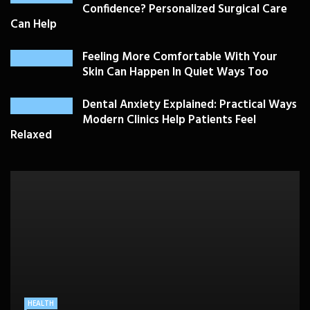
Confidence? Personalized Surgical Care
Can Help
Feeling More Comfortable With Your
Skin Can Happen In Quiet Ways Too
Dental Anxiety Explained: Practical Ways
Modern Clinics Help Patients Feel
Relaxed
PLASTIC SURGERY
HEALTH
HEALTHCARE
BEAUTY CARE
SKIN CARE