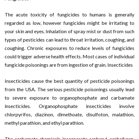
The acute toxicity of fungicides to humans is generally
regarded as low, however fungicides might be irritating to
your skin and eyes. Inhalation of spray mist or dust from such
types of pesticides can lead to throat irritation, coughing, and
coughing. Chronic exposures to reduce levels of fungicides
could trigger adverse health effects. Most cases of individual
fungicide poisonings are from ingestion of grain. Insecticides
Insecticides cause the best quantity of pesticide poisonings
from the USA. The serious pesticide poisonings usually lead
to severe exposure to organophosphate and carbamate
insecticides. Organophosphate insecticides involve
chlorpyrifos, diazinon, dimethoate, disulfoton, malathion,
methyl parathion, and ethyl parathion.
The carbamate chemicals incorporate carbaryl, carbofuran,