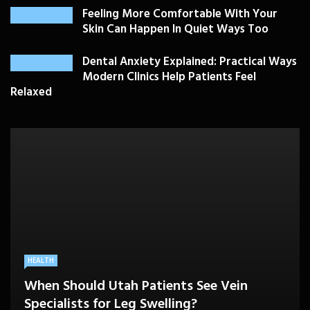
Feeling More Comfortable With Your
Skin Can Happen In Quiet Ways Too
Dental Anxiety Explained: Practical Ways
Modern Clinics Help Patients Feel
Relaxed
PLASTIC SURGERY
HEALTH
HEALTHCARE
BEAUTY CARE
SKIN CARE
Drooping Eyelids Affecting Daily
When Should Utah Patients See Vein
A Better Medicare Decision Starts With
Cosmetic Treatments That Support
Confidence? Personalized Surgical Care
Feeling More Comfortable With Your Skin
Specialists for Leg Swelling?
Knowing How You Use Care
Confidence Without Major Downtime
Can Help
Can Happen In Quiet Ways Too