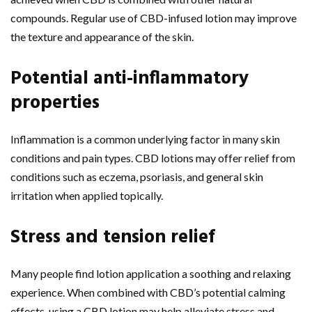
compounds. Regular use of CBD-infused lotion may improve
the texture and appearance of the skin.
Potential anti-inflammatory
properties
Inflammation is a common underlying factor in many skin
conditions and pain types. CBD lotions may offer relief from
conditions such as eczema, psoriasis, and general skin
irritation when applied topically.
Stress and tension relief
Many people find lotion application a soothing and relaxing
experience. When combined with CBD’s potential calming
effects, using a CBD lotion may help alleviate stress and