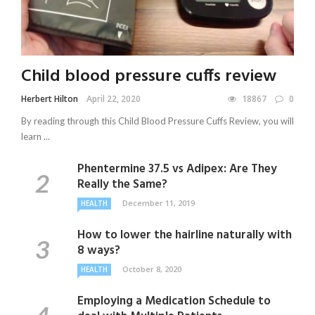
Child blood pressure cuffs review
Herbert Hilton
April 22, 2020
18867
0
By reading through this Child Blood Pressure Cuffs Review, you will
learn ...
Phentermine 37.5 vs Adipex: Are They
Really the Same?
December 11, 2019
HEALTH
How to lower the hairline naturally with
8 ways?
October 8, 2020
HEALTH
Employing a Medication Schedule to