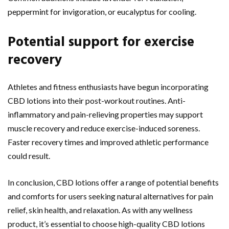
peppermint for invigoration, or eucalyptus for cooling.
Potential support for exercise
recovery
Athletes and fitness enthusiasts have begun incorporating
CBD lotions into their post-workout routines. Anti-
inflammatory and pain-relieving properties may support
muscle recovery and reduce exercise-induced soreness.
Faster recovery times and improved athletic performance
could result.
In conclusion, CBD lotions offer a range of potential benefits
and comforts for users seeking natural alternatives for pain
relief, skin health, and relaxation. As with any wellness
product, it’s essential to choose high-quality CBD lotions