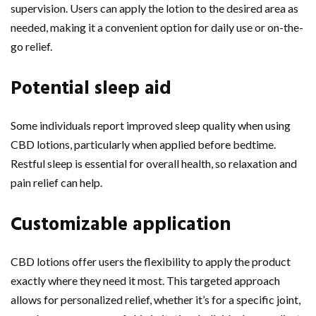
supervision. Users can apply the lotion to the desired area as
needed, making it a convenient option for daily use or on-the-
go relief.
Potential sleep aid
Some individuals report improved sleep quality when using
CBD lotions, particularly when applied before bedtime.
Restful sleep is essential for overall health, so relaxation and
pain relief can help.
Customizable application
CBD lotions offer users the flexibility to apply the product
exactly where they need it most. This targeted approach
allows for personalized relief, whether it’s for a specific joint,