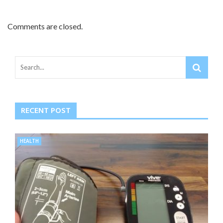
Comments are closed.
RECENT POST
HEALTH