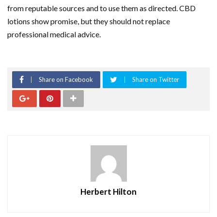
from reputable sources and to use them as directed. CBD
lotions show promise, but they should not replace
professional medical advice.
Share on Facebook
Share on Twitter
Herbert Hilton