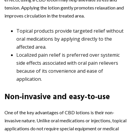
tension. Applying the lotion gently promotes relaxation and
improves circulation in the treated area.
Topical products provide targeted relief without
oral medications by applying directly to the
affected area.
Localized pain relief is preferred over systemic
side effects associated with oral pain relievers
because of its convenience and ease of
application.
Non-invasive and easy-to-use
One of the key advantages of CBD lotions is their non-
invasive nature. Unlike oral medications or injections, topical
applications do not require special equipment or medical