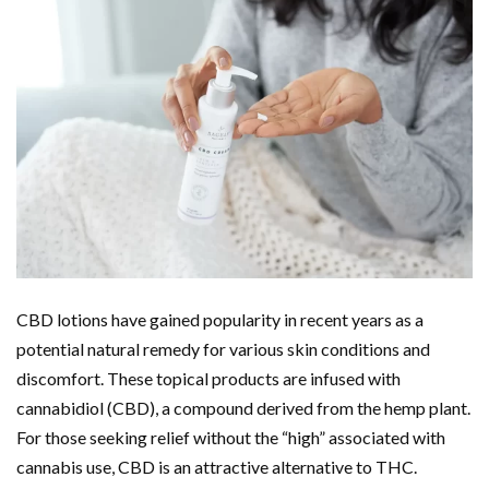
CBD lotions have gained popularity in recent years as a
potential natural remedy for various skin conditions and
discomfort. These topical products are infused with
cannabidiol (CBD), a compound derived from the hemp plant.
For those seeking relief without the “high” associated with
cannabis use, CBD is an attractive alternative to THC.