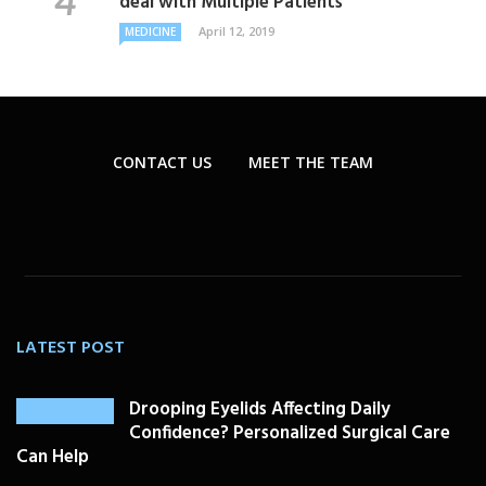
deal with Multiple Patients
April 12, 2019
MEDICINE
CONTACT US
MEET THE TEAM
LATEST POST
Drooping Eyelids Affecting Daily
Confidence? Personalized Surgical Care
Can Help