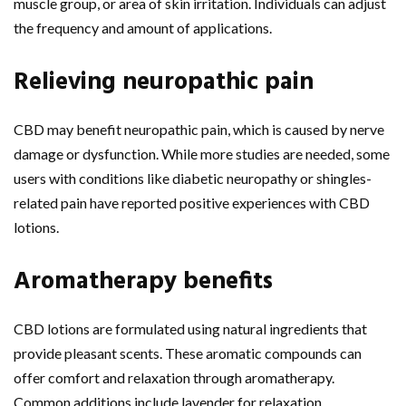
muscle group, or area of skin irritation. Individuals can adjust
the frequency and amount of applications.
Relieving neuropathic pain
CBD may benefit neuropathic pain, which is caused by nerve
damage or dysfunction. While more studies are needed, some
users with conditions like diabetic neuropathy or shingles-
related pain have reported positive experiences with CBD
lotions.
Aromatherapy benefits
CBD lotions are formulated using natural ingredients that
provide pleasant scents. These aromatic compounds can
offer comfort and relaxation through aromatherapy.
Common additions include lavender for relaxation,