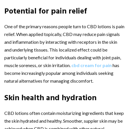
Potential for pain relief
One of the primary reasons people turn to CBD lotions is pain
relief. When applied topically, CBD may reduce pain signals
and inflammation by interacting with receptors in the skin
and underlying tissues. This localized effect could be
particularly beneficial for individuals dealing with joint pain,
muscle soreness, or skin irritation.
cbd cream for pain
has
become increasingly popular among individuals seeking
natural alternatives for managing discomfort.
Skin health and hydration
CBD lotions often contain moisturizing ingredients that keep
the skin hydrated and healthy. Smoother, suppler skin may be
achieved when CBD is combined with other natural