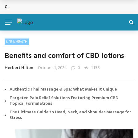
Cosmetic Treatments That Support Confidence Without Major Do
BREAKING NEWS
LIFE & HEALTH
Benefits and comfort of CBD lotions
Herbert Hilton
October 1, 2024
0
1138
Authentic Thai Massage & Spa: What Makes It Unique
Targeted Pain Relief Solutions Featuring Premium CBD
Topical Formulations
The Ultimate Guide to Head, Neck, and Shoulder Massage for
Stress