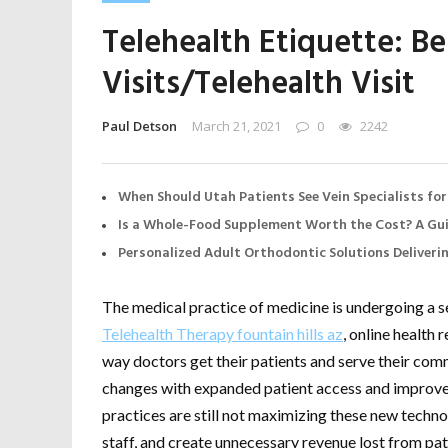
Telehealth Etiquette: Bes
Visits/Telehealth Visit
Paul Detson
March 21, 2021
0
2242
When Should Utah Patients See Vein Specialists for
Is a Whole-Food Supplement Worth the Cost? A Gui
Personalized Adult Orthodontic Solutions Deliveri
The medical practice of medicine is undergoing a se
Telehealth Therapy fountain hills az
, online health
way doctors get their patients and serve their com
changes with expanded patient access and improve
practices are still not maximizing these new technol
staff, and create unnecessary revenue lost from patie