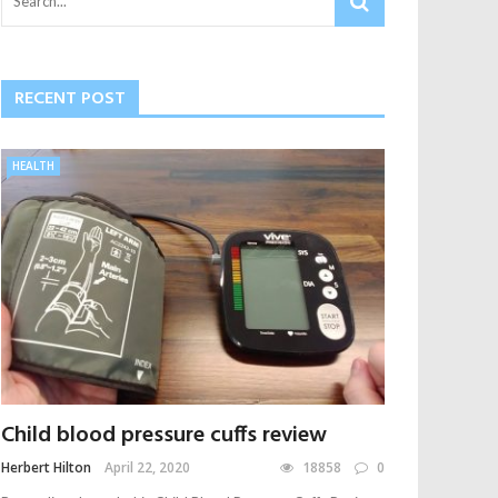
RECENT POST
HEALTH
Child blood pressure cuffs review
Herbert Hilton
April 22, 2020
18858
0