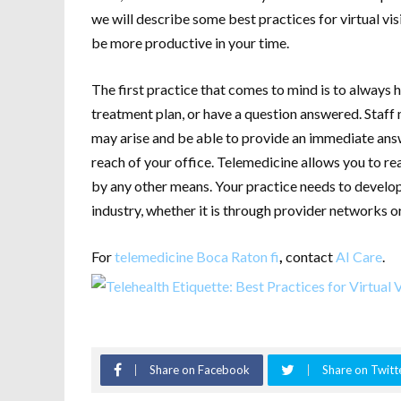
we will describe some best practices for virtual vi
be more productive in your time.
The first practice that comes to mind is to always h
treatment plan, or have a question answered. Staff
may arise and be able to provide an immediate answ
reach of your office. Telemedicine allows you to re
by any other means. Your practice needs to develop
industry, whether it is through provider networks or
For
telemedicine Boca Raton fi
,
contact
AI Care
.
Share on Facebook
Share on Twitt