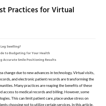
t Practices for Virtual
 Leg Swelling?
de to Budgeting for Your Health
ng Accurate Smile Positioning Results
a change due to new advances in technology. Virtual visits,
 records, and electronic patient records are transforming the
munities. Many practices are reaping the benefits of these
d access to medical records and billing. However, some
ogies. This can limit patient care, place undue stress on
nts choosing not to utilize certain services. In this article,