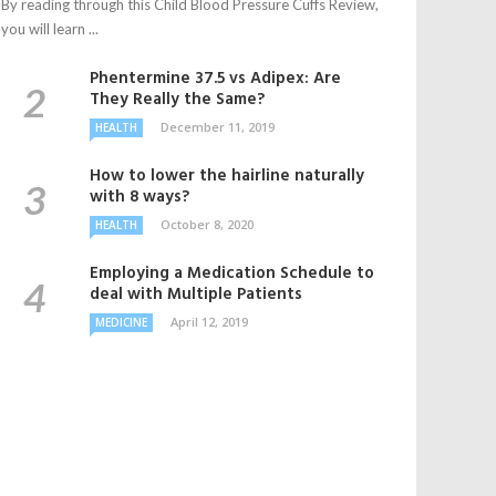
By reading through this Child Blood Pressure Cuffs Review,
you will learn ...
Phentermine 37.5 vs Adipex: Are
They Really the Same?
December 11, 2019
HEALTH
How to lower the hairline naturally
with 8 ways?
October 8, 2020
HEALTH
Employing a Medication Schedule to
deal with Multiple Patients
April 12, 2019
MEDICINE