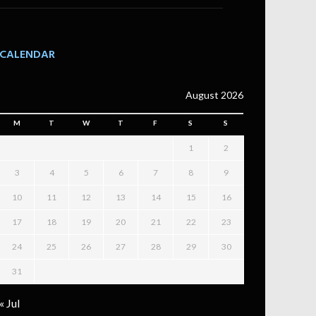
CALENDAR
August 2026
M
T
W
T
F
S
S
1
2
3
4
5
6
7
8
9
10
11
12
13
14
15
16
17
18
19
20
21
22
23
24
25
26
27
28
29
30
31
« Jul