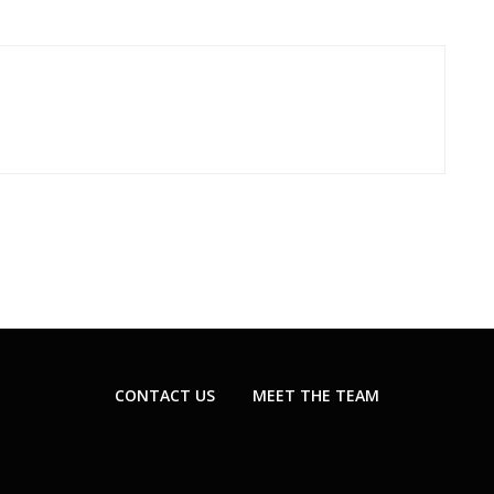
CONTACT US
MEET THE TEAM