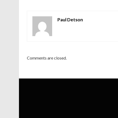
Paul Detson
Comments are closed.