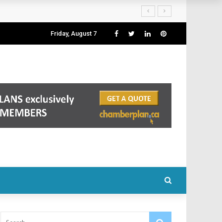
Friday, August 7