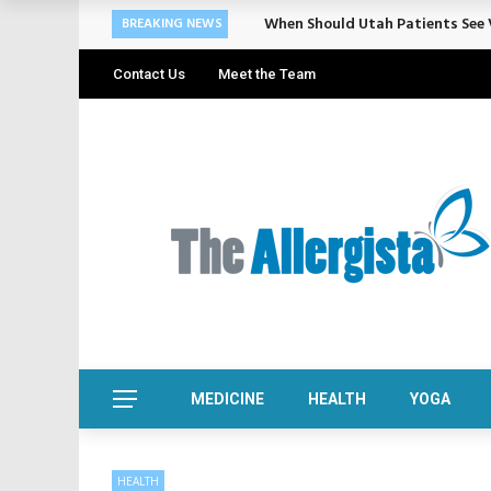
When Should Utah Patients See V
BREAKING NEWS
Contact Us
Meet the Team
MEDICINE
HEALTH
YOGA
HEALTH