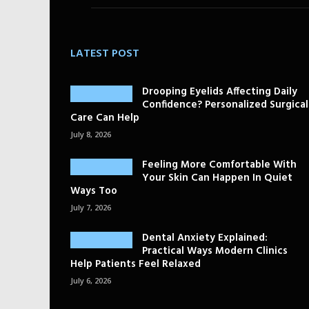
LATEST POST
Drooping Eyelids Affecting Daily
Confidence? Personalized Surgical
Care Can Help
July 8, 2026
Feeling More Comfortable With
Your Skin Can Happen In Quiet
Ways Too
July 7, 2026
Dental Anxiety Explained:
Practical Ways Modern Clinics
Help Patients Feel Relaxed
July 6, 2026