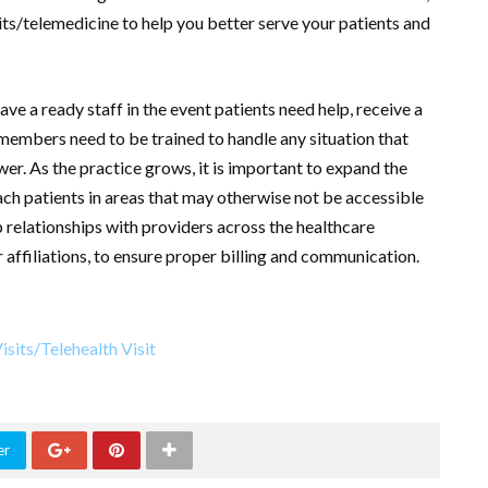
sits/telemedicine to help you better serve your patients and
ave a ready staff in the event patients need help, receive a
 members need to be trained to handle any situation that
er. As the practice grows, it is important to expand the
ach patients in areas that may otherwise not be accessible
 relationships with providers across the healthcare
 affiliations, to ensure proper billing and communication.
er