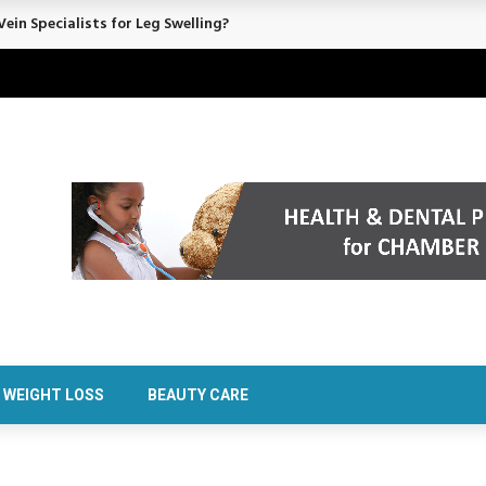
ein Specialists for Leg Swelling?
WEIGHT LOSS
BEAUTY CARE