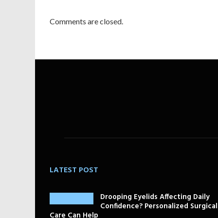
Comments are closed.
LATEST POST
Drooping Eyelids Affecting Daily
Confidence? Personalized Surgical
Care Can Help