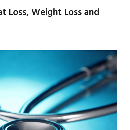
at Loss, Weight Loss and