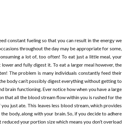
ed constant fueling so that you can result in the energy we
 occasions throughout the day may be appropriate for some,
onsuming a lot of, too often! To eat just a little meal, your
 lower and fully digest it. To eat a larger meal however, the
en! The problem is many individuals constantly feed their
e body can’t possibly digest everything without getting to
and brain functioning. Ever notice how when you have a large
on that all the blood stream flow within you is rushed for the
you just ate. This leaves less blood stream, which provides
 the body, along with your brain. So, if you decide to adhere
ut reduced your portion size which means you don’t overload