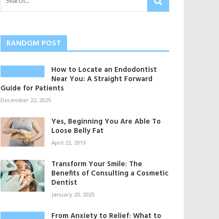
RANDOM POST
How to Locate an Endodontist
Near You: A Straight Forward
Guide for Patients
December 22, 2025
Yes, Beginning You Are Able To
Loose Belly Fat
April 22, 2019
Transform Your Smile: The
Benefits of Consulting a Cosmetic
Dentist
January 20, 2025
From Anxiety to Relief: What to