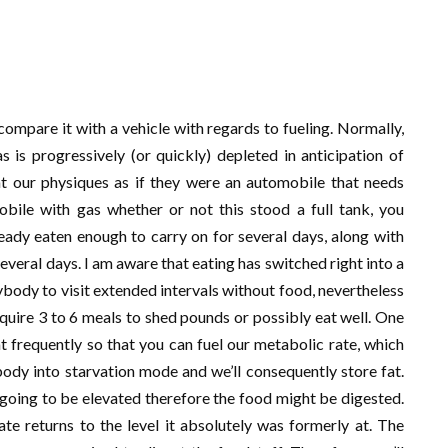
 compare it with a vehicle with regards to fueling. Normally,
s is progressively (or quickly) depleted in anticipation of
 at our physiques as if they were an automobile that needs
mobile with gas whether or not this stood a full tank, you
ready eaten enough to carry on for several days, along with
everal days. I am aware that eating has switched right into a
nybody to visit extended intervals without food, nevertheless
quire 3 to 6 meals to shed pounds or possibly eat well. One
frequently so that you can fuel our metabolic rate, which
body into starvation mode and we’ll consequently store fat.
s going to be elevated therefore the food might be digested.
te returns to the level it absolutely was formerly at. The