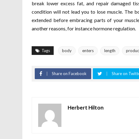
break lower excess fat, and repair damaged tiss
condition will not lead you to lose muscle. The b
extended before embracing parts of your muscles 
another reasons, for instance hormone regulation.
Tags
body
enters
length
produc
Share on Facebook
Share on Twitt
Herbert Hilton