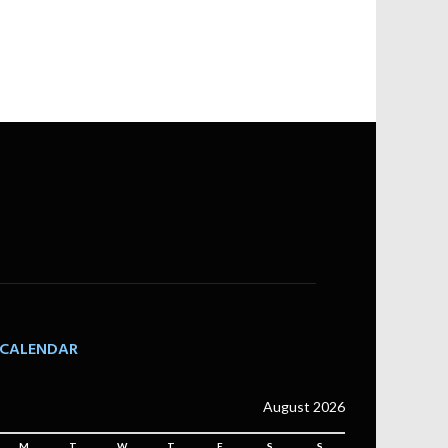
CALENDAR
August 2026
M
T
W
T
F
S
S