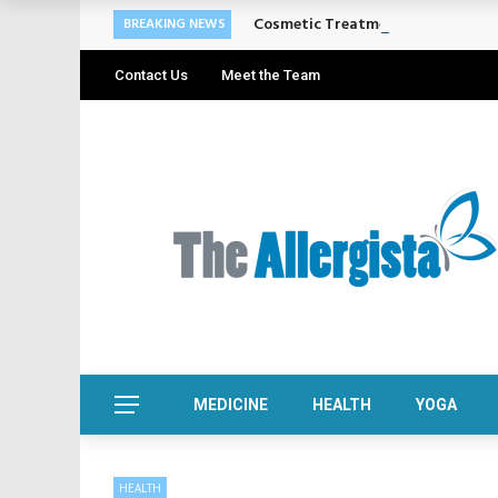
Cosmetic Treatments That Suppo
BREAKING NEWS
Contact Us
Meet the Team
MEDICINE
HEALTH
YOGA
HEALTH