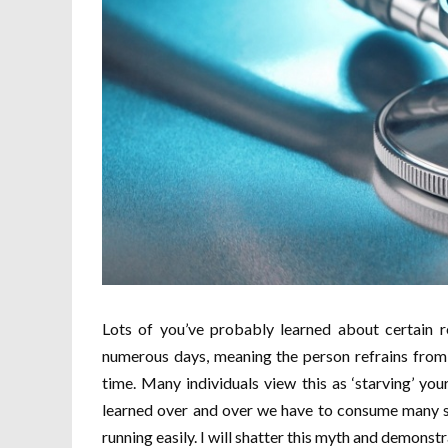
Lots of you’ve probably learned about certain re
numerous days, meaning the person refrains from 
time. Many individuals view this as ‘starving’ yo
learned over and over we have to consume many s
running easily. I will shatter this myth and demons