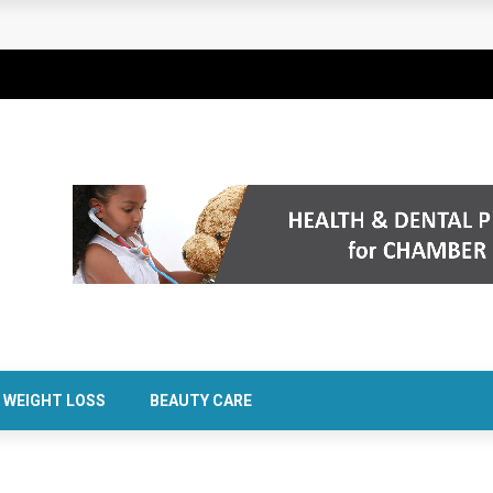
rt Confidence Without Major Downtime
WEIGHT LOSS
BEAUTY CARE