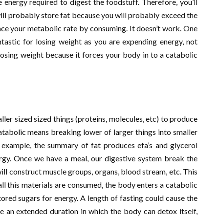
e energy required to digest the foodstuff. Therefore, you’ll
ill probably store fat because you will probably exceed the
nce your metabolic rate by consuming. It doesn’t work. One
ntastic for losing weight as you are expending energy, not
 losing weight because it forces your body in to a catabolic
ler sized sized things (proteins, molecules, etc) to produce
Catabolic means breaking lower of larger things into smaller
r example, the summary of fat produces efa’s and glycerol
rgy. Once we have a meal, our digestive system break the
will construct muscle groups, organs, blood stream, etc. This
ll this materials are consumed, the body enters a catabolic
tored sugars for energy. A length of fasting could cause the
e an extended duration in which the body can detox itself,