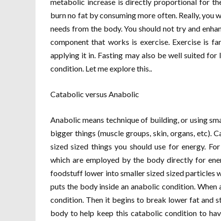
metabolic increase is directly proportional for th
burn no fat by consuming more often. Really, you w
needs from the body. You should not try and enha
component that works is exercise. Exercise is fa
applying it in. Fasting may also be well suited for
condition. Let me explore this..
Catabolic versus Anabolic
Anabolic means technique of building, or using smal
bigger things (muscle groups, skin, organs, etc). 
sized sized things you should use for energy. Fo
which are employed by the body directly for ene
foodstuff lower into smaller sized sized particles 
puts the body inside an anabolic condition. When a
condition. Then it begins to break lower fat and s
body to help keep this catabolic condition to hav