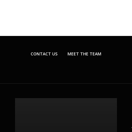
CONTACT US
MEET THE TEAM