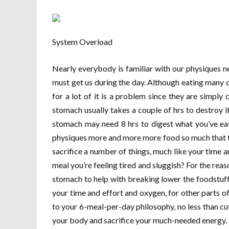
System Overload
Nearly everybody is familiar with our physiques ne
must get us during the day. Although eating many
for a lot of it is a problem since they are simply c
stomach usually takes a couple of hrs to destroy it
stomach may need 8 hrs to digest what you’ve eat
physiques more and more more food so much that th
sacrifice a number of things, much like your time 
meal you’re feeling tired and sluggish? For the reas
stomach to help with breaking lower the foodstuff 
your time and effort and oxygen, for other parts of
to your 6-meal-per-day philosophy, no less than c
your body and sacrifice your much-needed energy.