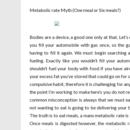
Metabolic rate Myth (One meal or Six meals?)
Bodies are a device, a good one only at that. Let’s
you fill your automobile with gas once, so the ga
having to fill it again. We must begin searching
fueling. Exactly like you wouldn’t fill your auto
shouldn’t fuel your body with food if you have al
your excess fat you’ve stored that could go on for s
compulsive habit, therefore it is challenging for a
the point I’m working to make here’s you do not re
common misconception is always that we must eat 
not wanting to eat is going to be delivering your 
The truth is to eat meals, a mans metabolic rate i
Once meals is digested however, the metabolic ra