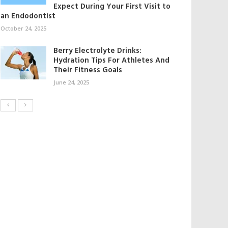
Expect During Your First Visit to
an Endodontist
October 24, 2025
Berry Electrolyte Drinks:
Hydration Tips For Athletes And
Their Fitness Goals
June 24, 2025