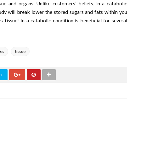
ue and organs. Unlike customers’ beliefs, in a catabolic
ody will break lower the stored sugars and fats within you
tissue! In a catabolic condition is beneficial for several
es
tissue
er