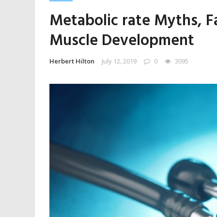
Metabolic rate Myths, F
Muscle Development
Herbert Hilton
July 12, 2019
0
3095