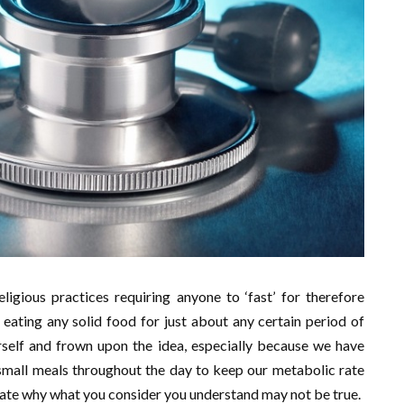
ligious practices requiring anyone to ‘fast’ for therefore
eating any solid food for just about any certain period of
urself and frown upon the idea, especially because we have
mall meals throughout the day to keep our metabolic rate
trate why what you consider you understand may not be true.