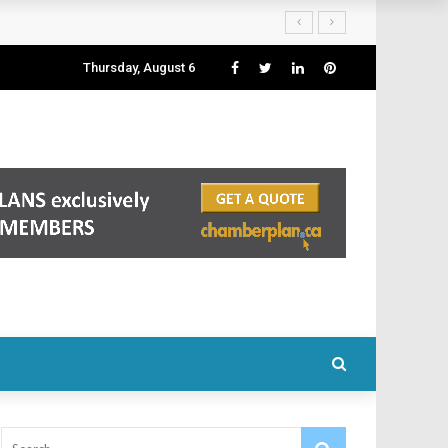
Thursday, August 6