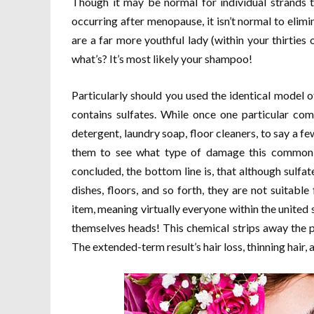
Though it may be normal for individual strands t
occurring after menopause, it isn’t normal to elimin
are a far more youthful lady (within your thirties o
what’s? It’s most likely your shampoo!
Particularly should you used the identical model
contains sulfates. While once one particular co
detergent, laundry soap, floor cleaners, to say a f
them to see what type of damage this common c
concluded, the bottom line is, that although sulf
dishes, floors, and so forth, they are not suitab
item, meaning virtually everyone within the united s
themselves heads! This chemical strips away the pr
The extended-term result’s hair loss, thinning hair, a