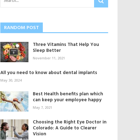
RANDOM POST
Three Vitamins That Help You
Sleep Better
November 11, 2021
All you need to know about dental implants
May 30, 2024
Best Health benefits plan which
can keep your employee happy
May 7, 2021
Choosing the Right Eye Doctor in
Colorado: A Guide to Clearer
Vision