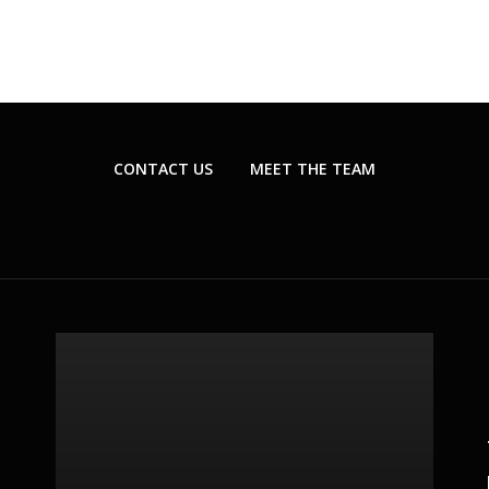
CONTACT US
MEET THE TEAM