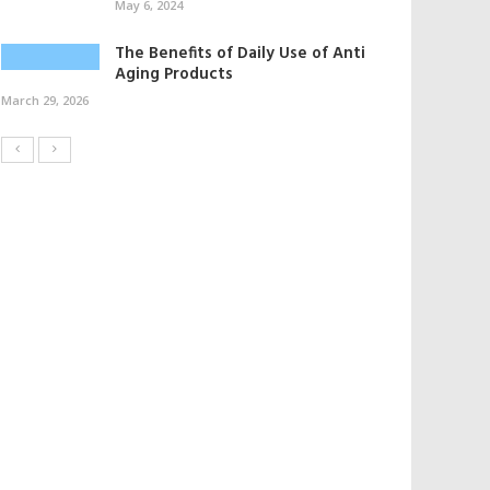
May 6, 2024
The Benefits of Daily Use of Anti
Aging Products
March 29, 2026