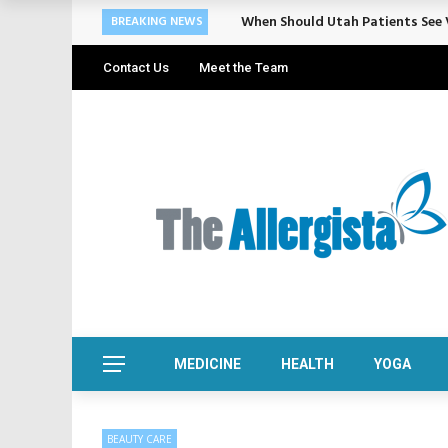
Cosmetic Treatments That Suppo
BREAKING NEWS
Contact Us
Meet the Team
MEDICINE
HEALTH
YOGA
BEAUTY CARE