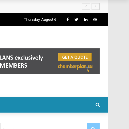
Thursday, August 6