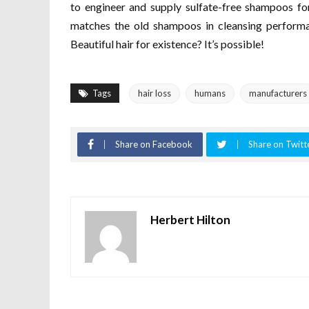
to engineer and supply sulfate-free shampoos fo
matches the old shampoos in cleansing performan
Beautiful hair for existence? It’s possible!
Tags
hair loss
humans
manufacturers
Share on Facebook
Share on Twitt
Herbert Hilton