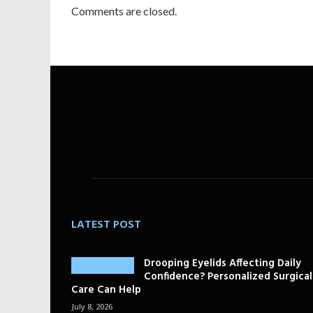
Comments are closed.
LATEST POST
Drooping Eyelids Affecting Daily
Confidence? Personalized Surgical
Care Can Help
July 8, 2026