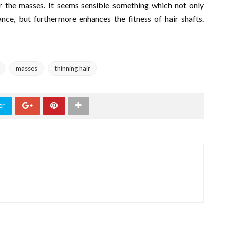
r the masses. It seems sensible something which not only
ce, but furthermore enhances the fitness of hair shafts.
masses
thinning hair
er