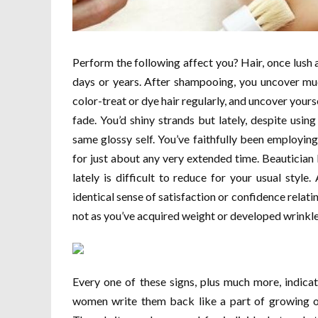
Perform the following affect you? Hair, once lush a
days or years. After shampooing, you uncover muc
color-treat or dye hair regularly, and uncover your
fade. You’d shiny strands but lately, despite using
same glossy self. You’ve faithfully been employi
for just about any very extended time. Beauticia
lately is difficult to reduce for your usual style. 
identical sense of satisfaction or confidence relatin
not as you’ve acquired weight or developed wrinkl
Every one of these signs, plus much more, indicat
women write them back like a part of growing ol