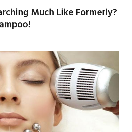
arching Much Like Formerly?
hampoo!