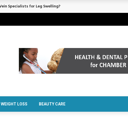
rt Confidence Without Major Downtime
WEIGHT LOSS
BEAUTY CARE