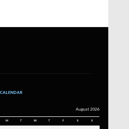
CALENDAR
August 2026
M
T
W
T
F
S
S