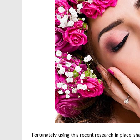
Fortunately, using this recent research in place, 