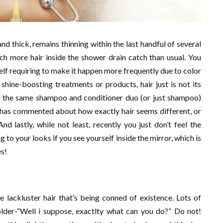
nd thick, remains thinning within the last handful of several
h more hair inside the shower drain catch than usual. You
self requiring to make it happen more frequently due to color
 shine-boosting treatments or products, hair just is not its
ng the same shampoo and conditioner duo (or just shampoo)
n has commented about how exactly hair seems different, or
And lastly, while not least, recently you just don’t feel the
g to your looks if you see yourself inside the mirror, which is
es!
e lackluster hair that’s being conned of existence. Lots of
der-“Well i suppose, exactlty what can you do?” Do not!