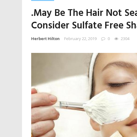
.May Be The Hair Not Se
Consider Sulfate Free S
Herbert Hilton
February 22, 2019
0
2304