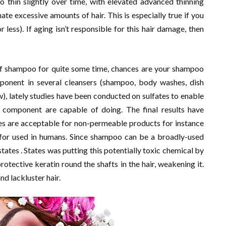
o thin slightly over time, with elevated advanced thinning
ate excessive amounts of hair. This is especially true if you
r less). If aging isn’t responsible for this hair damage, then
 of shampoo for quite some time, chances are your shampoo
mponent in several cleansers (shampoo, body washes, dish
ew), lately studies have been conducted on sulfates to enable
omponent are capable of doing. The final results have
ates are acceptable for non-permeable products for instance
le for used in humans. Since shampoo can be a broadly-used
tates . States was putting this potentially toxic chemical by
otective keratin round the shafts in the hair, weakening it.
nd lackluster hair.