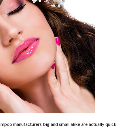
shampoo manufacturers big and small alike are actually quick