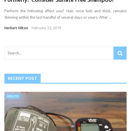
Formerly? Consider Sulfate Free Shampoo!
Perform the following affect you? Hair, once lush and thick, remains
thinning within the last handful of several days or years. After ...
Herbert Hilton
February 22, 2019
RECENT POST
HEALTH