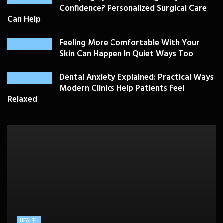
Confidence? Personalized Surgical Care
Can Help
Feeling More Comfortable With Your
Skin Can Happen In Quiet Ways Too
Dental Anxiety Explained: Practical Ways
Modern Clinics Help Patients Feel
Relaxed
PLASTIC SURGERY
HEALTH
HEALTHCARE
BEAUTY CARE
SKIN CARE