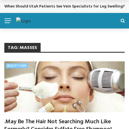
When Should Utah Patients See Vein Specialists for Leg Swelling?
BREAKING NEWS
TAG:
MASSES
BEAUTY CARE
.May Be The Hair Not Searching Much Like