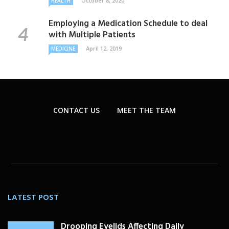
October 8, 2020
HEALTH
Employing a Medication Schedule to deal
with Multiple Patients
April 12, 2019
MEDICINE
CONTACT US
MEET THE TEAM
LATEST POST
Drooping Eyelids Affecting Daily