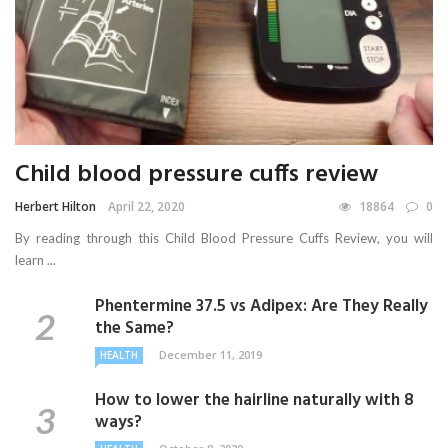
Child blood pressure cuffs review
Herbert Hilton
April 22, 2020
18864
0
By reading through this Child Blood Pressure Cuffs Review, you will
learn ...
Phentermine 37.5 vs Adipex: Are They Really
the Same?
December 11, 2019
HEALTH
How to lower the hairline naturally with 8
ways?