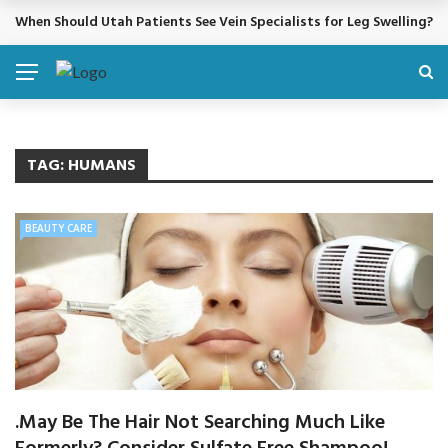
When Should Utah Patients See Vein Specialists for Leg Swelling?
BREAKING NEWS
TAG:
HUMANS
BEAUTY CARE
.May Be The Hair Not Searching Much Like