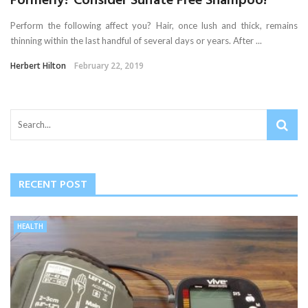
Formerly? Consider Sulfate Free Shampoo!
Perform the following affect you? Hair, once lush and thick, remains
thinning within the last handful of several days or years. After ...
Herbert Hilton
February 22, 2019
RECENT POST
HEALTH