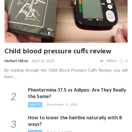
Child blood pressure cuffs review
Herbert Hilton
April 22, 2020
18864
0
By reading through this Child Blood Pressure Cuffs Review, you will
learn ...
Phentermine 37.5 vs Adipex: Are They Really
the Same?
December 11, 2019
HEALTH
How to lower the hairline naturally with 8
ways?