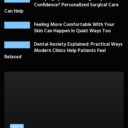
Confidence? Personalized Surgical Care
Can Help
Feeling More Comfortable With Your
Skin Can Happen In Quiet Ways Too
Dental Anxiety Explained: Practical Ways
Modern Clinics Help Patients Feel
Relaxed
PLASTIC SURGERY
HEALTH
HEALTHCARE
BEAUTY CARE
SKIN CARE