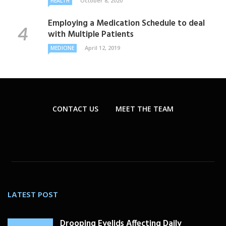
October 8, 2020
HEALTH
Employing a Medication Schedule to deal
with Multiple Patients
April 12, 2019
MEDICINE
CONTACT US
MEET THE TEAM
LATEST POST
Drooping Eyelids Affecting Daily