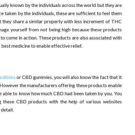
ally known by the individuals across the world but they are
 taken by the individuals, these are sufficient to feel them
 they share a similar property with less increment of THC
anage yourself from not being high because these products
 to come in action. These products are also associated with
best medicine to enable effective relief.
edibles
or CBD gummies, you will also know the fact that it
 However the manufacturers offering these products enable
o be able to know how much CBD had been taken by you. You
ng these CBD products with the help of various websites
detail.