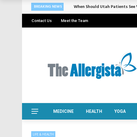
When Should Utah Patients See V
BREAKING NEWS
Contact Us
Meet the Team
MEDICINE
HEALTH
YOGA
LIFE & HEALTH