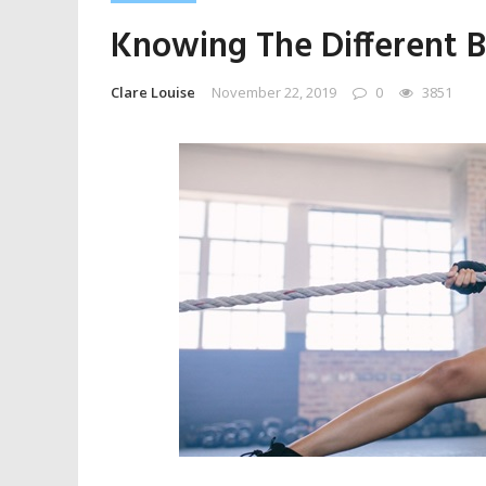
Knowing The Different B
Clare Louise
November 22, 2019
0
3851