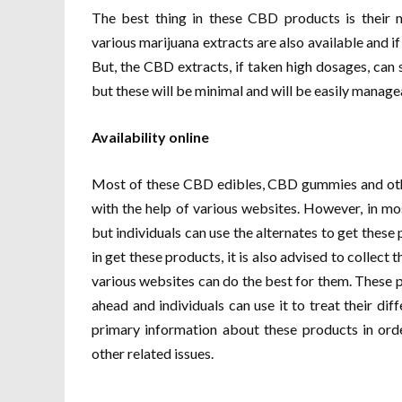
The best thing in these CBD products is their m
various marijuana extracts are also available and if 
But, the CBD extracts, if taken high dosages, can 
but these will be minimal and will be easily manage
Availability online
Most of these CBD edibles, CBD gummies and othe
with the help of various websites. However, in mo
but individuals can use the alternates to get these 
in get these products, it is also advised to collec
various websites can do the best for them. These p
ahead and individuals can use it to treat their dif
primary information about these products in ord
other related issues.