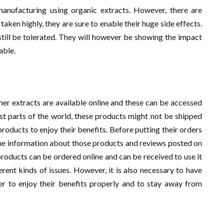
anufacturing using organic extracts. However, there are
taken highly, they are sure to enable their huge side effects.
still be tolerated. They will however be showing the impact
able.
r extracts are available online and these can be accessed
st parts of the world, these products might not be shipped
products to enjoy their benefits. Before putting their orders
t the information about those products and reviews posted on
roducts can be ordered online and can be received to use it
ferent kinds of issues. However, it is also necessary to have
er to enjoy their benefits properly and to stay away from