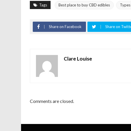
Tags
Best place to buy CBD edibles
Types 
Share on Facebook
Share on Twitt
Clare Louise
Comments are closed.