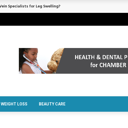
ein Specialists for Leg Swelling?
WEIGHT LOSS
BEAUTY CARE