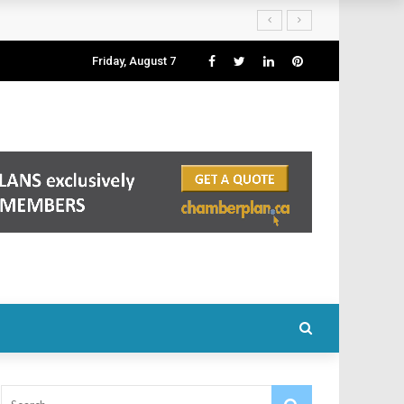
Friday, August 7