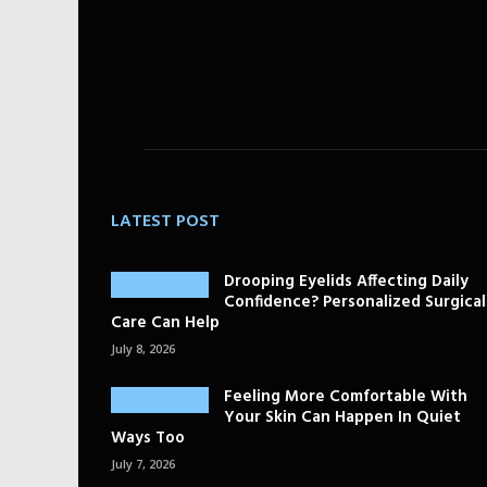
LATEST POST
Drooping Eyelids Affecting Daily
Confidence? Personalized Surgical
Care Can Help
July 8, 2026
Feeling More Comfortable With
Your Skin Can Happen In Quiet
Ways Too
July 7, 2026