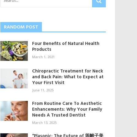
RANDOM POST
Four Benefits of Natural Health
Products
March 1, 2021
Chiropractic Treatment for Neck
and Back Pain: What to Expect at
Your First Visit
June 11, 2025
From Routine Care To Aesthetic
Enhancements: Why Your Family
Needs A Trusted Dentist
March 13, 2025
“Plasonic: The Future of 等離子美