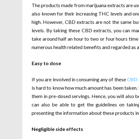
The products made from marijuana extracts are usu
also known for their increasing THC levels and once
high. However, CBD extracts are not the same but
levels. By taking these CBD extracts, you can m
take around half an hour to two or four hours time
numerous health related benefits and regarded as a 
Easy to dose
If you are involved in consuming any of these
CBD 
is hard to know how much amount has been taken.
them in pre-dosed servings. Hence, you will als
can also be able to get the guidelines on taki
presenting the information about these products in 
Negligible side effects