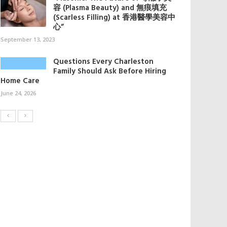
容 (Plasma Beauty) and 無痕填充
(Scarless Filling) at 香港醫學美容中
心”
September 13, 2023
Questions Every Charleston
Family Should Ask Before Hiring
Home Care
June 24, 2026