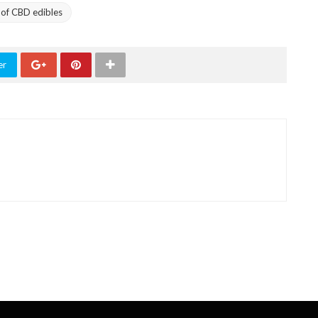
of CBD edibles
er