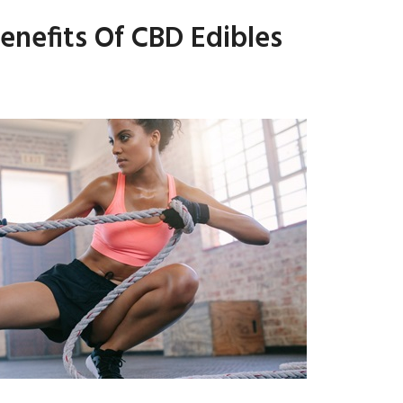
enefits Of CBD Edibles