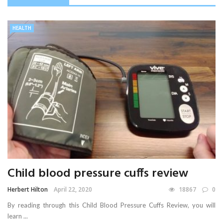
HEALTH
Child blood pressure cuffs review
Herbert Hilton
April 22, 2020
18867
0
By reading through this Child Blood Pressure Cuffs Review, you will
learn ...