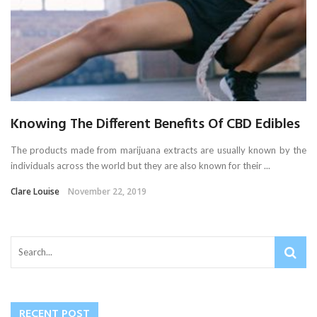
Knowing The Different Benefits Of CBD Edibles
The products made from marijuana extracts are usually known by the
individuals across the world but they are also known for their ...
Clare Louise
November 22, 2019
RECENT POST