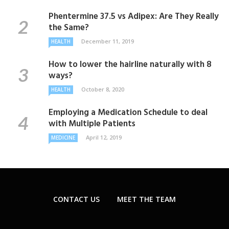
Phentermine 37.5 vs Adipex: Are They Really
the Same?
December 11, 2019
HEALTH
How to lower the hairline naturally with 8
ways?
October 8, 2020
HEALTH
Employing a Medication Schedule to deal
with Multiple Patients
April 12, 2019
MEDICINE
CONTACT US
MEET THE TEAM