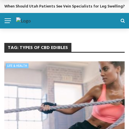
When Should Utah Patients See Vein Specialists for Leg Swelling?
BREAKING NEWS
TAG:
TYPES OF CBD EDIBLES
LIFE & HEALTH