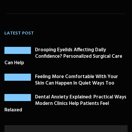
LATEST POST
Drooping Eyelids Affecting Daily
Confidence? Personalized Surgical Care
Can Help
Feeling More Comfortable With Your
Skin Can Happen In Quiet Ways Too
Dental Anxiety Explained: Practical Ways
Modern Clinics Help Patients Feel
Relaxed