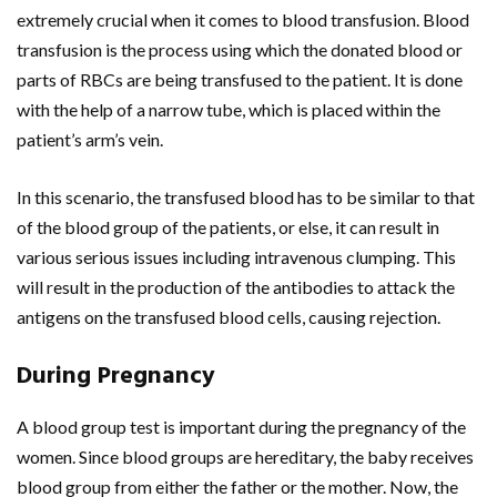
extremely crucial when it comes to blood transfusion. Blood
transfusion is the process using which the donated blood or
parts of RBCs are being transfused to the patient. It is done
with the help of a narrow tube, which is placed within the
patient’s arm’s vein.
In this scenario, the transfused blood has to be similar to that
of the blood group of the patients, or else, it can result in
various serious issues including intravenous clumping. This
will result in the production of the antibodies to attack the
antigens on the transfused blood cells, causing rejection.
During Pregnancy
A blood group test is important during the pregnancy of the
women. Since blood groups are hereditary, the baby receives
blood group from either the father or the mother. Now, the