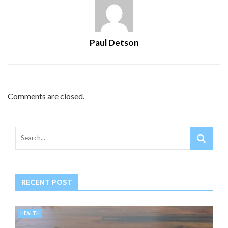
Paul Detson
Comments are closed.
RECENT POST
HEALTH