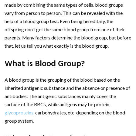
made by combining the same types of cells, blood groups
vary from person to person. This can be revealed with the
help of a blood group test. Even being hereditary, the
offspring don’t get the same blood group from one of their
parents. Many factors determine the blood group, but before
that, let us tell you what exactly is the blood group.
What is Blood Group?
A blood group is the grouping of the blood based on the
inherited antigenic substance and the absence or presence of
antibodies. The antigenic substances mainly cover the
surface of the RBCs, while antigens may be protein,
glycoproteins
, carbohydrates, etc, depending on the blood
group system.