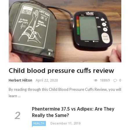
Child blood pressure cuffs review
Herbert Hilton
April 22, 2020
18869
0
By reading through this Child Blood Pressure Cuffs Review, you will
learn ...
Phentermine 37.5 vs Adipex: Are They
Really the Same?
December 11, 2019
HEALTH