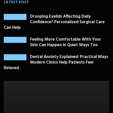
LATEST POST
Drooping Eyelids Affecting Daily
Confidence? Personalized Surgical Care
Can Help
Feeling More Comfortable With Your
Skin Can Happen In Quiet Ways Too
Dental Anxiety Explained: Practical Ways
Modern Clinics Help Patients Feel
Relaxed