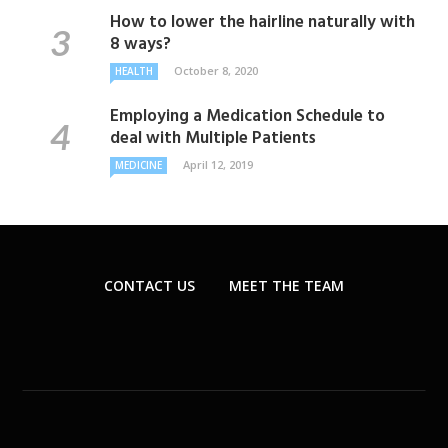
How to lower the hairline naturally with
8 ways?
October 8, 2020
HEALTH
Employing a Medication Schedule to
deal with Multiple Patients
April 12, 2019
MEDICINE
CONTACT US
MEET THE TEAM