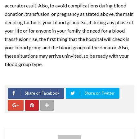
accurate result. Also, to avoid complications during blood
donation, transfusion, or pregnancy as stated above, the main
deciding factor is your blood group. So, if during any phase of
your life or for anyone in your family, the need for a blood
transfusion rise, the first thing that the hospital will check is
your blood group and the blood group of the donator. Also,
these situations may arrive uninvited, so be ready with your
blood group type.
Share on Facebook
Share on Twitter