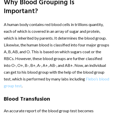
Why Blood Grouping Is
Important?
A human body contains red blood cells in trillions quantity,
each of which is covered in an array of sugar and protein,
which is inherited by parents. It determines the blood group.
Likewise, the human blood is classified into four major groups
A, B, AB, and O. This is based on which sugars coat or the
RBCs. However, these blood groups are further classified
into O-, O+, B-, B+, A-, A+, AB-, and AB+. Now, an individual
can get to his blood group with the help of the blood group
test, which is performed by many labs including
Flebo’s blood
group test
.
Blood Transfusion
An accurate report of the blood group test becomes