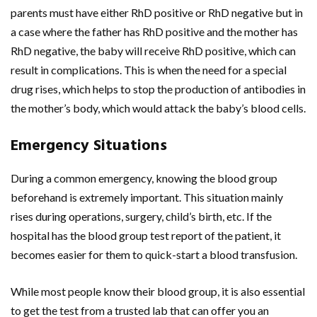
parents must have either RhD positive or RhD negative but in
a case where the father has RhD positive and the mother has
RhD negative, the baby will receive RhD positive, which can
result in complications. This is when the need for a special
drug rises, which helps to stop the production of antibodies in
the mother’s body, which would attack the baby’s blood cells.
Emergency Situations
During a common emergency, knowing the blood group
beforehand is extremely important. This situation mainly
rises during operations, surgery, child’s birth, etc. If the
hospital has the blood group test report of the patient, it
becomes easier for them to quick-start a blood transfusion.
While most people know their blood group, it is also essential
to get the test from a trusted lab that can offer you an