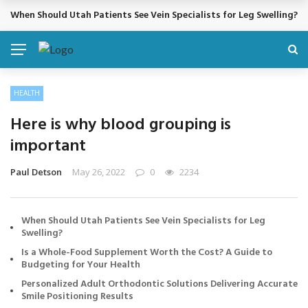
When Should Utah Patients See Vein Specialists for Leg Swelling?
BREAKING NEWS
HEALTH
Here is why blood grouping is
important
Paul Detson
May 26, 2022
0
2234
When Should Utah Patients See Vein Specialists for Leg
Swelling?
Is a Whole-Food Supplement Worth the Cost? A Guide to
Budgeting for Your Health
Personalized Adult Orthodontic Solutions Delivering Accurate
Smile Positioning Results