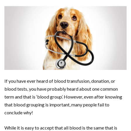
If you have ever heard of blood transfusion, donation, or
blood tests, you have probably heard about one common
term and that is ‘blood group’. However, even after knowing
that blood grouping is important, many people fail to
conclude why!
While it is easy to accept that all blood is the same that is