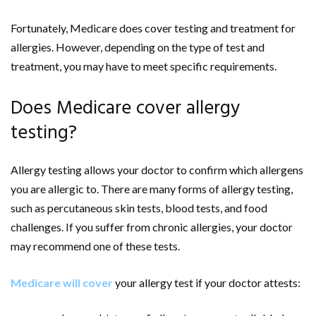
Fortunately, Medicare does cover testing and treatment for
allergies. However, depending on the type of test and
treatment, you may have to meet specific requirements.
Does Medicare cover allergy
testing?
Allergy testing allows your doctor to confirm which allergens
you are allergic to. There are many forms of allergy testing,
such as percutaneous skin tests, blood tests, and food
challenges. If you suffer from chronic allergies, your doctor
may recommend one of these tests.
Medicare will cover
your allergy test if your doctor attests: