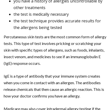
you have a history of allergies uncontrollable by
other treatments
the test is medically necessary
the test technique provides accurate results for
the allergens being tested
Percutaneous skin tests are the most common form of allergy
tests. This type of test involves pricking or scratching your
skin with specific types of allergens, such as foods, inhalants,
insect venom, and medicines to see if an immunoglobulin E
(IgE) response occurs.
IgE is a type of antibody that your immune system creates
when you come in contact with an allergen. The antibodies
release chemicals that then cause an allergic reaction. This is
how your doctor confirms you have an allergy.
Medicare may also cover intradermal allergy testing if the