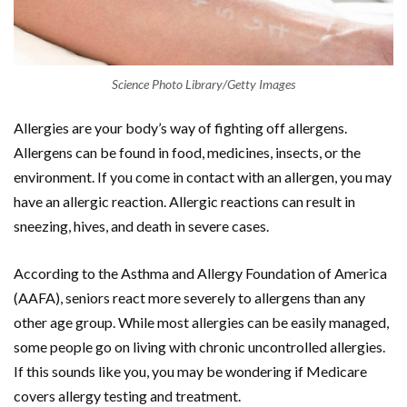
Science Photo Library/Getty Images
Allergies are your body’s way of fighting off allergens.
Allergens can be found in food, medicines, insects, or the
environment. If you come in contact with an allergen, you may
have an allergic reaction. Allergic reactions can result in
sneezing, hives, and death in severe cases.
According to the Asthma and Allergy Foundation of America
(AAFA), seniors react more severely to allergens than any
other age group. While most allergies can be easily managed,
some people go on living with chronic uncontrolled allergies.
If this sounds like you, you may be wondering if Medicare
covers allergy testing and treatment.