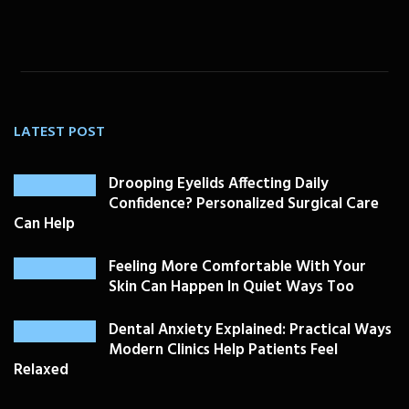
LATEST POST
Drooping Eyelids Affecting Daily
Confidence? Personalized Surgical Care
Can Help
Feeling More Comfortable With Your
Skin Can Happen In Quiet Ways Too
Dental Anxiety Explained: Practical Ways
Modern Clinics Help Patients Feel
Relaxed