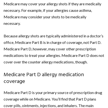
Medicare may cover your allergy shots if they are medically
necessary. For example, if your allergies cause asthma,
Medicare may consider your shots to be medically
necessary.
Because allergy shots are typically administered in a doctor’s
office, Medicare Part B is in charge of coverage, not Part D.
Medicare Part D, however, may cover other prescription
medications to treat your allergies. Medicare Part D does not
cover over the counter allergy medications, though.
Medicare Part D allergy medication
coverage
Medicare Part D is your primary source of prescription drug
coverage while on Medicare. You’ll find that Part D plans
cover pills, ointments, injections, and inhalers. The main