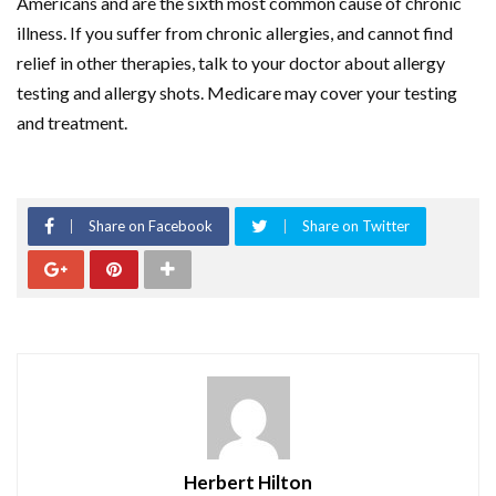
Americans and are the sixth most common cause of chronic
illness. If you suffer from chronic allergies, and cannot find
relief in other therapies, talk to your doctor about allergy
testing and allergy shots. Medicare may cover your testing
and treatment.
Share on Facebook
Share on Twitter
Herbert Hilton