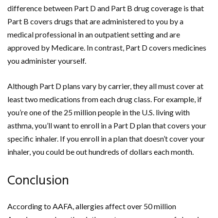
difference between Part D and Part B drug coverage is that
Part B covers drugs that are administered to you by a
medical professional in an outpatient setting and are
approved by Medicare. In contrast, Part D covers medicines
you administer yourself.
Although Part D plans vary by carrier, they all must cover at
least two medications from each drug class. For example, if
you’re one of the 25 million people in the U.S. living with
asthma, you’ll want to enroll in a Part D plan that covers your
specific inhaler. If you enroll in a plan that doesn’t cover your
inhaler, you could be out hundreds of dollars each month.
Conclusion
According to AAFA, allergies affect over 50 million