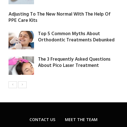
Adjusting To The New Normal With The Help Of
PPE Care Kits
Top 5 Common Myths About
Orthodontic Treatments Debunked
The 3 Frequently Asked Questions
About Pico Laser Treatment
CONTACT US
MEET THE TEAM