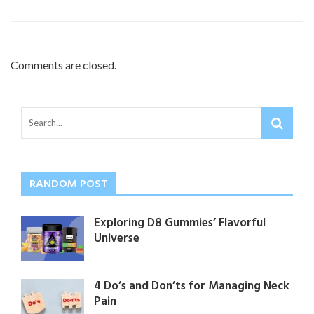
Comments are closed.
RANDOM POST
Exploring D8 Gummies’ Flavorful
Universe
4 Do’s and Don’ts for Managing Neck
Pain