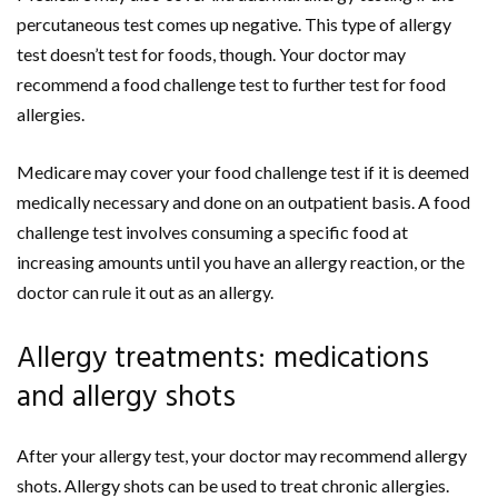
percutaneous test comes up negative. This type of allergy
test doesn’t test for foods, though. Your doctor may
recommend a food challenge test to further test for food
allergies.
Medicare may cover your food challenge test if it is deemed
medically necessary and done on an outpatient basis. A food
challenge test involves consuming a specific food at
increasing amounts until you have an allergy reaction, or the
doctor can rule it out as an allergy.
Allergy treatments: medications
and allergy shots
After your allergy test, your doctor may recommend allergy
shots. Allergy shots can be used to treat chronic allergies.