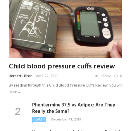
Child blood pressure cuffs review
Herbert Hilton
April 22, 2020
18862
0
By reading through this Child Blood Pressure Cuffs Review, you will
learn ...
Phentermine 37.5 vs Adipex: Are They
Really the Same?
December 11, 2019
HEALTH