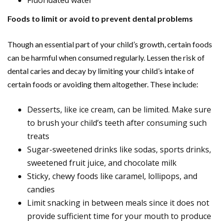
Fluoridated water
Foods to limit or avoid to prevent dental problems
Though an essential part of your child’s growth, certain foods
can be harmful when consumed regularly. Lessen the risk of
dental caries and decay by limiting your child’s intake of
certain foods or avoiding them altogether. These include:
Desserts, like ice cream, can be limited. Make sure
to brush your child’s teeth after consuming such
treats
Sugar-sweetened drinks like sodas, sports drinks,
sweetened fruit juice, and chocolate milk
Sticky, chewy foods like caramel, lollipops, and
candies
Limit snacking in between meals since it does not
provide sufficient time for your mouth to produce