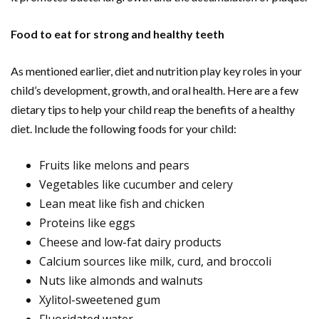
Food to eat for strong and healthy teeth
As mentioned earlier, diet and nutrition play key roles in your
child’s development, growth, and oral health. Here are a few
dietary tips to help your child reap the benefits of a healthy
diet. Include the following foods for your child:
Fruits like melons and pears
Vegetables like cucumber and celery
Lean meat like fish and chicken
Proteins like eggs
Cheese and low-fat dairy products
Calcium sources like milk, curd, and broccoli
Nuts like almonds and walnuts
Xylitol-sweetened gum