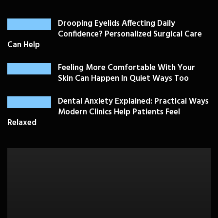
Drooping Eyelids Affecting Daily
Confidence? Personalized Surgical Care
Can Help
Feeling More Comfortable With Your
Skin Can Happen In Quiet Ways Too
Dental Anxiety Explained: Practical Ways
Modern Clinics Help Patients Feel
Relaxed