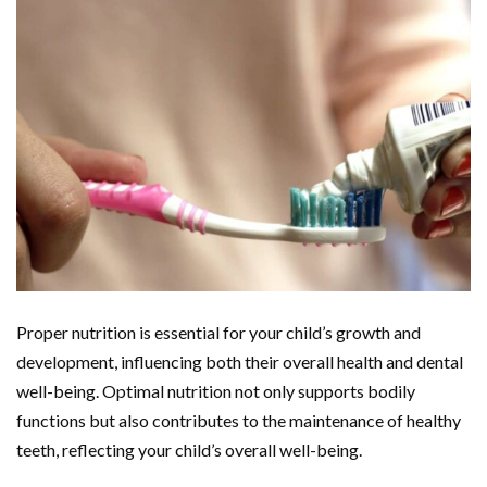
Proper nutrition is essential for your child’s growth and
development, influencing both their overall health and dental
well-being. Optimal nutrition not only supports bodily
functions but also contributes to the maintenance of healthy
teeth, reflecting your child’s overall well-being.