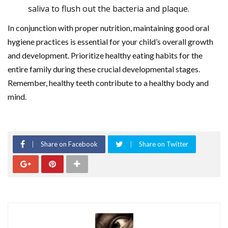
saliva to flush out the bacteria and plaque.
In conjunction with proper nutrition, maintaining good oral
hygiene practices is essential for your child’s overall growth
and development. Prioritize healthy eating habits for the
entire family during these crucial developmental stages.
Remember, healthy teeth contribute to a healthy body and
mind.
Share on Facebook
Share on Twitter