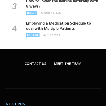
How to lower the hairline naturally with
8 ways?
October 8, 2020
HEALTH
Employing a Medication Schedule to
deal with Multiple Patients
April 12, 2019
MEDICINE
CONTACT US
MEET THE TEAM
LATEST POST