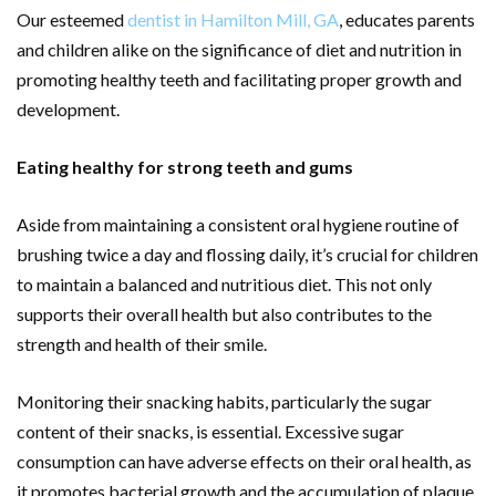
Our esteemed
dentist in Hamilton Mill, GA
, educates parents
and children alike on the significance of diet and nutrition in
promoting healthy teeth and facilitating proper growth and
development.
Eating healthy for strong teeth and gums
Aside from maintaining a consistent oral hygiene routine of
brushing twice a day and flossing daily, it’s crucial for children
to maintain a balanced and nutritious diet. This not only
supports their overall health but also contributes to the
strength and health of their smile.
Monitoring their snacking habits, particularly the sugar
content of their snacks, is essential. Excessive sugar
consumption can have adverse effects on their oral health, as
it promotes bacterial growth and the accumulation of plaque.