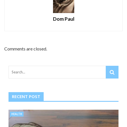
Dom Paul
Comments are closed.
RECENT POST
HEALTH