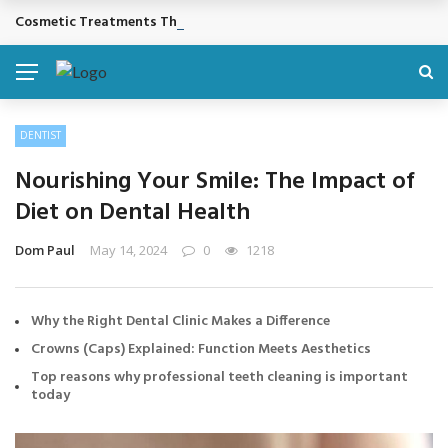
Cosmetic Treatments That Support Confidence Without Major Do
BREAKING NEWS
DENTIST
Nourishing Your Smile: The Impact of
Diet on Dental Health
Dom Paul
May 14, 2024
0
1218
Why the Right Dental Clinic Makes a Difference
Crowns (Caps) Explained: Function Meets Aesthetics
Top reasons why professional teeth cleaning is important
today