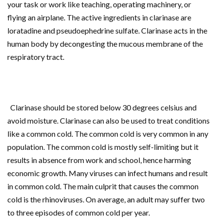
your task or work like teaching, operating machinery, or
flying an airplane. The active ingredients in clarinase are
loratadine and pseudoephedrine sulfate. Clarinase acts in the
human body by decongesting the mucous membrane of the
respiratory tract.
Clarinase should be stored below 30 degrees celsius and
avoid moisture. Clarinase can also be used to treat conditions
like a common cold. The common cold is very common in any
population. The common cold is mostly self-limiting but it
results in absence from work and school, hence harming
economic growth. Many viruses can infect humans and result
in common cold. The main culprit that causes the common
cold is the rhinoviruses. On average, an adult may suffer two
to three episodes of common cold per year.