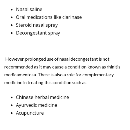
Nasal saline
Oral medications like clarinase
Steroid nasal spray
Decongestant spray
However, prolonged use of nasal decongestant is not
recommended as it may cause a condition known as rhinitis
medicamentosa. There is also a role for complementary
medicine in treating this condition such as:
Chinese herbal medicine
Ayurvedic medicine
Acupuncture