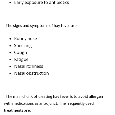
Early exposure to antibiotics
The signs and symptoms of hay fever are:
Runny nose
Sneezing
Cough
Fatigue
Nasal itchiness
Nasal obstruction
The main chunk of treating hay fever is to avoid allergen
with medications as an adjunct. The frequently used
treatments are: