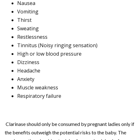
Nausea
Vomiting
Thirst
Sweating
Restlessness
Tinnitus (Noisy ringing sensation)
High or low blood pressure
Dizziness
Headache
Anxiety
Muscle weakness
Respiratory failure
Clarinase should only be consumed by pregnant ladies only if
the benefits outweigh the potential risks to the baby. The