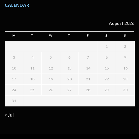
CALENDAR
August 2026
M
T
W
T
F
S
S
1
2
3
4
5
6
7
8
9
10
11
12
13
14
15
16
17
18
19
20
21
22
23
24
25
26
27
28
29
30
31
« Jul