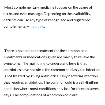
Most complementary medicine focuses on the usage of
herbs and even massage. Depending on the availability,
patients can use any type of recognized and registered
complementary
medicine
.
There is no absolute treatment for the common cold.
Treatments or medications given are mainly to relieve the
symptoms. The main thing to understand here is that
antibiotics have no role in the common cold as virus infection
is not treated by giving antibiotics. Only bacterial infection
that requires antibiotics. The common cold is a self-limiting
condition where most conditions only last for three to seven
days. The complications of a common cold are: