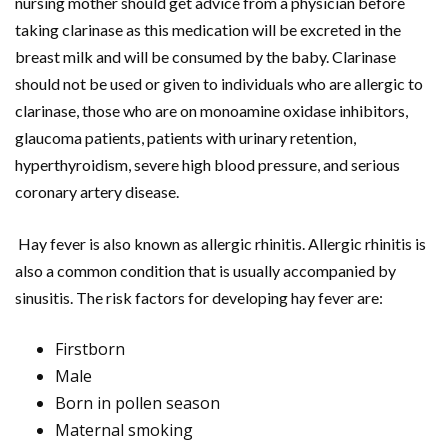
nursing mother should get advice from a physician before
taking clarinase as this medication will be excreted in the
breast milk and will be consumed by the baby. Clarinase
should not be used or given to individuals who are allergic to
clarinase, those who are on monoamine oxidase inhibitors,
glaucoma patients, patients with urinary retention,
hyperthyroidism, severe high blood pressure, and serious
coronary artery disease.
Hay fever is also known as allergic rhinitis. Allergic rhinitis is
also a common condition that is usually accompanied by
sinusitis. The risk factors for developing hay fever are:
Firstborn
Male
Born in pollen season
Maternal smoking