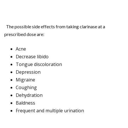
The possible side effects from taking clarinase at a
prescribed dose are:
Acne
Decrease libido
Tongue discoloration
Depression
Migraine
Coughing
Dehydration
Baldness
Frequent and multiple urination