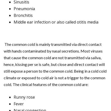
Sinusitis
Pneumonia
Bronchitis
Middle ear infection or also called otitis media
The common cold is mainly transmitted via direct contact
with hands contaminated by nasal secretions. Most viruses
that cause the common cold are not transmitted via saliva,
hence, kissing per se is safe, but close and direct contact will
still expose a person to the common cold. Being in a cold cold
climate or exposed to cold air is not a trigger to the common
cold. The clinical features of the common cold are:
Runny rose
Fever
Nasal congestion