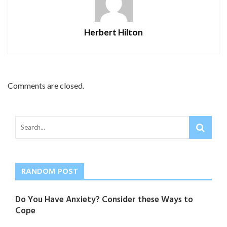
Herbert Hilton
Comments are closed.
RANDOM POST
Do You Have Anxiety? Consider these Ways to
Cope