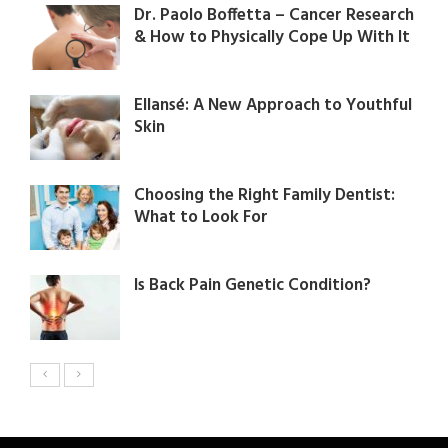
Dr. Paolo Boffetta – Cancer Research
& How to Physically Cope Up With It
Ellansé: A New Approach to Youthful
Skin​
Choosing the Right Family Dentist:
What to Look For
Is Back Pain Genetic Condition?