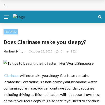
Cosmetic Treatments That Support Confidence Without Major Do
BREAKING NEWS
FEATURED
Does Clarinase make you sleepy?
Herbert Hilton
October 25, 2020
0
3624
Clarinase
will not make you sleepy. Clarinase contains
loratadine. Loratadine is a non-drowsy antihistamine. After
consuming clarinase, you can continue your daily routines
including driving as this medication will not cause drowsiness
or make you feel sleepy. It is also safe if you need to continue