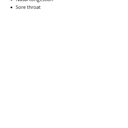
Sore throat