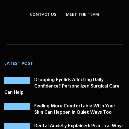
CONTACT US
MEET THE TEAM
LATEST POST
Drooping Eyelids Affecting Daily
Confidence? Personalized Surgical Care
Can Help
Feeling More Comfortable With Your
Skin Can Happen In Quiet Ways Too
Dental Anxiety Explained: Practical Ways