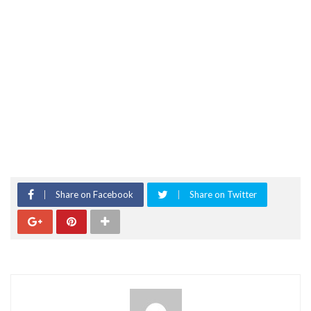
Share on Facebook
Share on Twitter