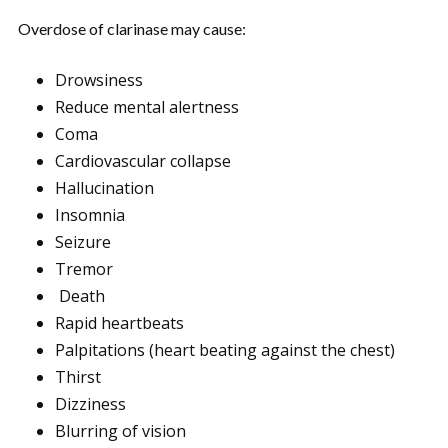
Overdose of clarinase may cause:
Drowsiness
Reduce mental alertness
Coma
Cardiovascular collapse
Hallucination
Insomnia
Seizure
Tremor
Death
Rapid heartbeats
Palpitations (heart beating against the chest)
Thirst
Dizziness
Blurring of vision