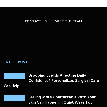
CONTACT US
MEET THE TEAM
LATEST POST
Drooping Eyelids Affecting Daily
Confidence? Personalized Surgical Care
Can Help
Feeling More Comfortable With Your
Skin Can Happen In Quiet Ways Too