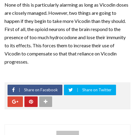
None of this is particularly alarming as long as Vicodin doses
are closely managed. However, two things are going to
happen if they begin to take more Vicodin than they should.
First of all, the opioid neurons of the brain respond to the
presence of too much hydrocodone and lose their immunity
to its effects. This forces them to increase their use of
Vicodin to compensate so that that reliance on Vicodin
progresses.
Share on Facebook
Share on Twitter