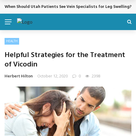
When Should Utah Patients See Vein Specialists for Leg Swelling?
BREAKING NEWS
HEALTH
Helpful Strategies for the Treatment
of Vicodin
Herbert Hilton
October 12, 2020
0
2398