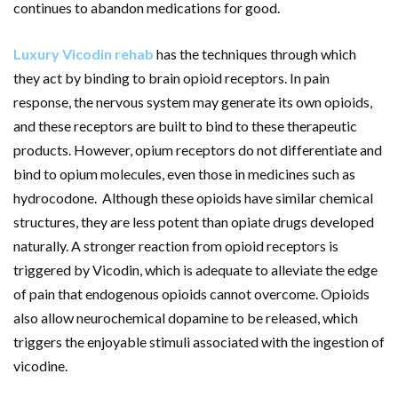
continues to abandon medications for good.
Luxury Vicodin rehab
has the techniques through which
they act by binding to brain opioid receptors. In pain
response, the nervous system may generate its own opioids,
and these receptors are built to bind to these therapeutic
products. However, opium receptors do not differentiate and
bind to opium molecules, even those in medicines such as
hydrocodone. Although these opioids have similar chemical
structures, they are less potent than opiate drugs developed
naturally. A stronger reaction from opioid receptors is
triggered by Vicodin, which is adequate to alleviate the edge
of pain that endogenous opioids cannot overcome. Opioids
also allow neurochemical dopamine to be released, which
triggers the enjoyable stimuli associated with the ingestion of
vicodine.