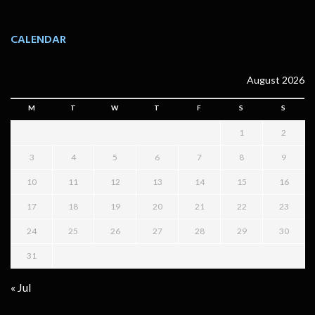
CALENDAR
August 2026
M
T
W
T
F
S
S
1
2
3
4
5
6
7
8
9
10
11
12
13
14
15
16
17
18
19
20
21
22
23
24
25
26
27
28
29
30
31
« Jul