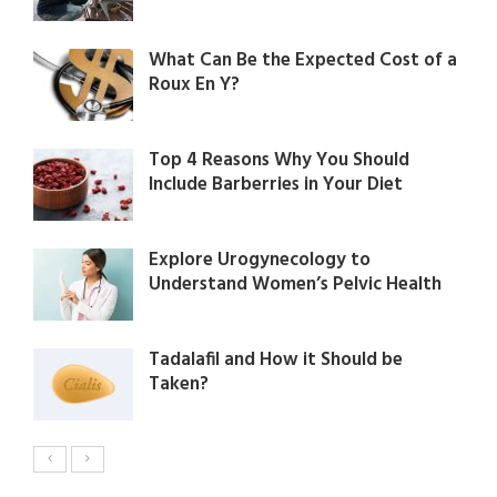
What Can Be the Expected Cost of a
Roux En Y?
Top 4 Reasons Why You Should
Include Barberries in Your Diet
Explore Urogynecology to
Understand Women’s Pelvic Health
Tadalafil and How it Should be
Taken?