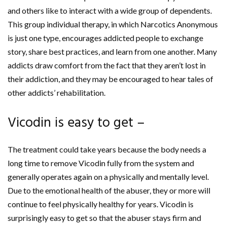
and others like to interact with a wide group of dependents.
This group individual therapy, in which Narcotics Anonymous
is just one type, encourages addicted people to exchange
story, share best practices, and learn from one another. Many
addicts draw comfort from the fact that they aren’t lost in
their addiction, and they may be encouraged to hear tales of
other addicts’ rehabilitation.
Vicodin is easy to get –
The treatment could take years because the body needs a
long time to remove Vicodin fully from the system and
generally operates again on a physically and mentally level.
Due to the emotional health of the abuser, they or more will
continue to feel physically healthy for years. Vicodin is
surprisingly easy to get so that the abuser stays firm and