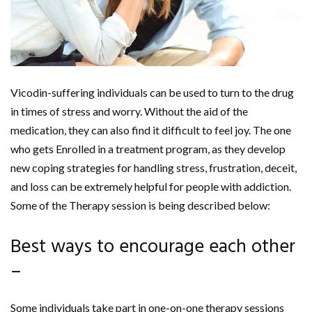
Vicodin-suffering individuals can be used to turn to the drug
in times of stress and worry. Without the aid of the
medication, they can also find it difficult to feel joy. The one
who gets Enrolled in a treatment program, as they develop
new coping strategies for handling stress, frustration, deceit,
and loss can be extremely helpful for people with addiction.
Some of the Therapy session is being described below:
Best ways to encourage each other
–
Some individuals take part in one-on-one therapy sessions