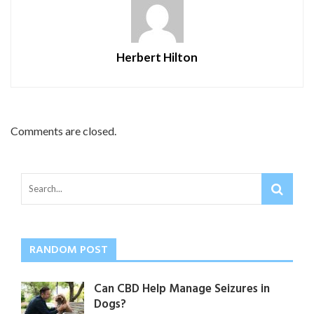
Herbert Hilton
Comments are closed.
RANDOM POST
Can CBD Help Manage Seizures in
Dogs?