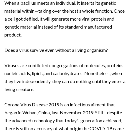
When a bacillus meets an individual, it inserts its genetic
material within—taking over the host’s whole function. Once
a cell got defiled, it will generate more viral protein and
genetic material instead of its standard manufactured
product.
Does a virus survive even without a living organism?
Viruses are conflicted congregations of molecules, proteins,
nucleic acids, lipids, and carbohydrates. Nonetheless, when
they live independently, they can do nothing until they enter a
living creature.
Corona Virus Disease 2019 is an infectious ailment that
began in Wuhan, China, last November 2019. Still – despite
the advanced technology that today’s generation achieved,
there is still no accuracy of what origin the COVID-19 came