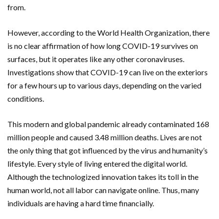
from.
However, according to the World Health Organization, there
is no clear affirmation of how long COVID-19 survives on
surfaces, but it operates like any other coronaviruses.
Investigations show that COVID-19 can live on the exteriors
for a few hours up to various days, depending on the varied
conditions.
This modern and global pandemic already contaminated 168
million people and caused 3.48 million deaths. Lives are not
the only thing that got influenced by the virus and humanity’s
lifestyle. Every style of living entered the digital world.
Although the technologized innovation takes its toll in the
human world, not all labor can navigate online. Thus, many
individuals are having a hard time financially.