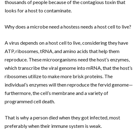
thousands of people because of the contagious toxin that
looks for a host to contaminate.
Why does a microbe need a hostess needs a host cell to live?
A virus depends on a host cell to live, considering they have
ATP, ribosomes, tRNA, and amino acids that help them
reproduce. These microorganisms need the host’s enzymes,
which transcribe the viral genome into mRNA, that the host’s
ribosomes utilize to make more brisk proteins. The
individual’s enzymes will then reproduce the fervid genome—
furthermore, the cell’s membrane and a variety of
programmed cell death.
That is why a person died when they got infected, most
preferably when their immune system is weak.