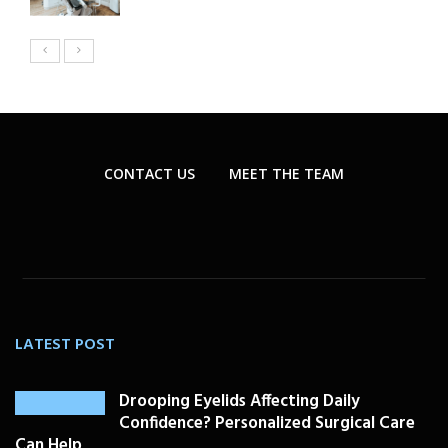
CONTACT US
MEET THE TEAM
LATEST POST
Drooping Eyelids Affecting Daily
Confidence? Personalized Surgical Care
Can Help