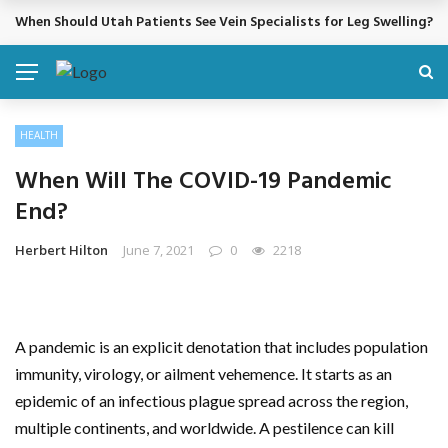
When Should Utah Patients See Vein Specialists for Leg Swelling?
BREAKING NEWS
HEALTH
When Will The COVID-19 Pandemic
End?
Herbert Hilton
June 7, 2021
0
2218
A pandemic is an explicit denotation that includes population
immunity, virology, or ailment vehemence. It starts as an
epidemic of an infectious plague spread across the region,
multiple continents, and worldwide. A pestilence can kill