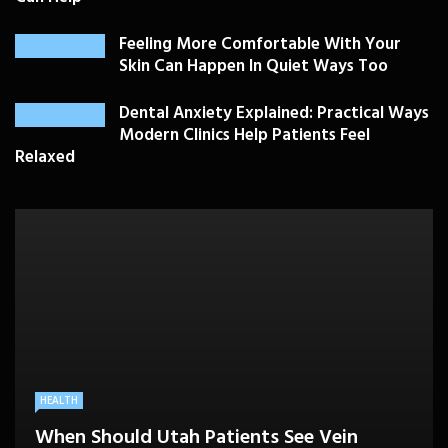
Feeling More Comfortable With Your
Skin Can Happen In Quiet Ways Too
Dental Anxiety Explained: Practical Ways
Modern Clinics Help Patients Feel
Relaxed
PLASTIC SURGERY
HEALTH
HEALTHCARE
BEAUTY CARE
SKIN CARE
Drooping Eyelids Affecting Daily
When Should Utah Patients See Vein
A Better Medicare Decision Starts With
Cosmetic Treatments That Support
Confidence? Personalized Surgical Care
Feeling More Comfortable With Your Skin