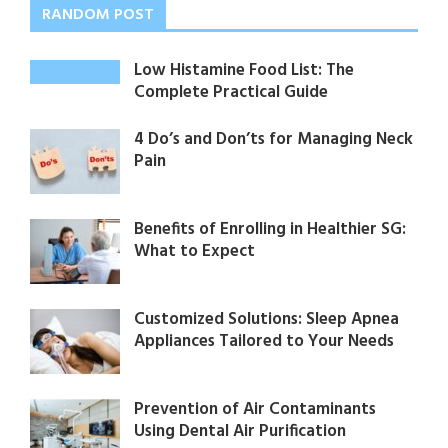
RANDOM POST
Low Histamine Food List: The
Complete Practical Guide
4 Do’s and Don’ts for Managing Neck
Pain
Benefits of Enrolling in Healthier SG:
What to Expect
Customized Solutions: Sleep Apnea
Appliances Tailored to Your Needs
Prevention of Air Contaminants
Using Dental Air Purification