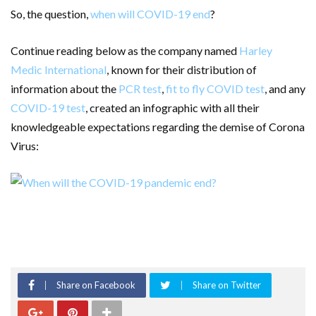
So, the question,
when will COVID-19 end
?
Continue reading below as the company named
Harley
Medic International
, known for their distribution of
information about the
PCR test
,
fit to fly COVID test
, and any
COVID-19 test
, created an infographic with all their
knowledgeable expectations regarding the demise of Corona
Virus:
Share on Facebook
Share on Twitter