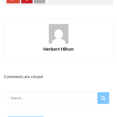
Herbert Hilton
Comments are closed.